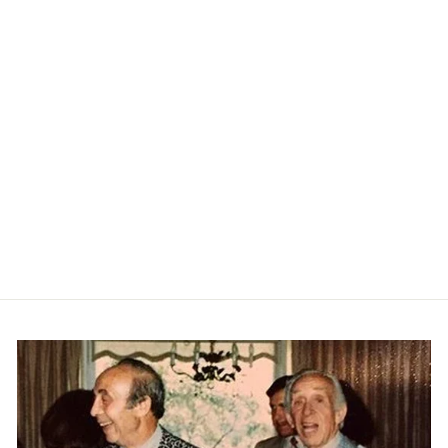
Cord Local Short - Silver Birch
KATIN
$69.00