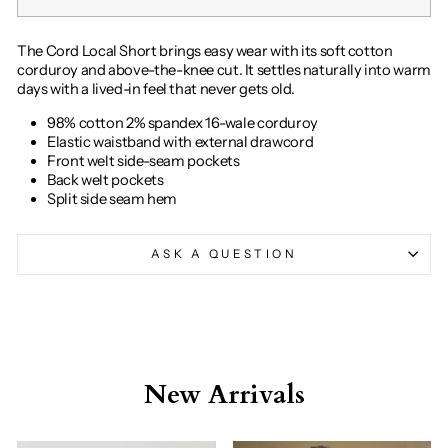
The Cord Local Short brings easy wear with its soft cotton
corduroy and above-the-knee cut. It settles naturally into warm
days with a lived-in feel that never gets old.
98% cotton 2% spandex 16-wale corduroy
Elastic waistband with external drawcord
Front welt side-seam pockets
Back welt pockets
Split side seam hem
ASK A QUESTION
New Arrivals