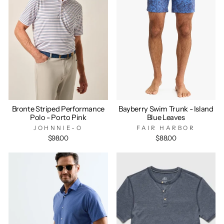
Bronte Striped Performance
Bayberry Swim Trunk - Island
Polo - Porto Pink
Blue Leaves
JOHNNIE-O
FAIR HARBOR
$98.00
$88.00