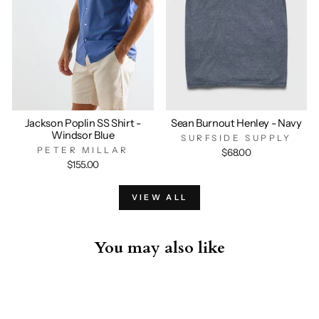
Jackson Poplin SS Shirt -
Sean Burnout Henley - Navy
Windsor Blue
SURFSIDE SUPPLY
PETER MILLAR
$68.00
$155.00
VIEW ALL
You may also like
Sold Out