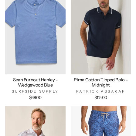
Sean Burnout Henley -
Pima Cotton Tipped Polo -
Wedgewood Blue
Midnight
SURFSIDE SUPPLY
PATRICK ASSARAF
$68.00
$115.00