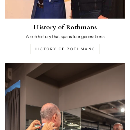
History of Rothmans
A rich history that spans four generations
HISTORY OF ROTHMANS