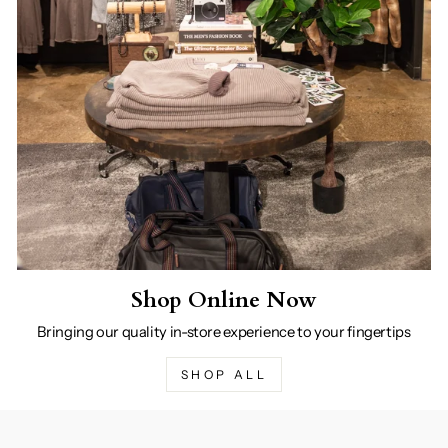
Shop Online Now
Bringing our quality in-store experience to your fingertips
SHOP ALL