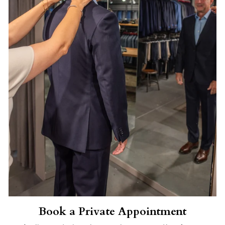
Book a Private Appointment