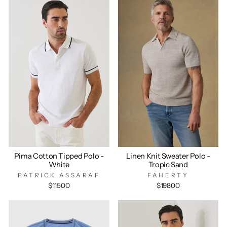
Pima Cotton Tipped Polo -
Linen Knit Sweater Polo -
White
Tropic Sand
PATRICK ASSARAF
FAHERTY
$115.00
$198.00