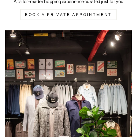
A tailor-made shopping experience curated just for you
BOOK A PRIVATE APPOINTMENT