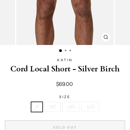
CLOSE
(ESC)
KATIN
Cord Local Short - Silver Birch
Regular
$69.00
price
SIZE
S
MD
LRG
XLG
SOLD OUT