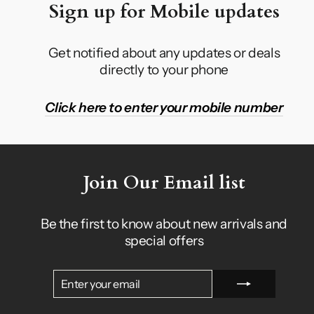
Sign up for Mobile updates
Get notified about any updates or deals
directly to your phone
Click here to enter your mobile number
Join Our Email list
Be the first to know about new arrivals and
special offers
ENTER
SUBSCRIBE
YOUR
EMAIL