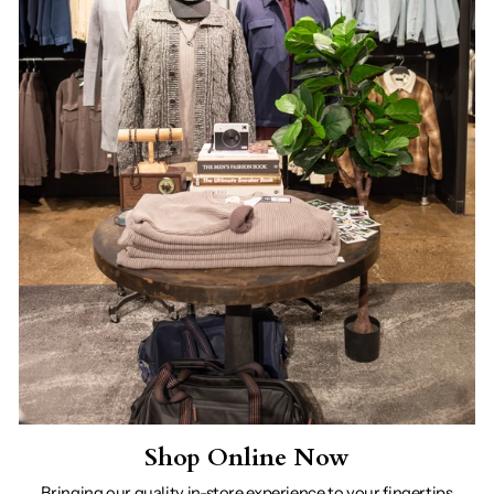
Shop Online Now
Bringing our quality in-store experience to your fingertips