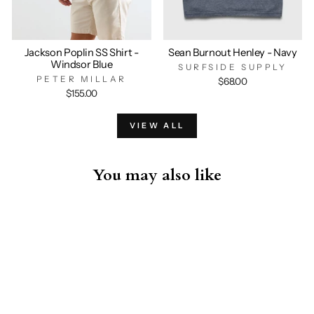
Jackson Poplin SS Shirt -
Sean Burnout Henley - Navy
Windsor Blue
SURFSIDE SUPPLY
PETER MILLAR
$68.00
$155.00
VIEW ALL
You may also like