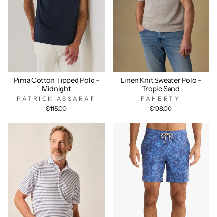
Pima Cotton Tipped Polo -
Linen Knit Sweater Polo -
Midnight
Tropic Sand
PATRICK ASSARAF
FAHERTY
$115.00
$198.00