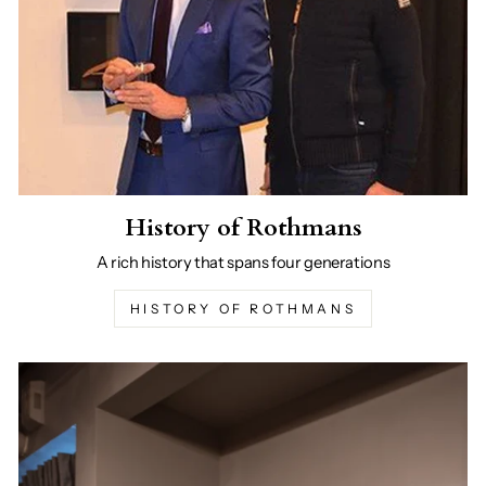
History of Rothmans
A rich history that spans four generations
HISTORY OF ROTHMANS