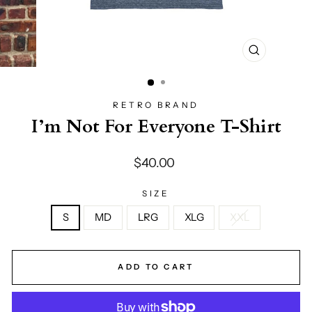
CLOSE
(ESC)
RETRO BRAND
I’m Not For Everyone T-Shirt
Regular
$40.00
price
SIZE
S
MD
LRG
XLG
XXL
ADD TO CART