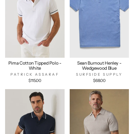
Pima Cotton Tipped Polo -
Sean Burnout Henley -
White
Wedgewood Blue
PATRICK ASSARAF
SURFSIDE SUPPLY
$115.00
$68.00