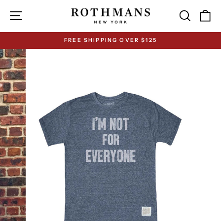
Skip
Site navigation
Search
Ca
to
content
FREE SHIPPING OVER $125
Pause
slideshow