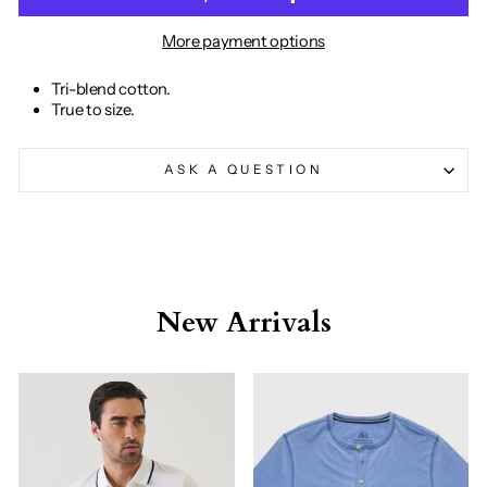
More payment options
Tri-blend cotton.
True to size.
ASK A QUESTION
New Arrivals