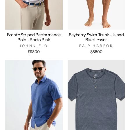
Bronte Striped Performance
Bayberry Swim Trunk - Island
Polo - Porto Pink
Blue Leaves
JOHNNIE-O
FAIR HARBOR
$98.00
$88.00