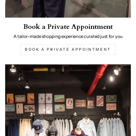
Book a Private Appointment
A tailor-made shopping experience curated just for you
BOOK A PRIVATE APPOINTMENT