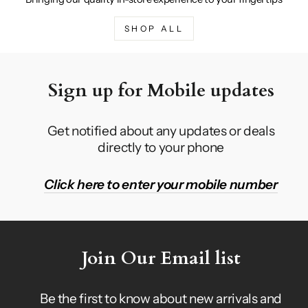
SHOP ALL
Sign up for Mobile updates
Get notified about any updates or deals
directly to your phone
Click here to enter your mobile number
Join Our Email list
Be the first to know about new arrivals and