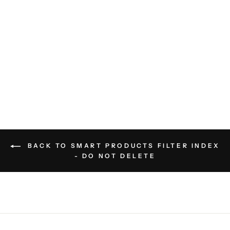
I’m Not For Everyone T-Shirt
RETRO BRAND
$40.00
BACK TO SMART PRODUCTS FILTER INDEX
- DO NOT DELETE