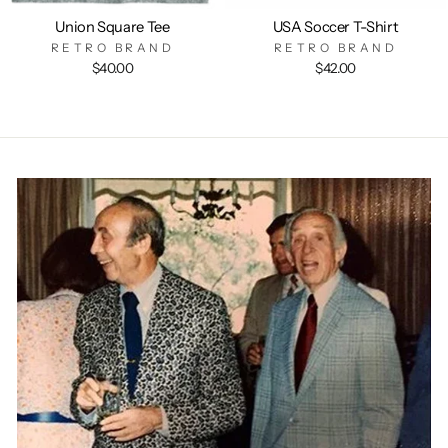
Union Square Tee
USA Soccer T-Shirt
RETRO BRAND
RETRO BRAND
$40.00
$42.00