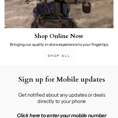
Shop Online Now
Bringing our quality in-store experience to your fingertips
SHOP ALL
Sign up for Mobile updates
Get notified about any updates or deals
directly to your phone
Click here to enter your mobile number