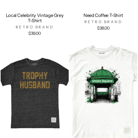
Local Celebrity Vintage Grey
Need Coffee T-Shirt
T-Shirt
RETRO BRAND
RETRO BRAND
$38.00
$39.00