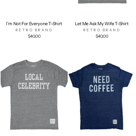
I’m Not For Everyone T-Shirt
Let Me Ask My Wife T-Shirt
RETRO BRAND
RETRO BRAND
$40.00
$40.00