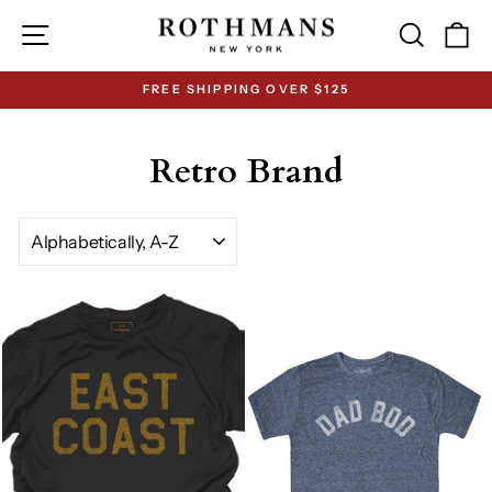
Skip
Site navigation
Search
Ca
to
content
FREE SHIPPING OVER $125
Pause
slideshow
Retro Brand
SORT