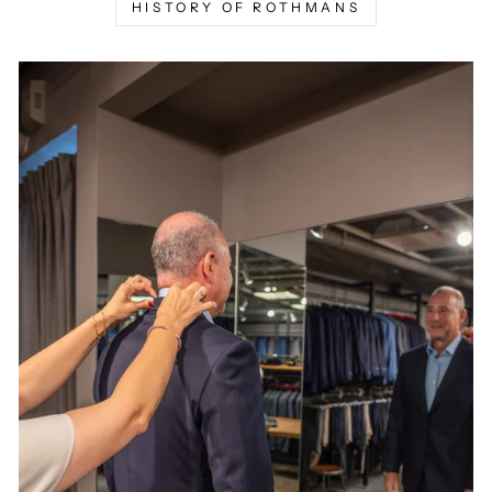
HISTORY OF ROTHMANS