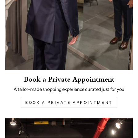
Book a Private Appointment
A tailor-made shopping experience curated just for you
BOOK A PRIVATE APPOINTMENT