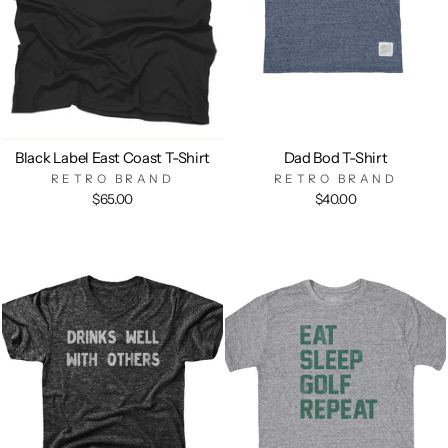
Black Label East Coast T-Shirt
Dad Bod T-Shirt
RETRO BRAND
RETRO BRAND
$65.00
$40.00