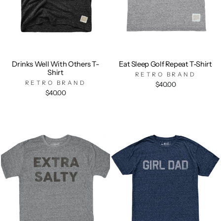
Drinks Well With Others T-
Eat Sleep Golf Repeat T-Shirt
Shirt
RETRO BRAND
RETRO BRAND
$40.00
$40.00