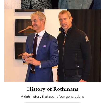
History of Rothmans
A rich history that spans four generations