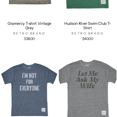
Gramercy T-shirt Vintage
Hudson River Swim Club T-
Grey
Shirt
RETRO BRAND
RETRO BRAND
$38.00
$40.00