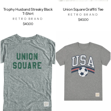
Trophy Husband Streaky Black
Union Square Graffiti Tee
T-Shirt
RETRO BRAND
RETRO BRAND
$40.00
$40.00