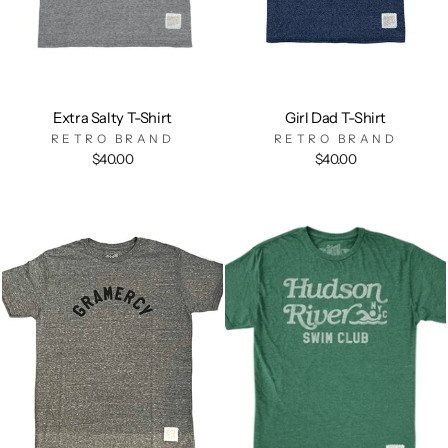
Extra Salty T-Shirt
Girl Dad T-Shirt
RETRO BRAND
RETRO BRAND
$40.00
$40.00