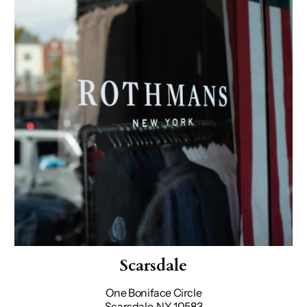
Scarsdale
One Boniface Circle
Scarsdale, NY 10583