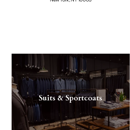
Suits & Sportcoats