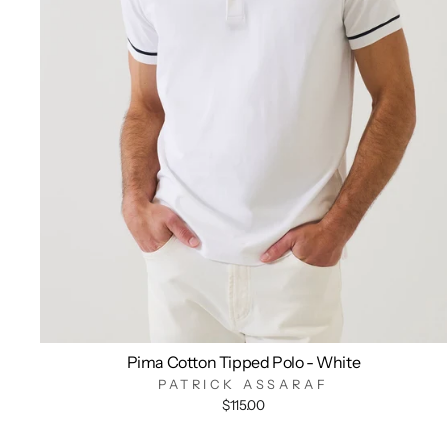
Pima Cotton Tipped Polo - White
PATRICK ASSARAF
$115.00