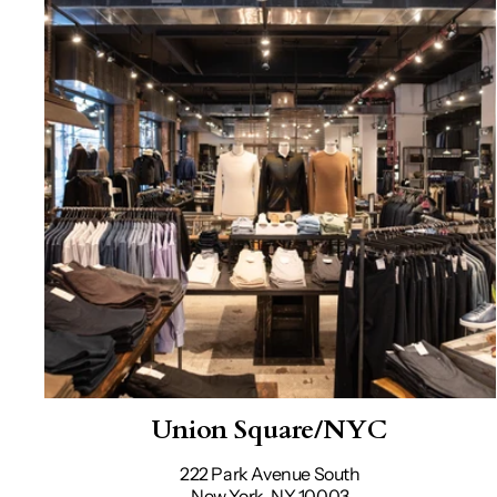
Union Square/NYC
222 Park Avenue South
New York, NY 10003