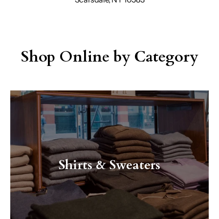
Shop Online by Category
Shirts & Sweaters