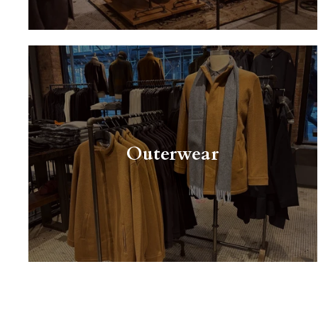
Outerwear