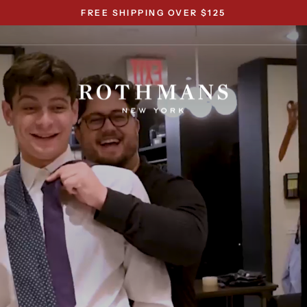
FREE SHIPPING OVER $125
Pause
slideshow
Rothmans
New
York