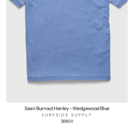
Sean Burnout Henley - Wedgewood Blue
SURFSIDE SUPPLY
$68.00