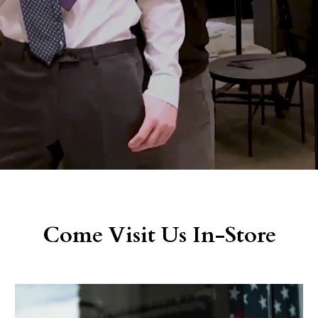
Come Visit Us In-Store