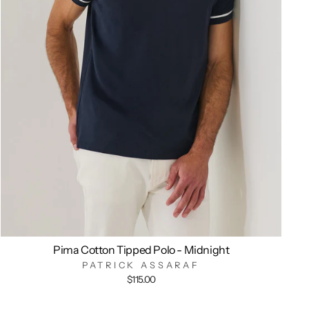
Pima Cotton Tipped Polo - Midnight
PATRICK ASSARAF
$115.00