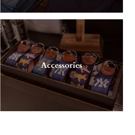
Accessories