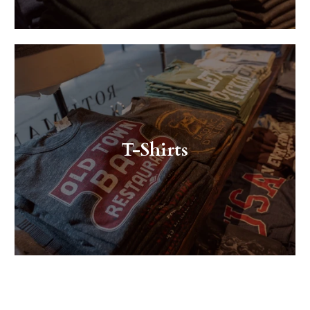
T-Shirts