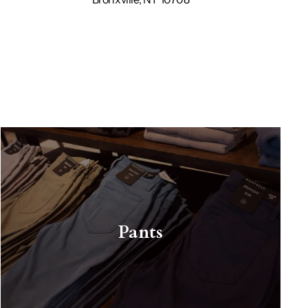
Pants