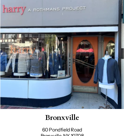
Bronxville
60 Pondfield Road
Bronxville, NY 10708