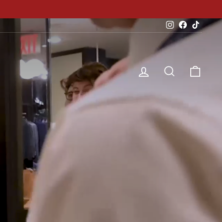
Instagram
Facebook
TikTok
Log in
Search
Cart