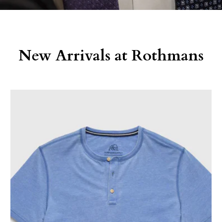
New Arrivals at Rothmans