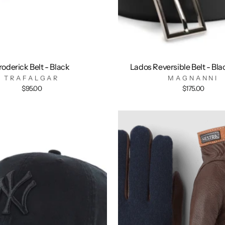
roderick Belt - Black
Lados Reversible Belt - Bl
TRAFALGAR
MAGNANNI
$95.00
$175.00