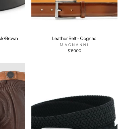
ack/Brown
Leather Belt - Cognac
MAGNANNI
$150.00