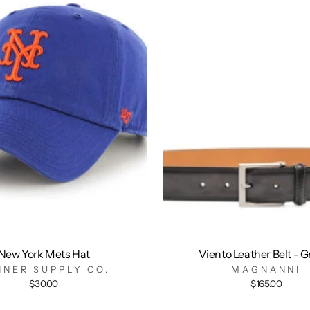
New York Mets Hat
Viento Leather Belt - G
NNER SUPPLY CO.
MAGNANNI
$30.00
$165.00