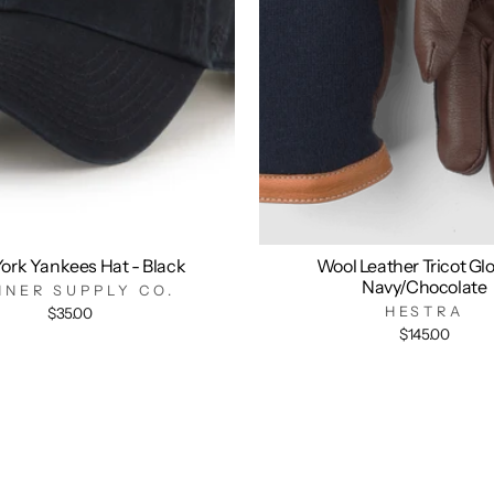
ork Yankees Hat - Black
Wool Leather Tricot Glo
Navy/Chocolate
NNER SUPPLY CO.
HESTRA
$35.00
$145.00