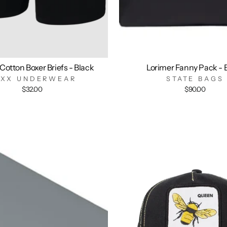
Cotton Boxer Briefs - Black
Lorimer Fanny Pack - 
AXX UNDERWEAR
STATE BAGS
$32.00
$90.00