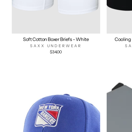
Soft Cotton Boxer Briefs - White
Cooling 
SAXX UNDERWEAR
S
$34.00