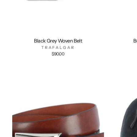
Black Grey Woven Belt
B
TRAFALGAR
$90.00