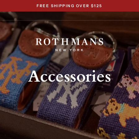
FREE SHIPPING OVER $125
Pause
slideshow
Accessories