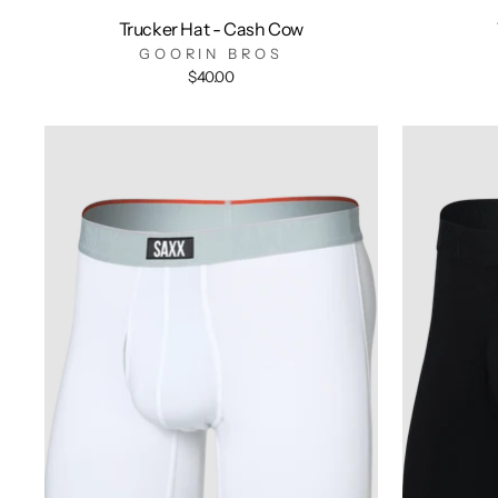
Trucker Hat - Cash Cow
GOORIN BROS
$40.00