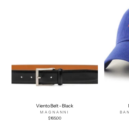
Viento Belt - Black
MAGNANNI
BA
$165.00