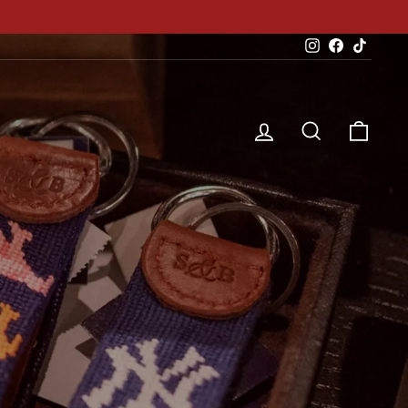
Instagram
Facebook
TikTok
Log in
Search
Cart