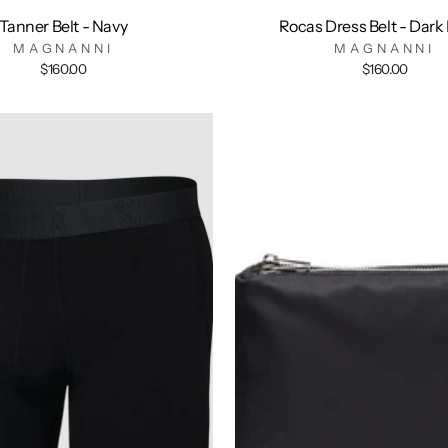
Tanner Belt - Navy
Rocas Dress Belt - Dark
MAGNANNI
MAGNANNI
$160.00
$160.00