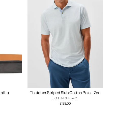
rafito
Thatcher Striped Slub Cotton Polo - Zen
JOHNNIE-O
$138.00