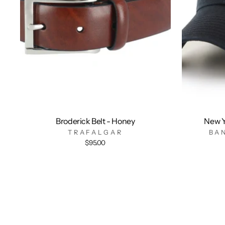
Broderick Belt - Honey
New Y
TRAFALGAR
BA
$95.00