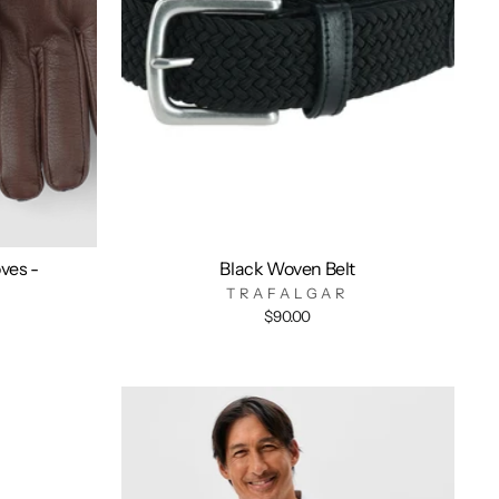
ves -
Black Woven Belt
TRAFALGAR
$90.00