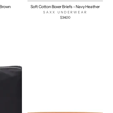
 Brown
Soft Cotton Boxer Briefs - Navy Heather
SAXX UNDERWEAR
$34.00