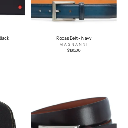
Black
Rocas Belt - Navy
MAGNANNI
$160.00