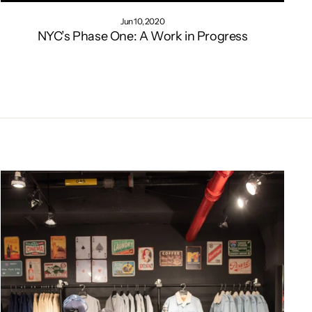
Jun 10, 2020
NYC’s Phase One: A Work in Progress