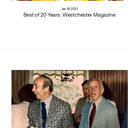
Jan 19, 2021
Best of 20 Years: Westchester Magazine