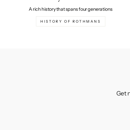
A rich history that spans four generations
HISTORY OF ROTHMANS
Get n