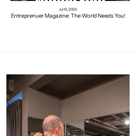
Jul 13, 2020
Entreprenuer Magazine: The World Needs You!