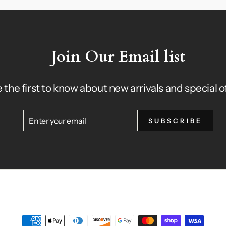
Join Our Email list
 the first to know about new arrivals and special o
ENTER
SUBSCRIBE
SUBSCRIBE
YOUR
EMAIL