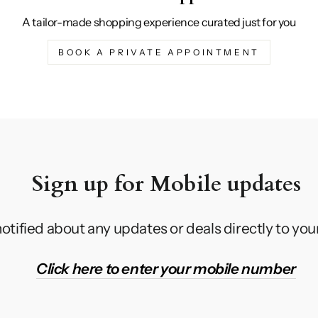
A tailor-made shopping experience curated just for you
BOOK A PRIVATE APPOINTMENT
Sign up for Mobile updates
otified about any updates or deals directly to yo
Click here to enter your mobile number