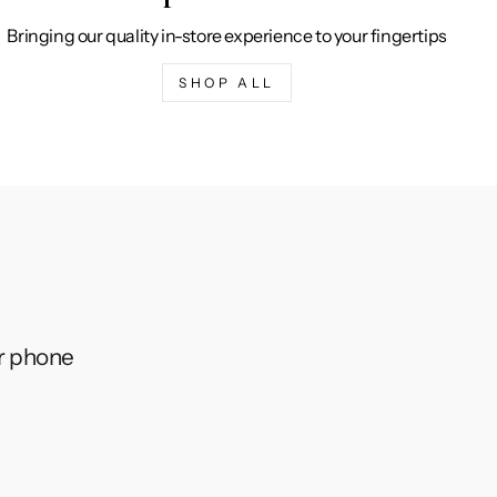
Bringing our quality in-store experience to your fingertips
SHOP ALL
ur phone