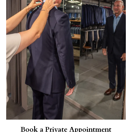
Book a Private Appointment