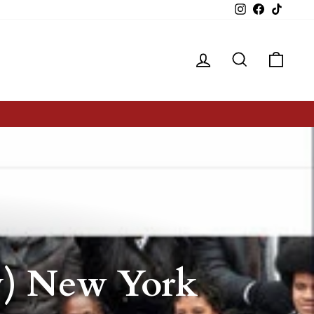
Instagram
Facebook
TikTok
Log in
Search
Cart
by) New York