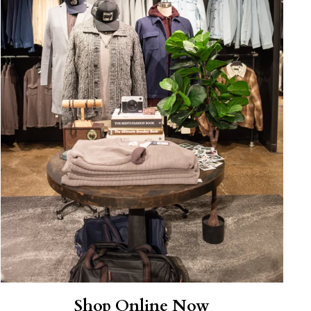
Shop Online Now