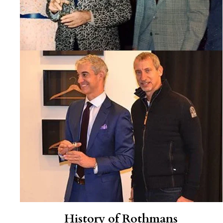
History of Rothmans