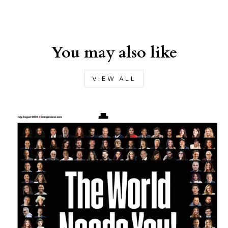
You may also like
VIEW ALL