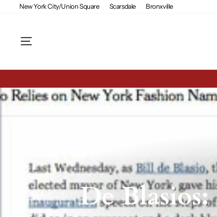
Skip
New York City/Union Square
Scarsdale
Bronxville
to
content
Site navigation
De Blasios: