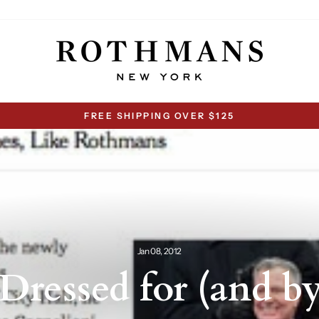
FREE SHIPPING OVER $125
Pause
slideshow
Jan 08, 2012
 Dressed for (and 