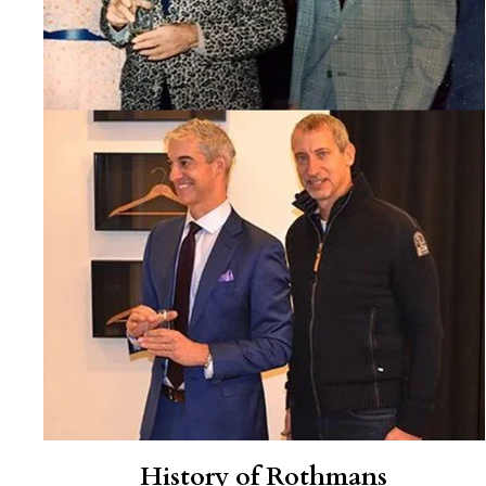
History of Rothmans