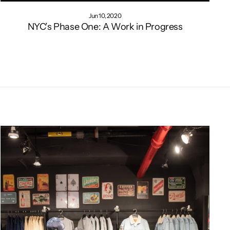
Jun 10, 2020
NYC’s Phase One: A Work in Progress