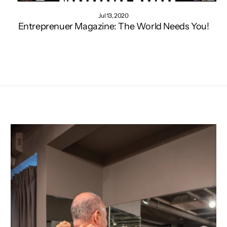
Jul 13, 2020
Entreprenuer Magazine: The World Needs You!