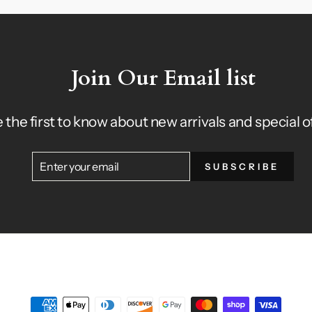
Join Our Email list
 the first to know about new arrivals and special o
ENTER
SUBSCRIBE
SUBSCRIBE
YOUR
EMAIL