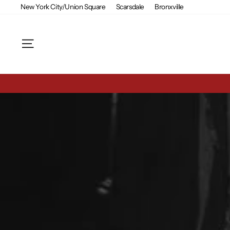
Skip
New York City/Union Square
Scarsdale
Bronxville
to
content
Site navigation