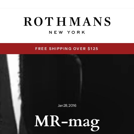
FREE SHIPPING OVER $125
Pause
slideshow
Jan 28, 2016
MR-mag