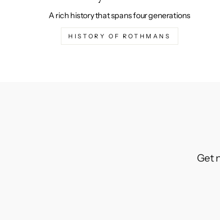
A rich history that spans four generations
HISTORY OF ROTHMANS
Get n