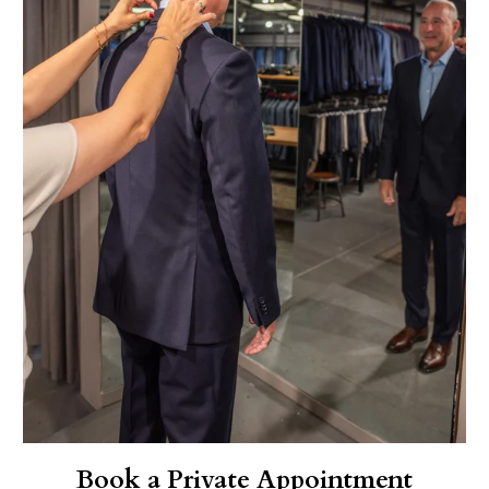
Book a Private Appointment