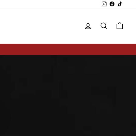
Instagram
Facebook
TikTok
Log in
Search
Cart