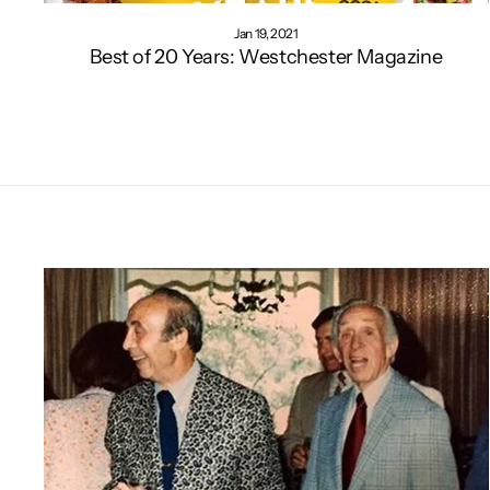
Jan 19, 2021
Best of 20 Years: Westchester Magazine