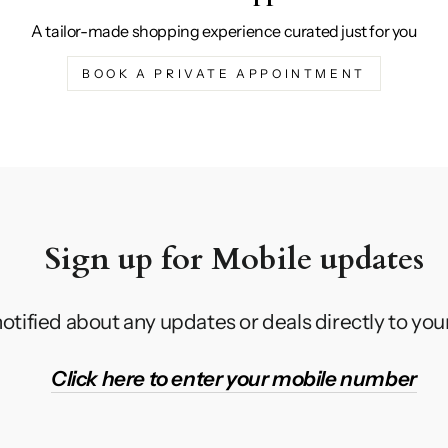
A tailor-made shopping experience curated just for you
BOOK A PRIVATE APPOINTMENT
Sign up for Mobile updates
otified about any updates or deals directly to yo
Click here to enter your mobile number