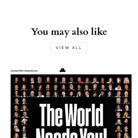
You may also like
VIEW ALL