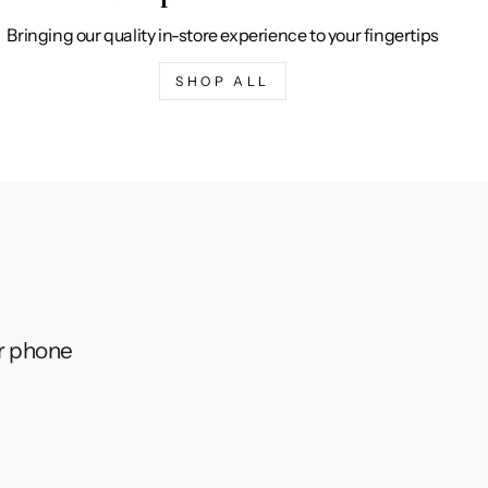
Bringing our quality in-store experience to your fingertips
SHOP ALL
ur phone