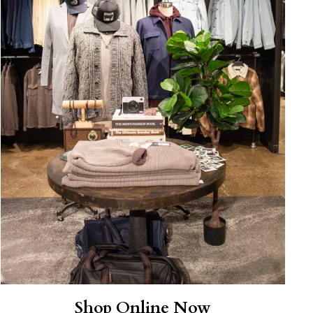
Shop Online Now