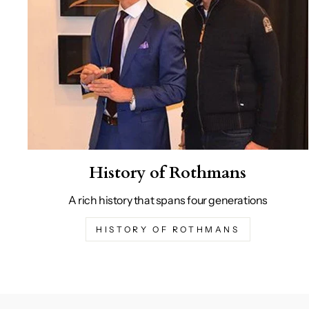
History of Rothmans
A rich history that spans four generations
HISTORY OF ROTHMANS