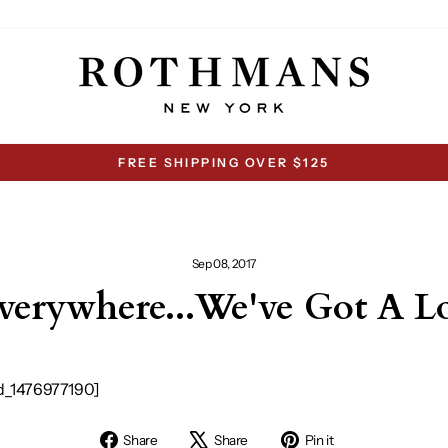
FREE SHIPPING OVER $125
Pause
slideshow
Sep 08, 2017
erywhere...We've Got A 
d_1476977190]
Share
Tweet
Pin
Share
Share
Pin it