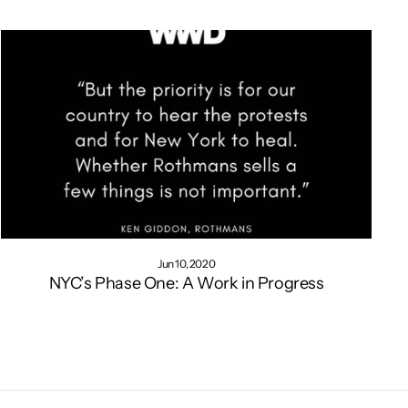
Jun 10, 2020
NYC’s Phase One: A Work in Progress