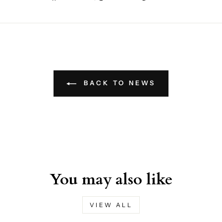
on
on
on
Facebook
X
Pinterest
BACK TO NEWS
You may also like
VIEW ALL