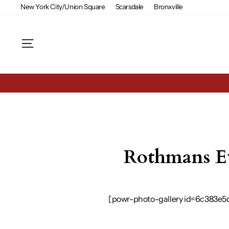
Skip
New York City/Union Square
Scarsdale
Bronxville
to
content
Site navigation
Rothmans Ev
[powr-photo-gallery id=6c383e5