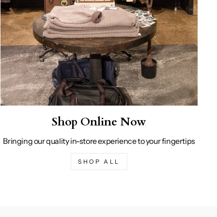
Shop Online Now
Bringing our quality in-store experience to your fingertips
SHOP ALL