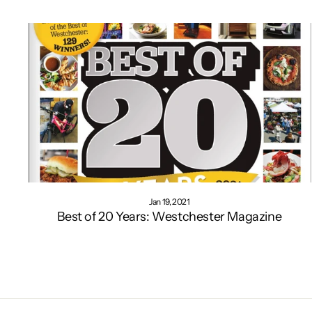
Jan 19, 2021
Best of 20 Years: Westchester Magazine