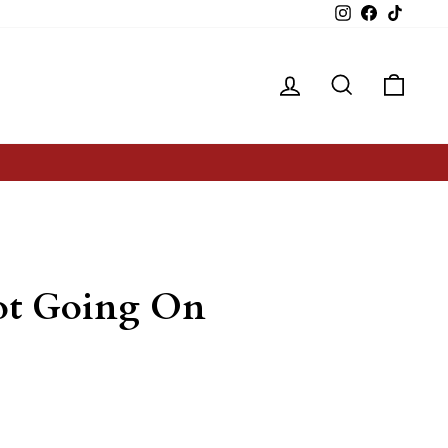
Instagram
Facebook
TikTok
Log in
Search
Cart
Lot Going On