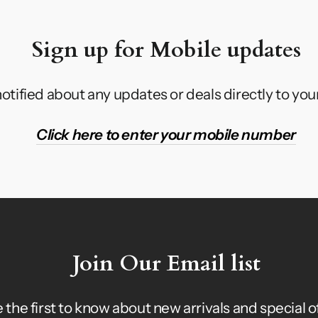
Sign up for Mobile updates
otified about any updates or deals directly to yo
Click here to enter your mobile number
Join Our Email list
 the first to know about new arrivals and special o