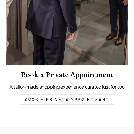
Book a Private Appointment
A tailor-made shopping experience curated just for you
BOOK A PRIVATE APPOINTMENT