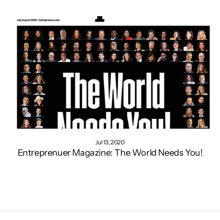
Jul 13, 2020
Entreprenuer Magazine: The World Needs You!