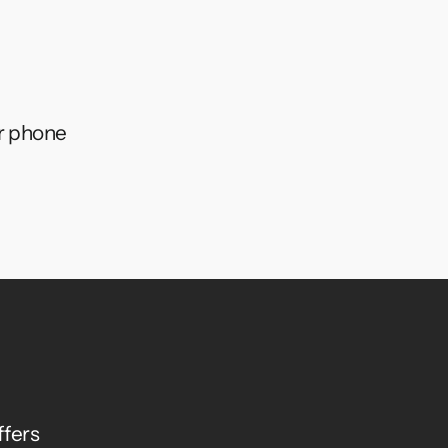
ur phone
ffers