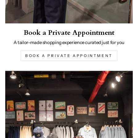
Book a Private Appointment
A tailor-made shopping experience curated just for you
BOOK A PRIVATE APPOINTMENT