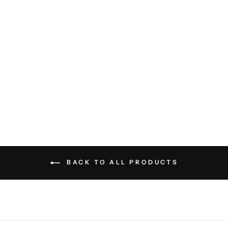
Mont-Royal Car Coat -
Charcoal
CARDINAL OF
CANADA
$645.00
BACK TO ALL PRODUCTS