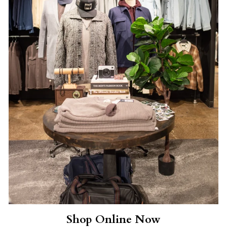
Shop Online Now