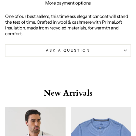
More payment options
One of our best sellers, this timeless elegant car coat will stand
the test of time. Crafted in wool & cashmere with PrimaLoft
insulation, made from recycled materials, for warmth and
comfort.
ASK A QUESTION
New Arrivals