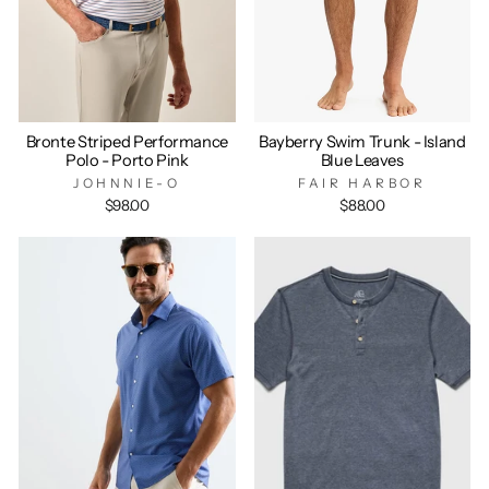
Bronte Striped Performance
Bayberry Swim Trunk - Island
Polo - Porto Pink
Blue Leaves
JOHNNIE-O
FAIR HARBOR
$98.00
$88.00