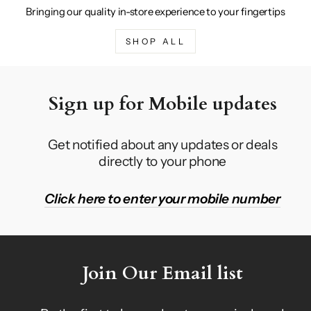
Bringing our quality in-store experience to your fingertips
SHOP ALL
Sign up for Mobile updates
Get notified about any updates or deals
directly to your phone
Click here to enter your mobile number
Join Our Email list