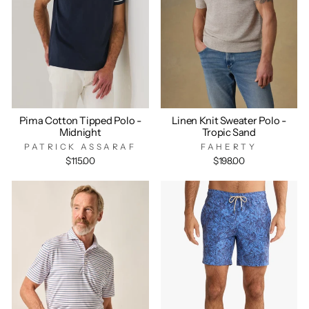
Pima Cotton Tipped Polo -
Linen Knit Sweater Polo -
Midnight
Tropic Sand
PATRICK ASSARAF
FAHERTY
$115.00
$198.00