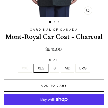
CLOSE
(ESC)
CARDINAL OF CANADA
Mont-Royal Car Coat - Charcoal
Regular
$645.00
price
SIZE
XXL
XLG
S
MD
LRG
ADD TO CART