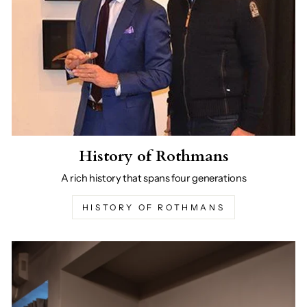
History of Rothmans
A rich history that spans four generations
HISTORY OF ROTHMANS