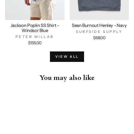
Jackson Poplin SS Shirt -
Sean Burnout Henley - Navy
Windsor Blue
SURFSIDE SUPPLY
PETER MILLAR
$68.00
$155.00
VIEW ALL
You may also like