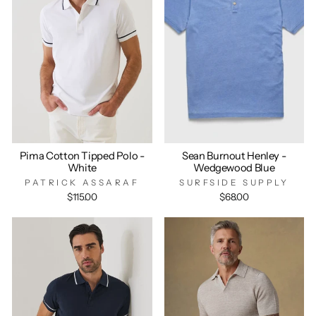
Pima Cotton Tipped Polo -
Sean Burnout Henley -
White
Wedgewood Blue
PATRICK ASSARAF
SURFSIDE SUPPLY
$115.00
$68.00