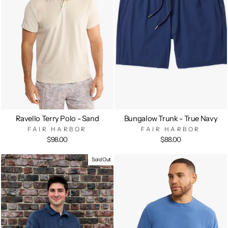
Ravello Terry Polo - Sand
Bungalow Trunk - True Navy
FAIR HARBOR
FAIR HARBOR
$98.00
$88.00
Sold Out