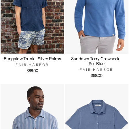
Bungalow Trunk - Silver Palms
Sundown Terry Crewneck -
Sea Blue
FAIR HARBOR
FAIR HARBOR
$88.00
$98.00