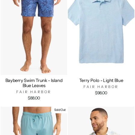
Bayberry Swim Trunk - Island
Terry Polo - Light Blue
Blue Leaves
FAIR HARBOR
FAIR HARBOR
$98.00
$88.00
Sold Out