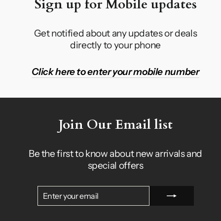
Sign up for Mobile updates
Get notified about any updates or deals
directly to your phone
Click here to enter your mobile number
Join Our Email list
Be the first to know about new arrivals and
special offers
ENTER
SUBSCRIBE
YOUR
EMAIL