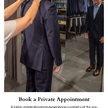
Book a Private Appointment
A tailor-made shopping experience curated just for you