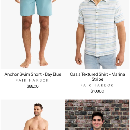
Anchor Swim Short - Bay Blue
Oasis Textured Shirt - Marina
Stripe
FAIR HARBOR
FAIR HARBOR
$88.00
$108.00