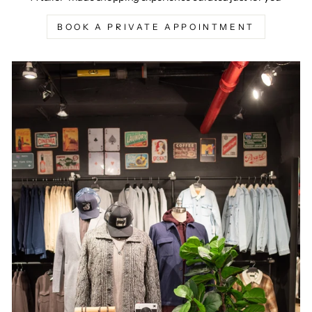
BOOK A PRIVATE APPOINTMENT