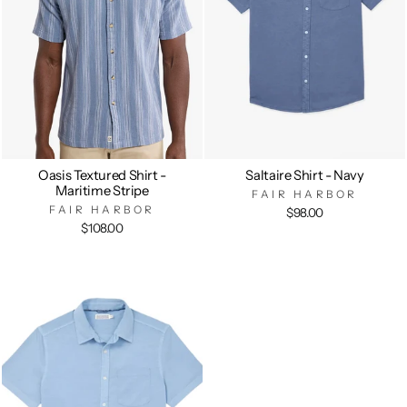
Oasis Textured Shirt -
Saltaire Shirt - Navy
Maritime Stripe
FAIR HARBOR
FAIR HARBOR
$98.00
$108.00