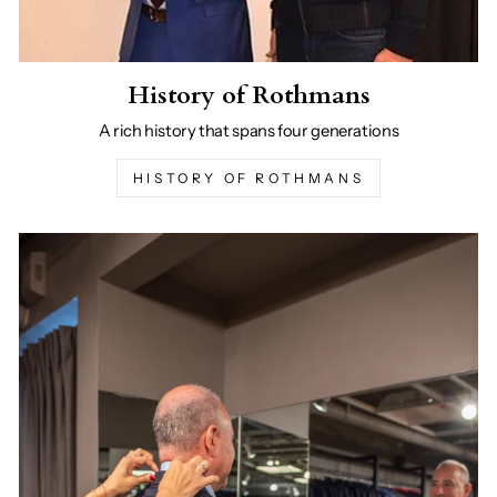
History of Rothmans
A rich history that spans four generations
HISTORY OF ROTHMANS