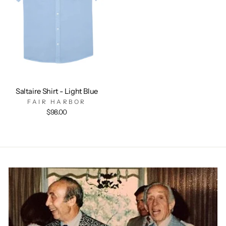
Saltaire Shirt - Light Blue
FAIR HARBOR
$98.00