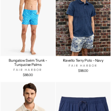
Bungalow Swim Trunk -
Ravello Terry Polo - Navy
Turquoise Palms
FAIR HARBOR
FAIR HARBOR
$98.00
$88.00