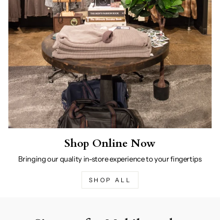
Shop Online Now
Bringing our quality in-store experience to your fingertips
SHOP ALL