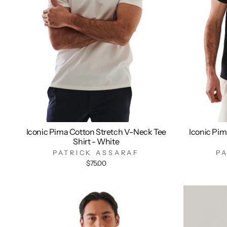
Iconic Pima Cotton Stretch V-Neck Tee
Iconic Pim
Shirt - White
PATRICK ASSARAF
P
$75.00