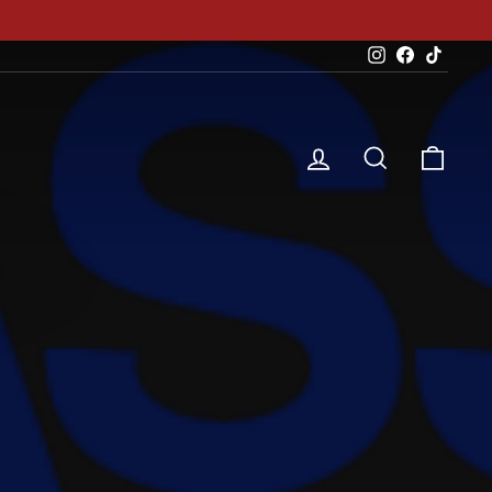
Instagram
Facebook
TikTok
Log in
Search
Cart