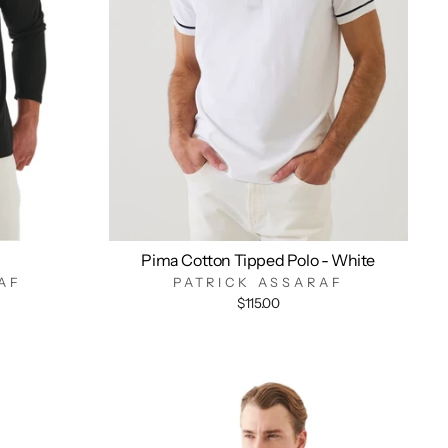
Pima Cotton Tipped Polo - White
AF
PATRICK ASSARAF
$115.00