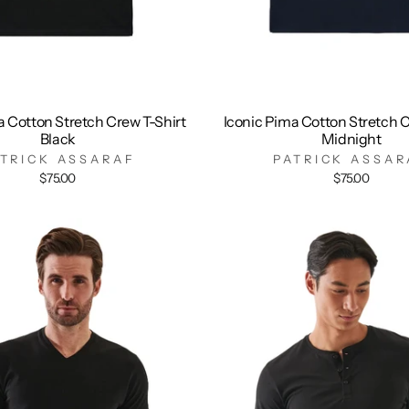
a Cotton Stretch Crew T-Shirt
Iconic Pima Cotton Stretch C
Black
Midnight
ATRICK ASSARAF
PATRICK ASSAR
$75.00
$75.00