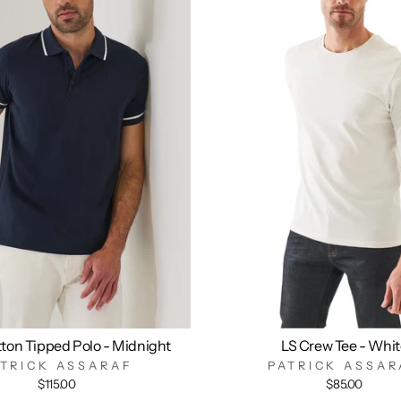
ton Tipped Polo - Midnight
LS Crew Tee - Whi
ATRICK ASSARAF
PATRICK ASSAR
$115.00
$85.00