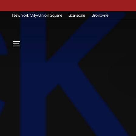
Skip
to
content
New York City/Union Square
Scarsdale
Bronxville
Site navigation