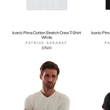
Iconic Pima Cotton Stretch Crew T-Shirt
Iconic Pim
White
PATRICK ASSARAF
P
$75.00