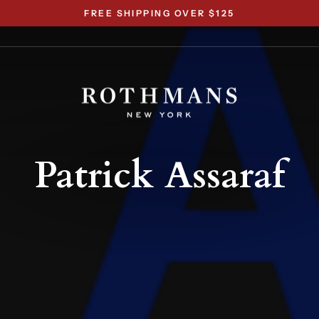
FREE SHIPPING OVER $125
Pause
slideshow
Patrick Assaraf