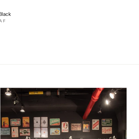
Black
AF