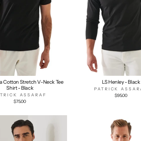
a Cotton Stretch V-Neck Tee
LS Henley - Black
Shirt - Black
PATRICK ASSAR
ATRICK ASSARAF
$95.00
$75.00