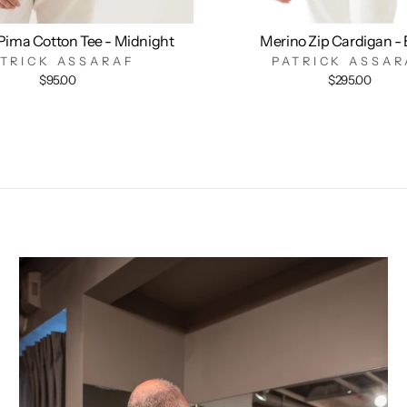
Pima Cotton Tee - Midnight
Merino Zip Cardigan - 
ATRICK ASSARAF
PATRICK ASSAR
$95.00
$295.00