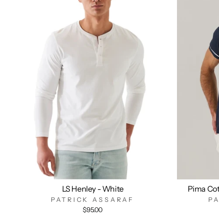
LS Henley - White
Pima Cot
PATRICK ASSARAF
P
$95.00