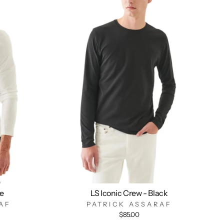
te
LS Iconic Crew - Black
AF
PATRICK ASSARAF
$85.00