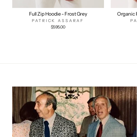
Full Zip Hoodie - Frost Grey
Organic 
PATRICK ASSARAF
P
$595.00