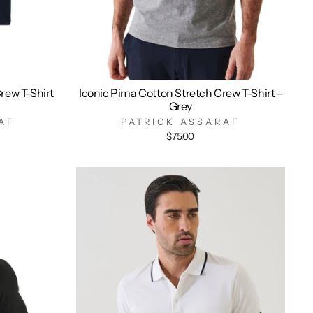
rew T-Shirt
Iconic Pima Cotton Stretch Crew T-Shirt -
Grey
AF
PATRICK ASSARAF
$75.00