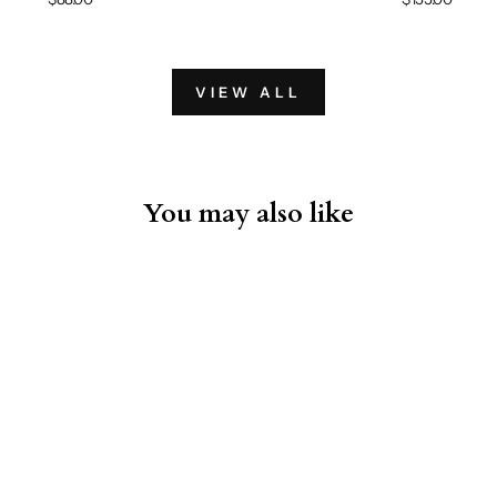
VIEW ALL
You may also like