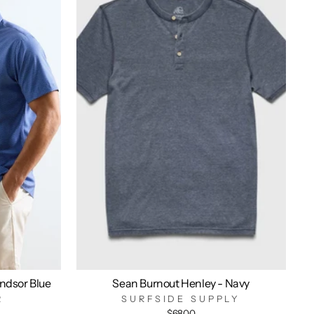
indsor Blue
Sean Burnout Henley - Navy
R
SURFSIDE SUPPLY
$68.00