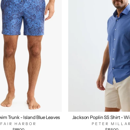
im Trunk - Island Blue Leaves
Jackson Poplin SS Shirt - W
FAIR HARBOR
PETER MILLA
$88.00
$155.00