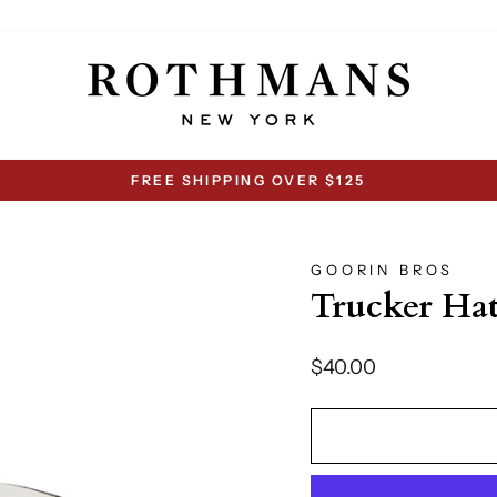
FREE SHIPPING OVER $125
Pause
slideshow
GOORIN BROS
Trucker Ha
Regular
$40.00
price