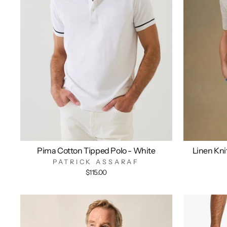
Pima Cotton Tipped Polo - White
Linen Kni
PATRICK ASSARAF
$115.00