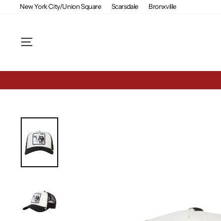
Skip
New York City/Union Square
Scarsdale
Bronxville
to
content
Site navigation