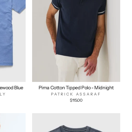
ewood Blue
Pima Cotton Tipped Polo - Midnight
LY
PATRICK ASSARAF
$115.00