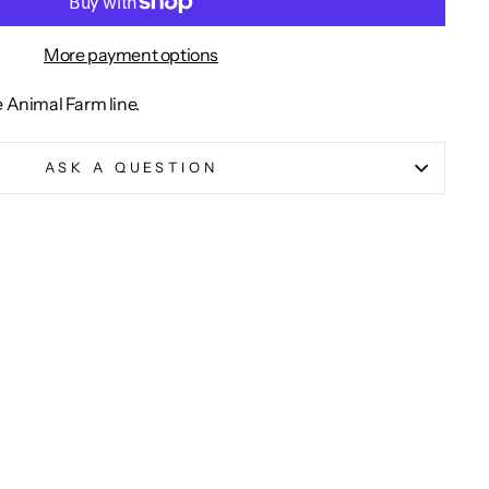
More payment options
e Animal Farm line.
ASK A QUESTION