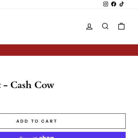
Instagram
Facebook
TikTok
Log in
Search
Cart
t - Cash Cow
ADD TO CART