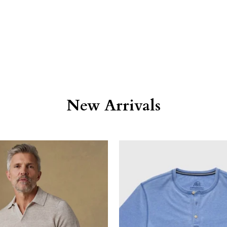
New Arrivals