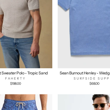
t Sweater Polo - Tropic Sand
Sean Burnout Henley - Wedg
FAHERTY
SURFSIDE SUPP
$198.00
$68.00