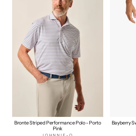
Bronte Striped Performance Polo - Porto
Bayberry Sw
Pink
JOHNNIE-O