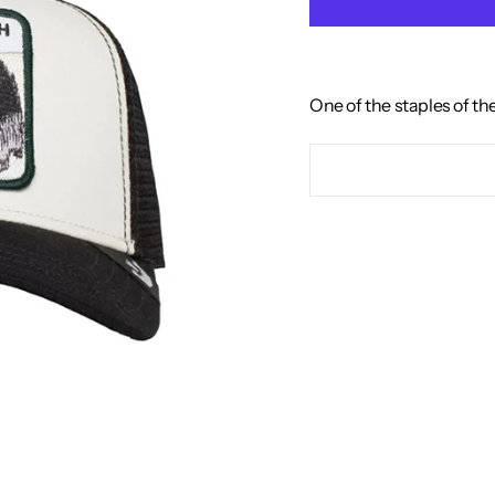
One of the staples of th