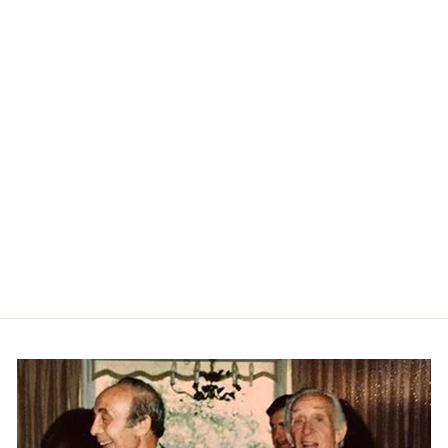
Adler In Stretch Twill- True
Navy
CITIZENS OF
HUMANITY
$238.00