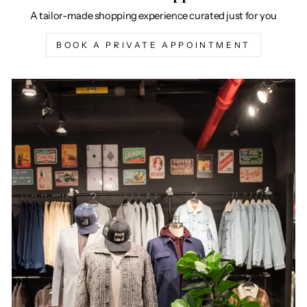
A tailor-made shopping experience curated just for you
BOOK A PRIVATE APPOINTMENT