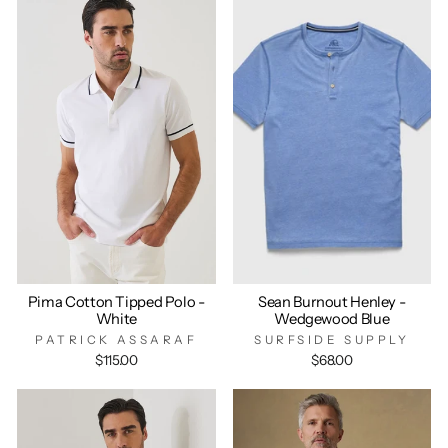
Pima Cotton Tipped Polo -
Sean Burnout Henley -
White
Wedgewood Blue
PATRICK ASSARAF
SURFSIDE SUPPLY
$115.00
$68.00