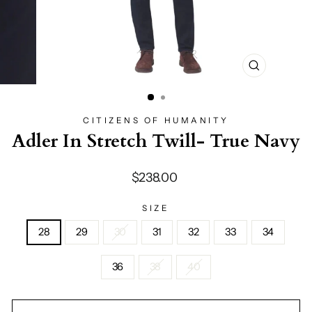
CLOSE
(ESC)
CITIZENS OF HUMANITY
Adler In Stretch Twill- True Navy
Regular
$238.00
price
SIZE
28
29
30
31
32
33
34
36
38
40