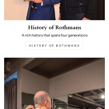
History of Rothmans
A rich history that spans four generations
HISTORY OF ROTHMANS