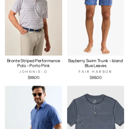
Bronte Striped Performance
Bayberry Swim Trunk - Island
Polo - Porto Pink
Blue Leaves
JOHNNIE-O
FAIR HARBOR
$98.00
$88.00