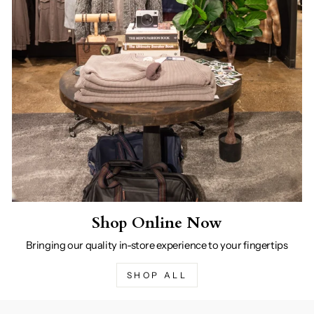
Shop Online Now
Bringing our quality in-store experience to your fingertips
SHOP ALL