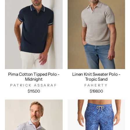
Pima Cotton Tipped Polo -
Linen Knit Sweater Polo -
Midnight
Tropic Sand
PATRICK ASSARAF
FAHERTY
$115.00
$198.00