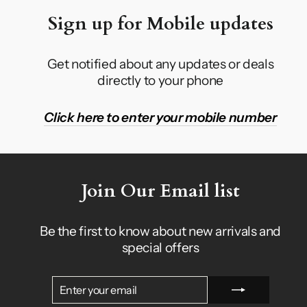
Sign up for Mobile updates
Get notified about any updates or deals
directly to your phone
Click here to enter your mobile number
Join Our Email list
Be the first to know about new arrivals and
special offers
ENTER
SUBSCRIBE
YOUR
EMAIL