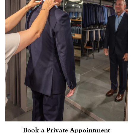
Book a Private Appointment