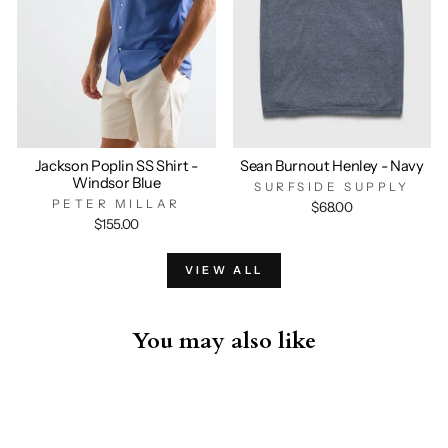
Jackson Poplin SS Shirt -
Sean Burnout Henley - Navy
Windsor Blue
SURFSIDE SUPPLY
PETER MILLAR
$68.00
$155.00
VIEW ALL
You may also like