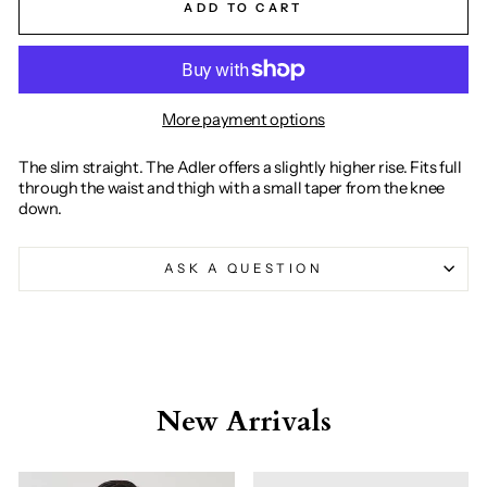
ADD TO CART
More payment options
The slim straight. The Adler offers a slightly higher rise. Fits full
through the waist and thigh with a small taper from the knee
down.
ASK A QUESTION
New Arrivals