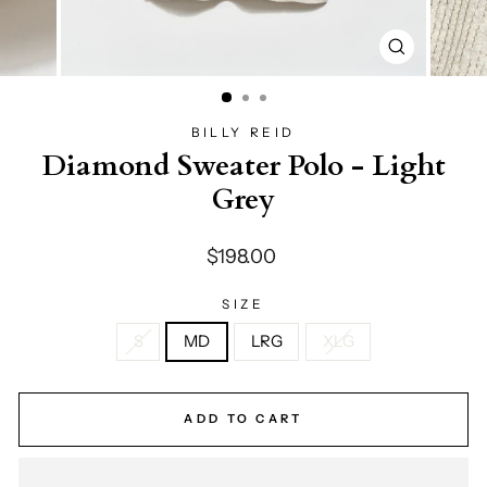
CLOSE
(ESC)
BILLY REID
Diamond Sweater Polo - Light
Grey
Regular
$198.00
price
SIZE
S
MD
LRG
XLG
ADD TO CART