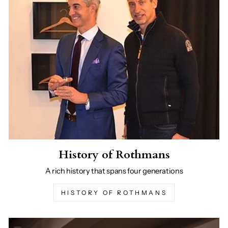
History of Rothmans
A rich history that spans four generations
HISTORY OF ROTHMANS