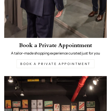
Book a Private Appointment
A tailor-made shopping experience curated just for you
BOOK A PRIVATE APPOINTMENT