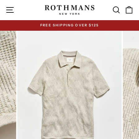
Skip
Site navigation
Search
Ca
to
content
FREE SHIPPING OVER $125
Pause
slideshow