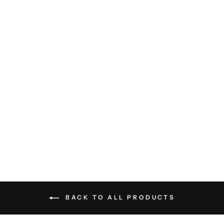
Diamond Sweater Polo - Light
Grey
BILLY REID
$198.00
BACK TO ALL PRODUCTS