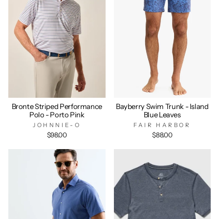
Bronte Striped Performance
Bayberry Swim Trunk - Island
Polo - Porto Pink
Blue Leaves
JOHNNIE-O
FAIR HARBOR
$98.00
$88.00