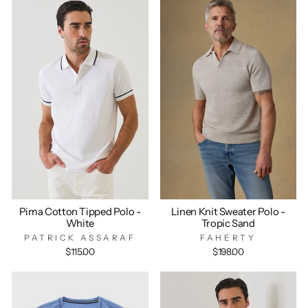
Pima Cotton Tipped Polo -
Linen Knit Sweater Polo -
White
Tropic Sand
PATRICK ASSARAF
FAHERTY
$115.00
$198.00