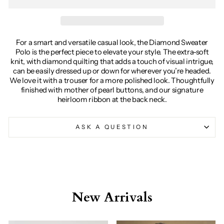
For a smart and versatile casual look, the Diamond Sweater
Polo is the perfect piece to elevate your style. The extra-soft
knit, with diamond quilting that adds a touch of visual intrigue,
can be easily dressed up or down for wherever you’re headed.
We love it with a trouser for a more polished look. Thoughtfully
finished with mother of pearl buttons, and our signature
heirloom ribbon at the back neck.
ASK A QUESTION
New Arrivals