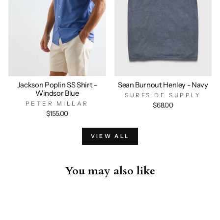
Jackson Poplin SS Shirt -
Sean Burnout Henley - Navy
Windsor Blue
SURFSIDE SUPPLY
PETER MILLAR
$68.00
$155.00
VIEW ALL
You may also like