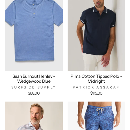
Sean Burnout Henley -
Pima Cotton Tipped Polo -
Wedgewood Blue
Midnight
SURFSIDE SUPPLY
PATRICK ASSARAF
$68.00
$115.00