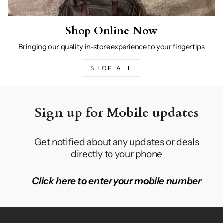
Shop Online Now
Bringing our quality in-store experience to your fingertips
SHOP ALL
Sign up for Mobile updates
Get notified about any updates or deals
directly to your phone
Click here to enter your mobile number