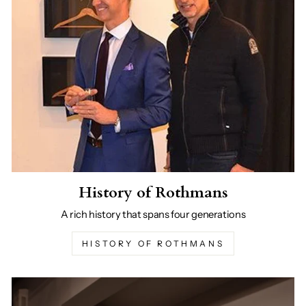
History of Rothmans
A rich history that spans four generations
HISTORY OF ROTHMANS