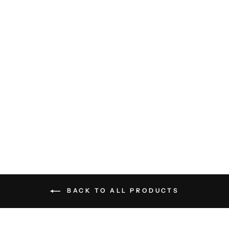
French Terry Hoodie - Carbon
Blue
BILLY REID
$228.00
BACK TO ALL PRODUCTS