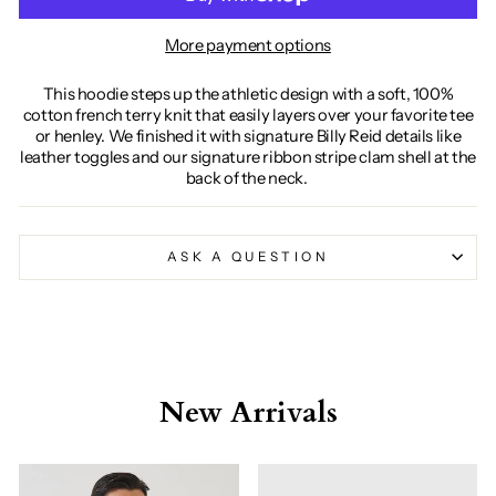
More payment options
This hoodie steps up the athletic design with a soft, 100%
cotton french terry knit that easily layers over your favorite tee
or henley. We finished it with signature Billy Reid details like
leather toggles and our signature ribbon stripe clam shell at the
back of the neck.
ASK A QUESTION
New Arrivals