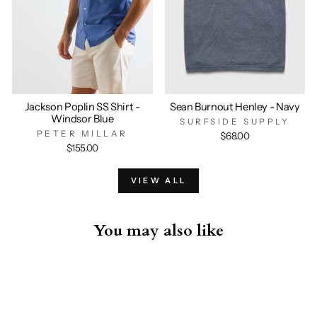
Jackson Poplin SS Shirt -
Sean Burnout Henley - Navy
Windsor Blue
SURFSIDE SUPPLY
PETER MILLAR
$68.00
$155.00
VIEW ALL
You may also like