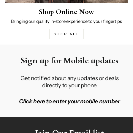
Shop Online Now
Bringing our quality in-store experience to your fingertips
SHOP ALL
Sign up for Mobile updates
Get notified about any updates or deals
directly to your phone
Click here to enter your mobile number