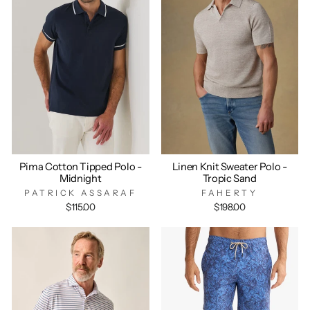
Pima Cotton Tipped Polo -
Linen Knit Sweater Polo -
Midnight
Tropic Sand
PATRICK ASSARAF
FAHERTY
$115.00
$198.00