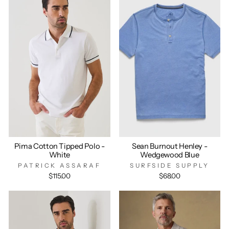
Pima Cotton Tipped Polo -
Sean Burnout Henley -
White
Wedgewood Blue
PATRICK ASSARAF
SURFSIDE SUPPLY
$115.00
$68.00