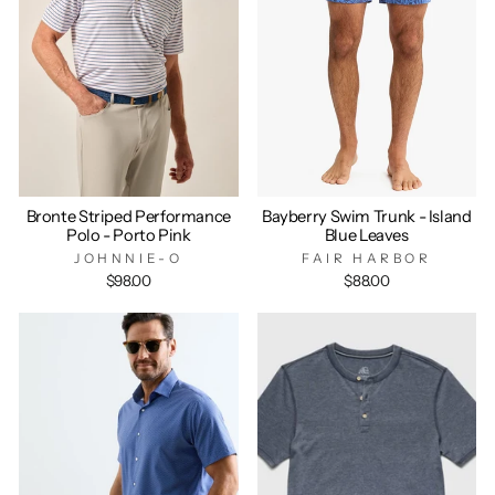
Bronte Striped Performance
Bayberry Swim Trunk - Island
Polo - Porto Pink
Blue Leaves
JOHNNIE-O
FAIR HARBOR
$98.00
$88.00