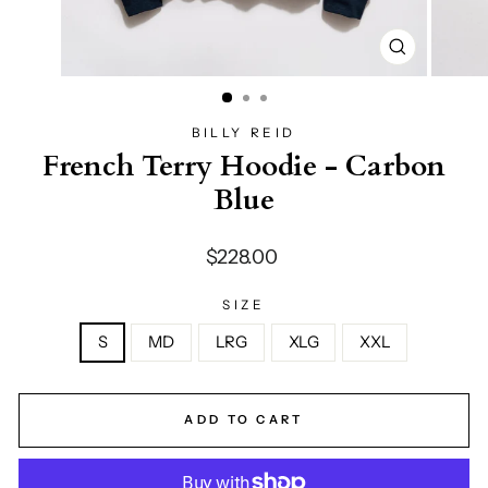
CLOSE
(ESC)
BILLY REID
French Terry Hoodie - Carbon
Blue
Regular
$228.00
price
SIZE
S
MD
LRG
XLG
XXL
ADD TO CART