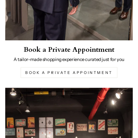
Book a Private Appointment
A tailor-made shopping experience curated just for you
BOOK A PRIVATE APPOINTMENT