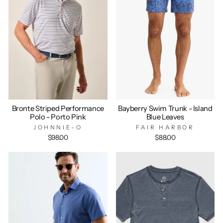
Bronte Striped Performance
Bayberry Swim Trunk - Island
Polo - Porto Pink
Blue Leaves
JOHNNIE-O
FAIR HARBOR
$98.00
$88.00