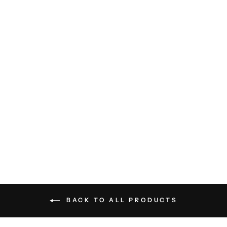
Textured Yellowhammer Shirt
- Carbon Blue
BILLY REID
$198.00
BACK TO ALL PRODUCTS