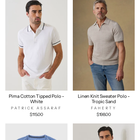
Pima Cotton Tipped Polo -
Linen Knit Sweater Polo -
White
Tropic Sand
PATRICK ASSARAF
FAHERTY
$115.00
$198.00