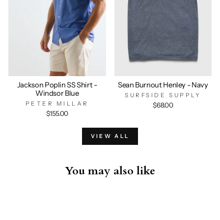
Jackson Poplin SS Shirt -
Sean Burnout Henley - Navy
Windsor Blue
SURFSIDE SUPPLY
PETER MILLAR
$68.00
$155.00
VIEW ALL
You may also like