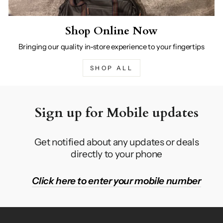
Shop Online Now
Bringing our quality in-store experience to your fingertips
SHOP ALL
Sign up for Mobile updates
Get notified about any updates or deals
directly to your phone
Click here to enter your mobile number