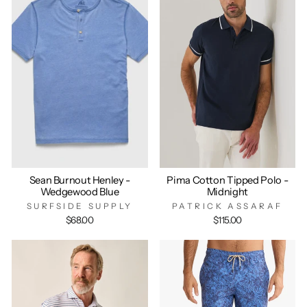
Sean Burnout Henley -
Pima Cotton Tipped Polo -
Wedgewood Blue
Midnight
SURFSIDE SUPPLY
PATRICK ASSARAF
$68.00
$115.00