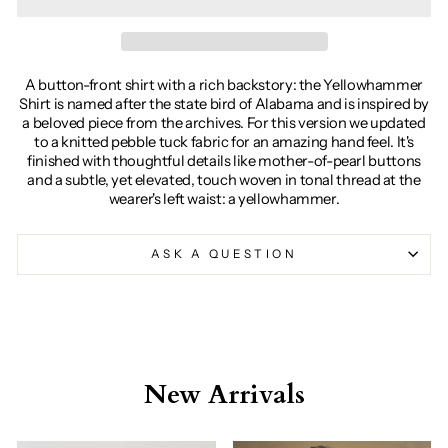
A button-front shirt with a rich backstory: the Yellowhammer
Shirt is named after the state bird of Alabama and is inspired by
a beloved piece from the archives. For this version we updated
to a knitted pebble tuck fabric for an amazing hand feel. It's
finished with thoughtful details like mother-of-pearl buttons
and a subtle, yet elevated, touch woven in tonal thread at the
wearer's left waist: a yellowhammer.
ASK A QUESTION
New Arrivals