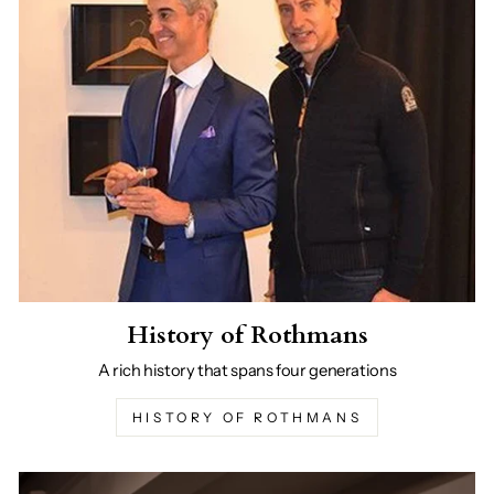
History of Rothmans
A rich history that spans four generations
HISTORY OF ROTHMANS