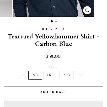
CLOSE
(ESC)
BILLY REID
Textured Yellowhammer Shirt -
Carbon Blue
Regular
$198.00
price
SIZE
S
MD
LRG
XLG
XXL
ADD TO CART