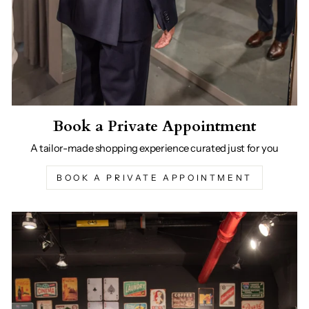
Book a Private Appointment
A tailor-made shopping experience curated just for you
BOOK A PRIVATE APPOINTMENT