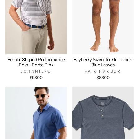
Bronte Striped Performance
Bayberry Swim Trunk - Island
Polo - Porto Pink
Blue Leaves
JOHNNIE-O
FAIR HARBOR
$98.00
$88.00