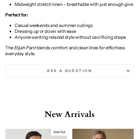
Midweight stretch linen – breathable with just enough give
Perfect for:
Casual weekends and summer outings
Dressing up or down with ease
Anyone wanting relaxed style without sacrificing shape
The
Elijah Pant
blends comfort and clean lines for effortless
everyday style.
ASK A QUESTION
New Arrivals
Sold Out