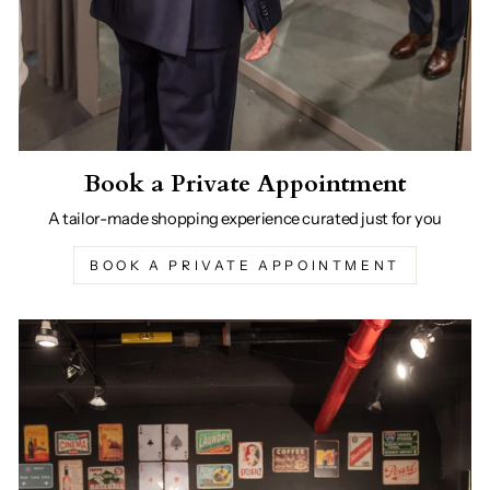
Book a Private Appointment
A tailor-made shopping experience curated just for you
BOOK A PRIVATE APPOINTMENT