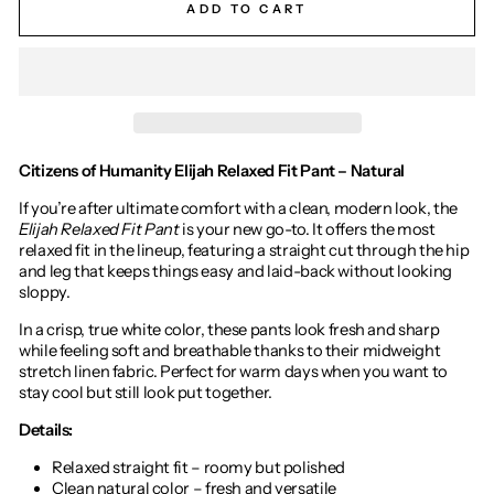
ADD TO CART
Citizens of Humanity Elijah Relaxed Fit Pant – Natural
If you’re after ultimate comfort with a clean, modern look, the
Elijah Relaxed Fit Pant
is your new go-to. It offers the most
relaxed fit in the lineup, featuring a straight cut through the hip
and leg that keeps things easy and laid-back without looking
sloppy.
In a crisp, true white color, these pants look fresh and sharp
while feeling soft and breathable thanks to their midweight
stretch linen fabric. Perfect for warm days when you want to
stay cool but still look put together.
Details:
Relaxed straight fit – roomy but polished
Clean natural color – fresh and versatile