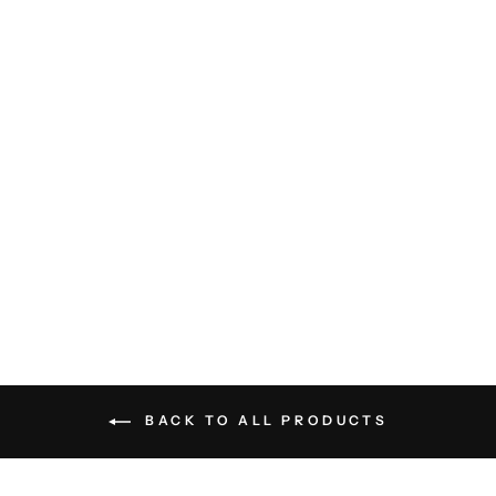
Elijah Relaxed Fit Pant -
Natural
CITIZENS OF
HUMANITY
$248.00
BACK TO ALL PRODUCTS