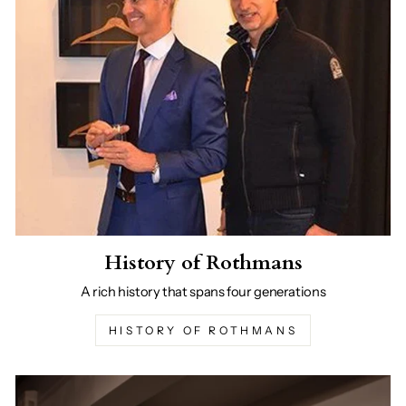
History of Rothmans
A rich history that spans four generations
HISTORY OF ROTHMANS