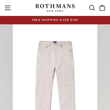
Skip
Site navigation
Search
Ca
to
content
FREE SHIPPING OVER $125
Pause
slideshow