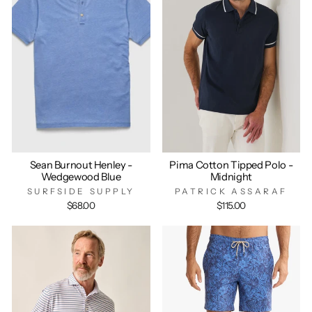
Sean Burnout Henley -
Pima Cotton Tipped Polo -
Wedgewood Blue
Midnight
SURFSIDE SUPPLY
PATRICK ASSARAF
$68.00
$115.00