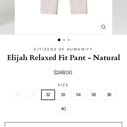
CLOSE
(ESC)
CITIZENS OF HUMANITY
Elijah Relaxed Fit Pant - Natural
Regular
$248.00
price
SIZE
30
31
32
33
34
36
38
40