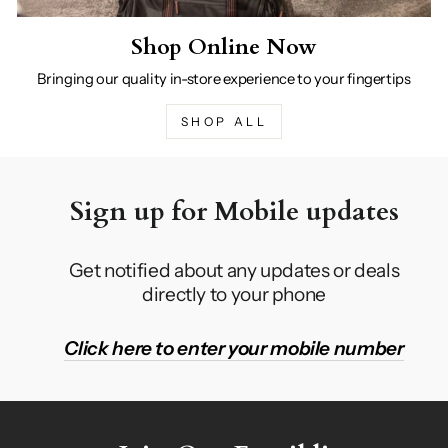
Shop Online Now
Bringing our quality in-store experience to your fingertips
SHOP ALL
Sign up for Mobile updates
Get notified about any updates or deals
directly to your phone
Click here to enter your mobile number