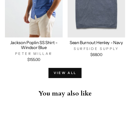
Jackson Poplin SS Shirt -
Sean Burnout Henley - Navy
Windsor Blue
SURFSIDE SUPPLY
PETER MILLAR
$68.00
$155.00
VIEW ALL
You may also like