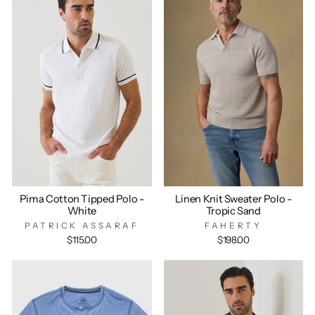
Pima Cotton Tipped Polo -
Linen Knit Sweater Polo -
White
Tropic Sand
PATRICK ASSARAF
FAHERTY
$115.00
$198.00