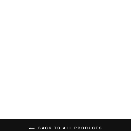
Double Collar Sweater Tee -
Black
RAFFI
$135.00
BACK TO ALL PRODUCTS