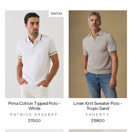
Sold Out
Pima Cotton Tipped Polo -
Linen Knit Sweater Polo -
White
Tropic Sand
PATRICK ASSARAF
FAHERTY
$115.00
$198.00