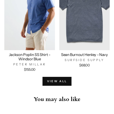
Jackson Poplin SS Shirt -
Sean Burnout Henley - Navy
Windsor Blue
SURFSIDE SUPPLY
PETER MILLAR
$68.00
$155.00
VIEW ALL
You may also like