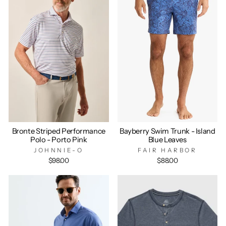
Bronte Striped Performance
Bayberry Swim Trunk - Island
Polo - Porto Pink
Blue Leaves
JOHNNIE-O
FAIR HARBOR
$98.00
$88.00