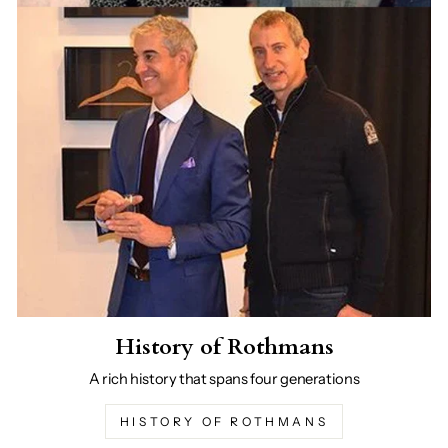
History of Rothmans
A rich history that spans four generations
HISTORY OF ROTHMANS