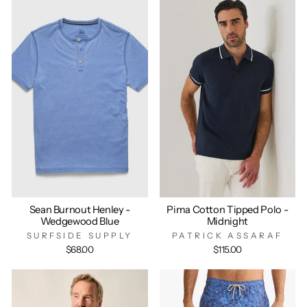
Sean Burnout Henley -
Pima Cotton Tipped Polo -
Wedgewood Blue
Midnight
SURFSIDE SUPPLY
PATRICK ASSARAF
$68.00
$115.00