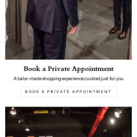
Book a Private Appointment
A tailor-made shopping experience curated just for you
BOOK A PRIVATE APPOINTMENT