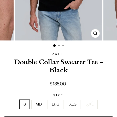
CLOSE
(ESC)
RAFFI
Double Collar Sweater Tee -
Black
Regular
$135.00
price
SIZE
S
MD
LRG
XLG
XXL