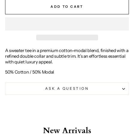
ADD TO CART
A sweater tee in a premium cotton-modal blend, finished with a
refined double collar and subtle trim. It's an effortless essential
with quiet luxury appeal.
50% Cotton / 50% Modal
ASK A QUESTION
New Arrivals