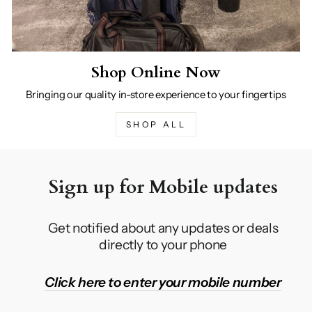
Shop Online Now
Bringing our quality in-store experience to your fingertips
SHOP ALL
Sign up for Mobile updates
Get notified about any updates or deals
directly to your phone
Click here to enter your mobile number