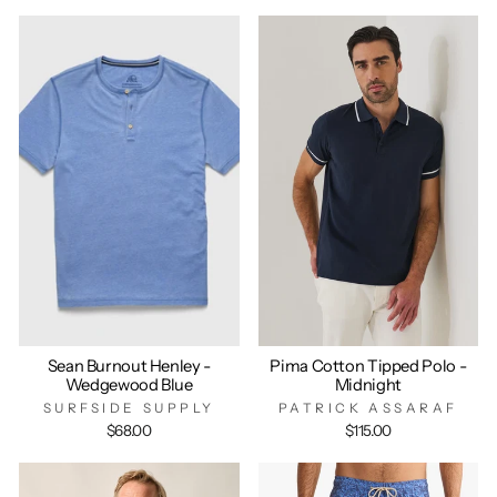
Sean Burnout Henley -
Pima Cotton Tipped Polo -
Wedgewood Blue
Midnight
SURFSIDE SUPPLY
PATRICK ASSARAF
$68.00
$115.00