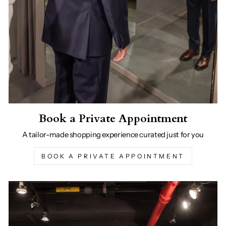
Book a Private Appointment
A tailor-made shopping experience curated just for you
BOOK A PRIVATE APPOINTMENT