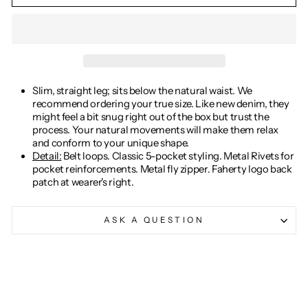
Slim, straight leg; sits below the natural waist. We
recommend ordering your true size. Like new denim, they
might feel a bit snug right out of the box but trust the
process. Your natural movements will make them relax
and conform to your unique shape.
Detail:
Belt loops. Classic 5-pocket styling. Metal Rivets for
pocket reinforcements. Metal fly zipper. Faherty logo back
patch at wearer's right.
ASK A QUESTION