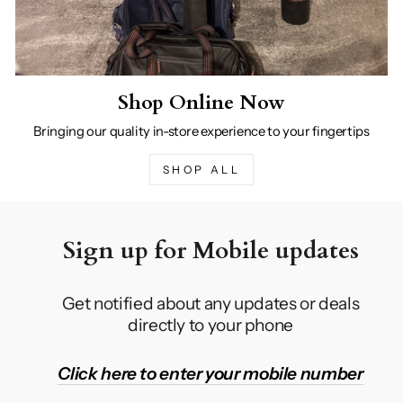
Shop Online Now
Bringing our quality in-store experience to your fingertips
SHOP ALL
Sign up for Mobile updates
Get notified about any updates or deals
directly to your phone
Click here to enter your mobile number