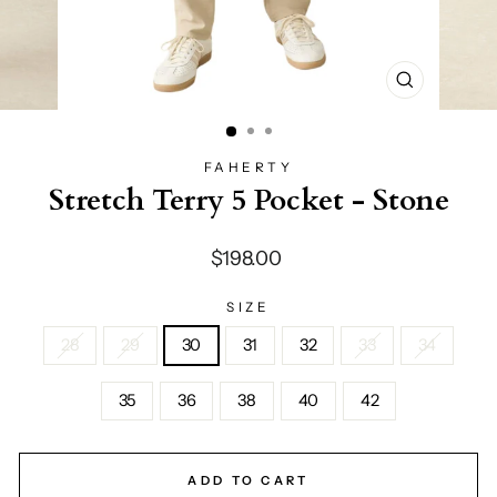
CLOSE
(ESC)
FAHERTY
Stretch Terry 5 Pocket - Stone
Regular
$198.00
price
SIZE
28
29
30
31
32
33
34
35
36
38
40
42
ADD TO CART