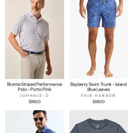
Bronte Striped Performance
Bayberry Swim Trunk - Island
Polo - Porto Pink
Blue Leaves
JOHNNIE-O
FAIR HARBOR
$98.00
$88.00