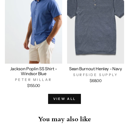
Jackson Poplin SS Shirt -
Sean Burnout Henley - Navy
Windsor Blue
SURFSIDE SUPPLY
PETER MILLAR
$68.00
$155.00
VIEW ALL
You may also like