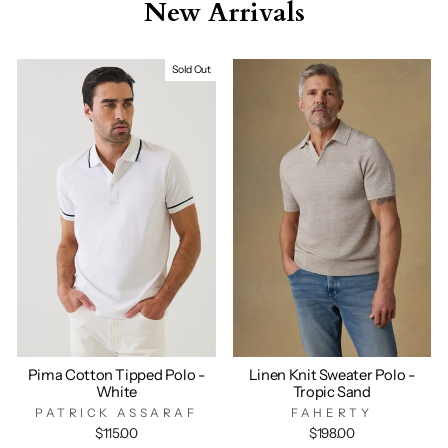
New Arrivals
Sold Out
Pima Cotton Tipped Polo -
Linen Knit Sweater Polo -
White
Tropic Sand
PATRICK ASSARAF
FAHERTY
$115.00
$198.00