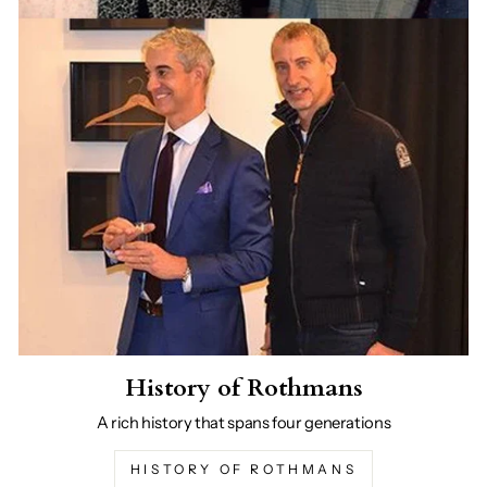
History of Rothmans
A rich history that spans four generations
HISTORY OF ROTHMANS