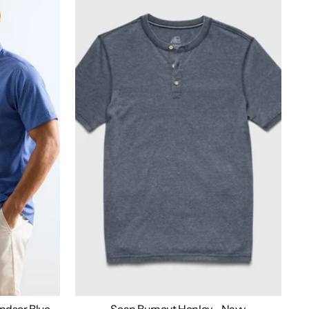
indsor Blue
Sean Burnout Henley - Navy