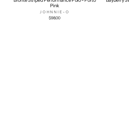
Pink
JOHNNIE-O
$98.00