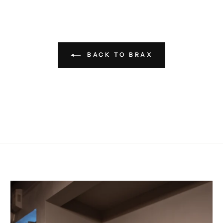
BACK TO BRAX