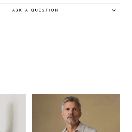
ASK A QUESTION