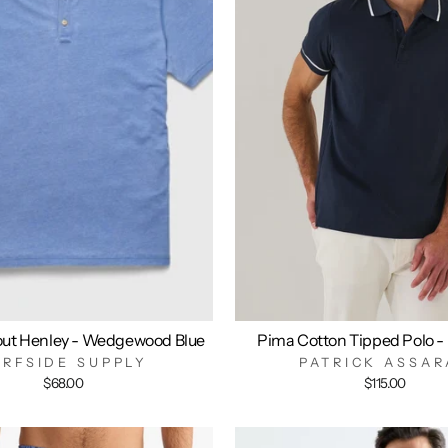
out Henley - Wedgewood Blue
Pima Cotton Tipped Polo -
URFSIDE SUPPLY
PATRICK ASSAR
$68.00
$115.00