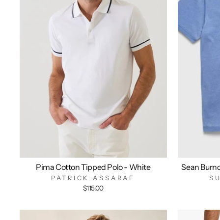
Pima Cotton Tipped Polo - White
Sean Burn
PATRICK ASSARAF
S
$115.00