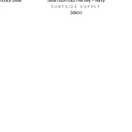
R
SURFSIDE SUPPLY
$68.00