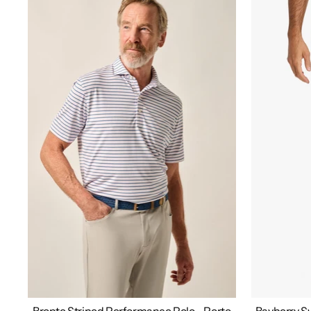
Bronte Striped Performance Polo - Porto
Bayberry Sw