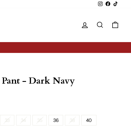
Instagram
Facebook
TikTok
Log in
Search
Cart
 Pant - Dark Navy
33
34
35
36
38
40