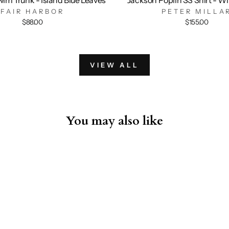
FAIR HARBOR
PETER MILLA
$88.00
$155.00
VIEW ALL
You may also like