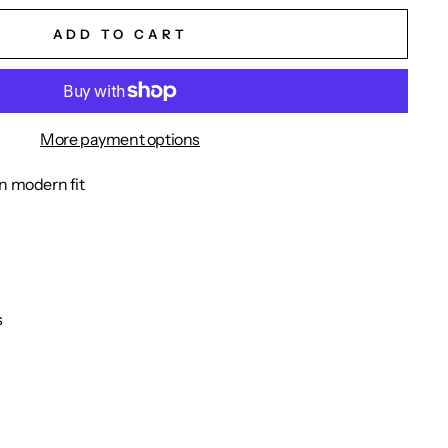
ADD TO CART
More payment options
n modern fit
s