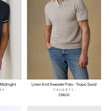
 Midnight
Linen Knit Sweater Polo - Tropic Sand
AF
FAHERTY
$198.00