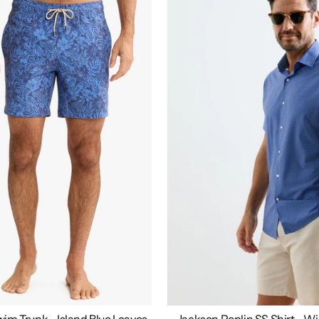
im Trunk - Island Blue Leaves
Jackson Poplin SS Shirt - W