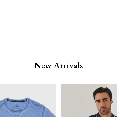
New Arrivals