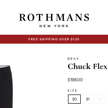
FREE SHIPPING OVER $125
Pause
slideshow
BRAX
Chuck Flex
Regular
$198.00
price
SIZE
30
31
32