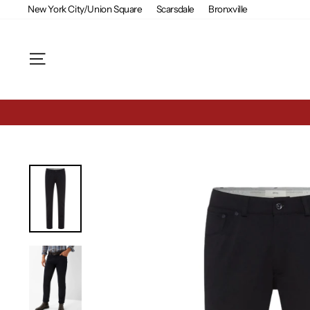
Skip
New York City/Union Square
Scarsdale
Bronxville
to
content
Site navigation