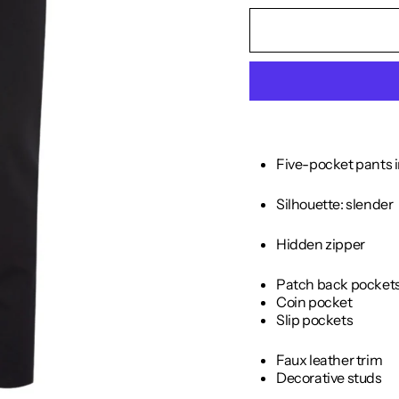
Five-pocket pants i
Silhouette: slender
Hidden zipper
Patch back pocket
Coin pocket
Slip pockets
Faux leather trim
Decorative studs