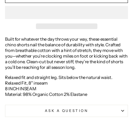
Built for whatever the day throws your way, these essential
chino shorts nail the balance of durability with style. Crafted
from breathable cotton with a hint of stretch, they move with
you—whether you’re clocking miles on foot or kicking back with
a cold one. Clean-cut but never stiff, they’re the kind of shorts
you’ll be reaching for all season long.
Relaxed fit and straight leg. Sits below the natural waist.
Relaxed Fit, 8" inseam
8 INCH INSEAM
Material: 98% Organic Cotton 2% Elastane
ASK A QUESTION