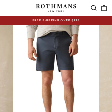
Skip
Site navigation
Search
Ca
to
content
FREE SHIPPING OVER $125
Pause
slideshow