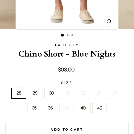
CLOSE
(ESC)
FAHERTY
Chino Short - Blue Nights
Regular
$98.00
price
SIZE
28
29
30
31
32
33
34
35
36
38
40
42
ADD TO CART