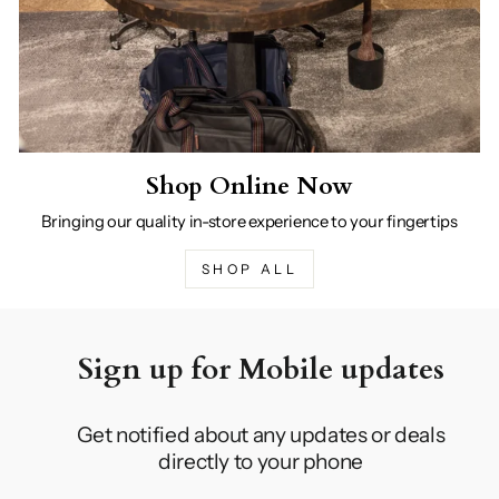
Shop Online Now
Bringing our quality in-store experience to your fingertips
SHOP ALL
Sign up for Mobile updates
Get notified about any updates or deals
directly to your phone