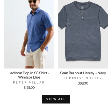
Jackson Poplin SS Shirt -
Sean Burnout Henley - Navy
Windsor Blue
SURFSIDE SUPPLY
PETER MILLAR
$68.00
$155.00
VIEW ALL