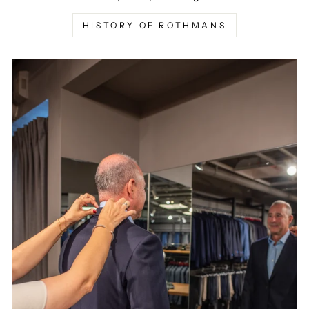
HISTORY OF ROTHMANS