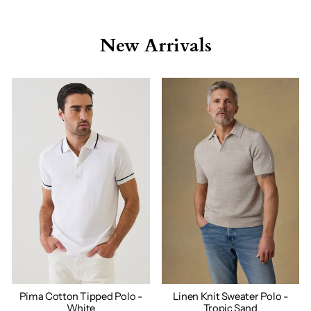
New Arrivals
Pima Cotton Tipped Polo -
Linen Knit Sweater Polo -
White
Tropic Sand