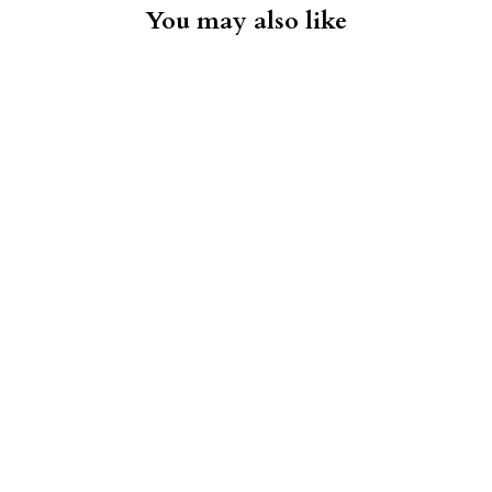
You may also like
Chino Short - Blue Nights
FAHERTY
$98.00