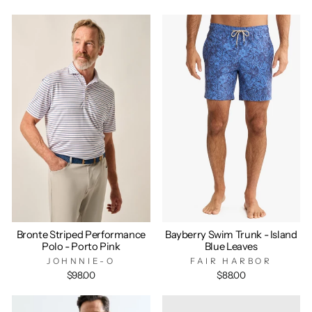
Bronte Striped Performance
Bayberry Swim Trunk - Island
Polo - Porto Pink
Blue Leaves
JOHNNIE-O
FAIR HARBOR
$98.00
$88.00