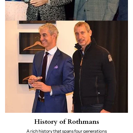
History of Rothmans
A rich history that spans four generations