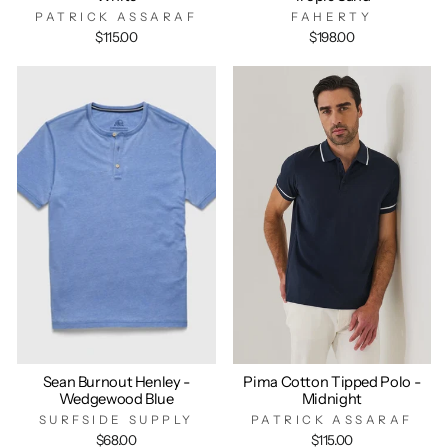
PATRICK ASSARAF
FAHERTY
$115.00
$198.00
Sean Burnout Henley -
Pima Cotton Tipped Polo -
Wedgewood Blue
Midnight
SURFSIDE SUPPLY
PATRICK ASSARAF
$68.00
$115.00