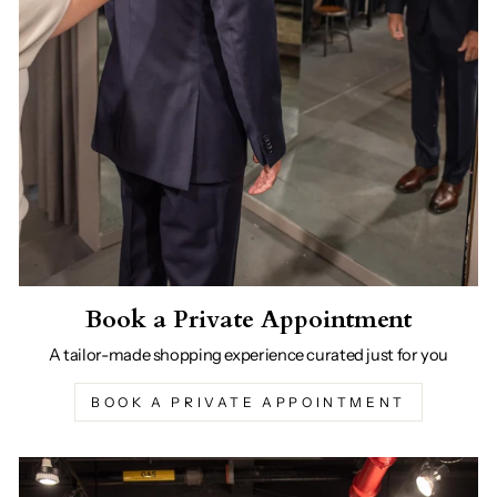
Book a Private Appointment
A tailor-made shopping experience curated just for you
BOOK A PRIVATE APPOINTMENT