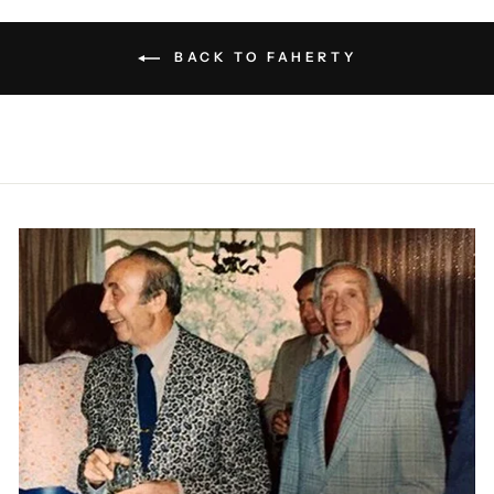
BACK TO FAHERTY