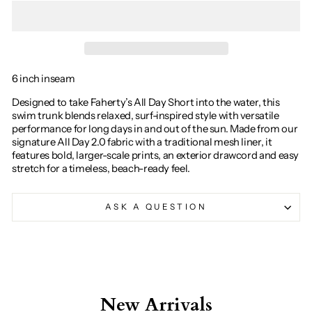
6 inch inseam
Designed to take Faherty’s All Day Short into the water, this
swim trunk blends relaxed, surf-inspired style with versatile
performance for long days in and out of the sun. Made from our
signature All Day 2.0 fabric with a traditional mesh liner, it
features bold, larger-scale prints, an exterior drawcord and easy
stretch for a timeless, beach-ready feel.
ASK A QUESTION
New Arrivals