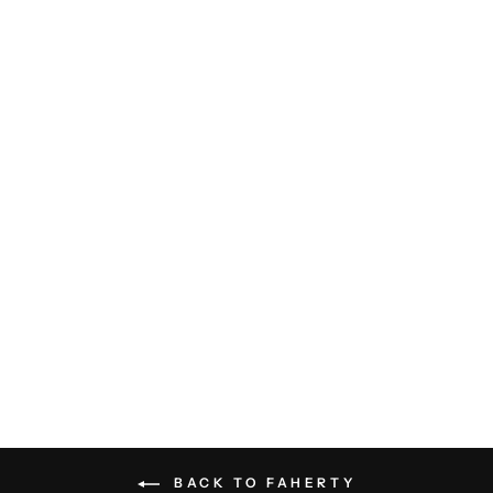
All Day Swim Trunk - Navy Clay
Bricks
FAHERTY
$98.00
BACK TO FAHERTY