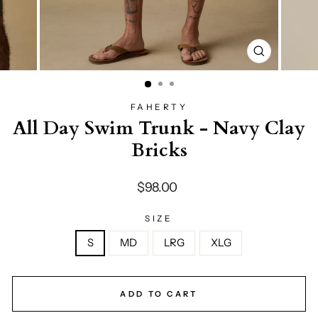
CLOSE
(ESC)
FAHERTY
All Day Swim Trunk - Navy Clay
Bricks
Regular
$98.00
price
SIZE
S
MD
LRG
XLG
ADD TO CART