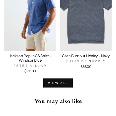
Jackson Poplin SS Shirt -
Sean Burnout Henley - Navy
Windsor Blue
SURFSIDE SUPPLY
PETER MILLAR
$68.00
$155.00
VIEW ALL
You may also like