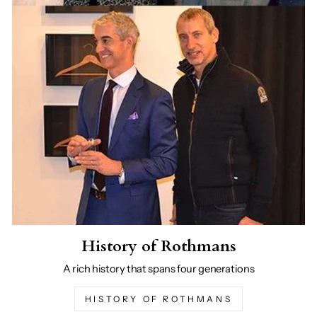
History of Rothmans
A rich history that spans four generations
HISTORY OF ROTHMANS