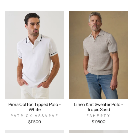
Pima Cotton Tipped Polo -
Linen Knit Sweater Polo -
White
Tropic Sand
PATRICK ASSARAF
FAHERTY
$115.00
$198.00