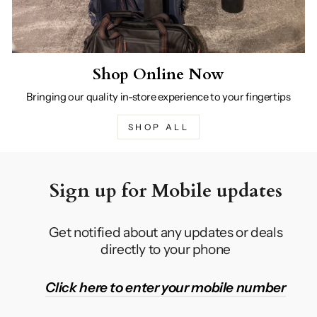
Shop Online Now
Bringing our quality in-store experience to your fingertips
SHOP ALL
Sign up for Mobile updates
Get notified about any updates or deals
directly to your phone
Click here to enter your mobile number