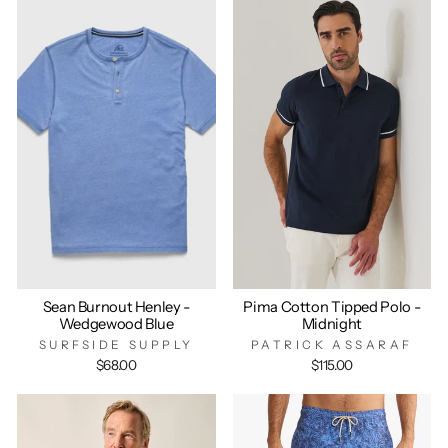
Sean Burnout Henley -
Pima Cotton Tipped Polo -
Wedgewood Blue
Midnight
SURFSIDE SUPPLY
PATRICK ASSARAF
$68.00
$115.00