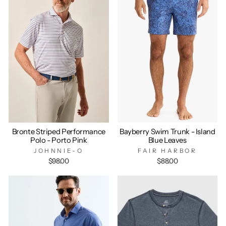
Bronte Striped Performance
Bayberry Swim Trunk - Island
Polo - Porto Pink
Blue Leaves
JOHNNIE-O
FAIR HARBOR
$98.00
$88.00