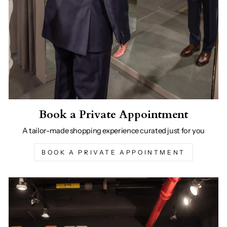
Book a Private Appointment
A tailor-made shopping experience curated just for you
BOOK A PRIVATE APPOINTMENT