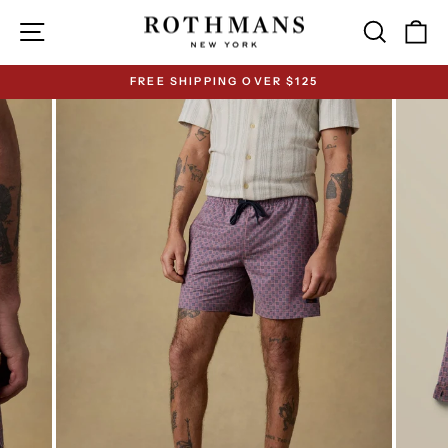
Skip
Site navigation
Search
Ca
to
content
FREE SHIPPING OVER $125
Pause
slideshow