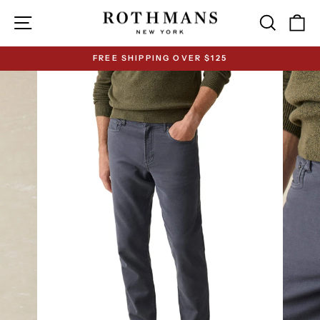
Skip
Site navigation
Search
Ca
to
content
FREE SHIPPING OVER $125
Pause
slideshow