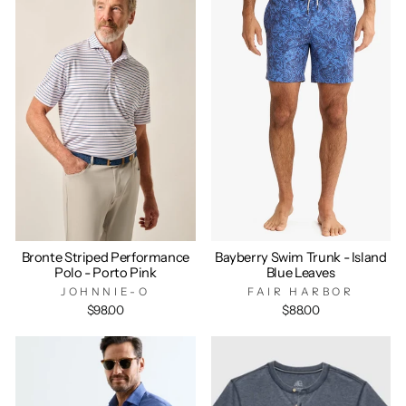
Bronte Striped Performance
Bayberry Swim Trunk - Island
Polo - Porto Pink
Blue Leaves
JOHNNIE-O
FAIR HARBOR
$98.00
$88.00