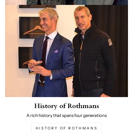
History of Rothmans
A rich history that spans four generations
HISTORY OF ROTHMANS