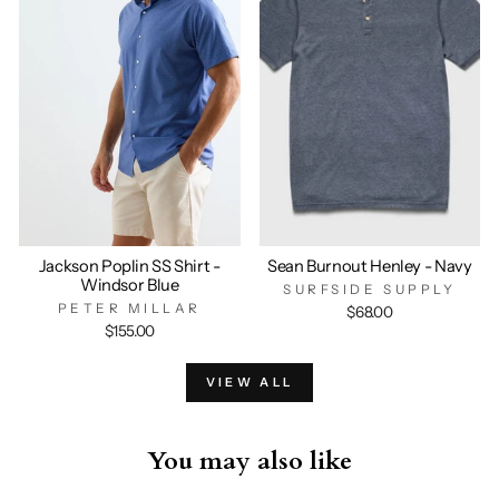
Jackson Poplin SS Shirt -
Sean Burnout Henley - Navy
Windsor Blue
SURFSIDE SUPPLY
PETER MILLAR
$68.00
$155.00
VIEW ALL
You may also like