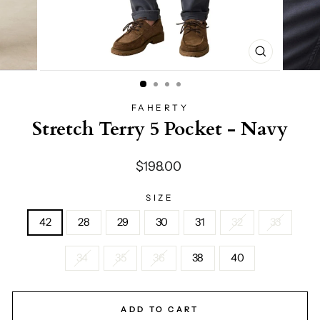
CLOSE
(ESC)
FAHERTY
Stretch Terry 5 Pocket - Navy
Regular
$198.00
price
SIZE
42
28
29
30
31
32
33
34
35
36
38
40
ADD TO CART