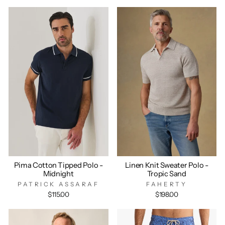
Pima Cotton Tipped Polo -
Linen Knit Sweater Polo -
Midnight
Tropic Sand
PATRICK ASSARAF
FAHERTY
$115.00
$198.00