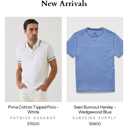
New Arrivals
Pima Cotton Tipped Polo -
Sean Burnout Henley -
White
Wedgewood Blue
PATRICK ASSARAF
SURFSIDE SUPPLY
$115.00
$68.00