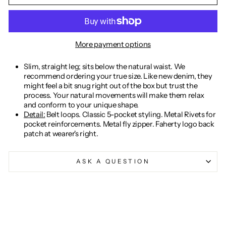
More payment options
Slim, straight leg; sits below the natural waist. We
recommend ordering your true size. Like new denim, they
might feel a bit snug right out of the box but trust the
process. Your natural movements will make them relax
and conform to your unique shape.
Detail:
Belt loops. Classic 5-pocket styling. Metal Rivets for
pocket reinforcements. Metal fly zipper. Faherty logo back
patch at wearer's right.
ASK A QUESTION