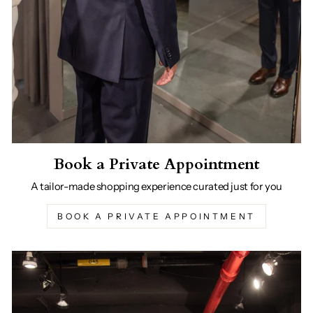
Book a Private Appointment
A tailor-made shopping experience curated just for you
BOOK A PRIVATE APPOINTMENT