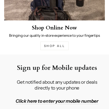
Shop Online Now
Bringing our quality in-store experience to your fingertips
SHOP ALL
Sign up for Mobile updates
Get notified about any updates or deals
directly to your phone
Click here to enter your mobile number