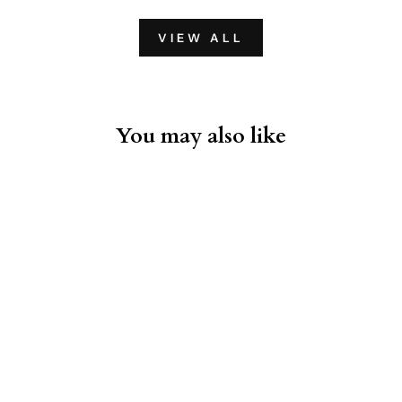
VIEW ALL
You may also like