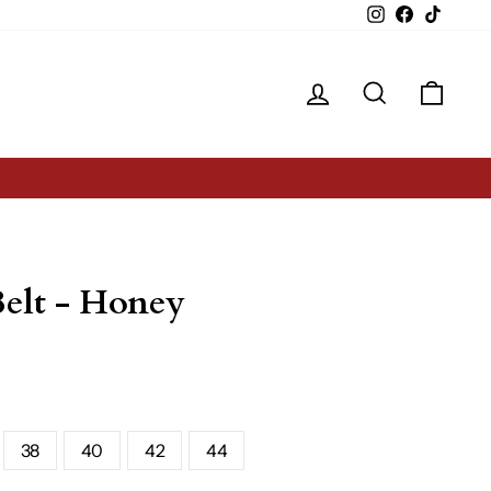
Instagram
Facebook
TikTok
Log in
Search
Cart
elt - Honey
38
40
42
44