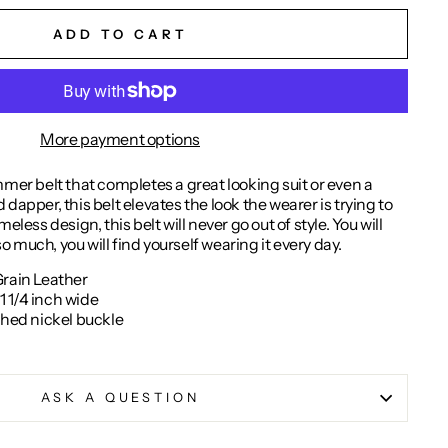
ADD TO CART
More payment options
mmer belt that completes a great looking suit or even a
dapper, this belt elevates the look the wearer is trying to
eless design, this belt will never go out of style. You will
 so much, you will find yourself wearing it every day.
Grain Leather
 1/4 inch wide
shed nickel buckle
ASK A QUESTION