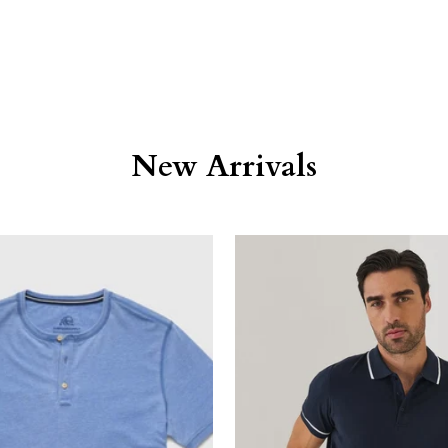
New Arrivals