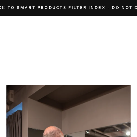
K TO SMART PRODUCTS FILTER INDEX - DO NOT 