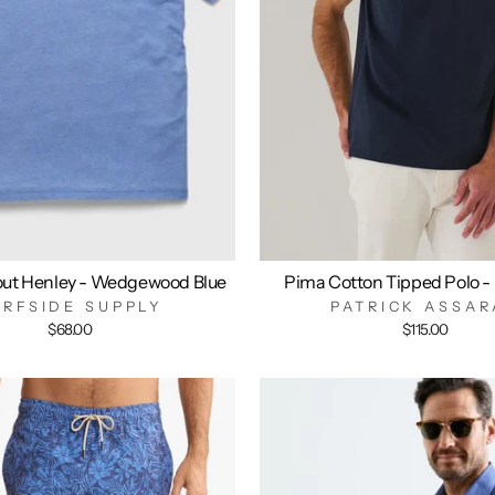
out Henley - Wedgewood Blue
Pima Cotton Tipped Polo -
URFSIDE SUPPLY
PATRICK ASSAR
$68.00
$115.00