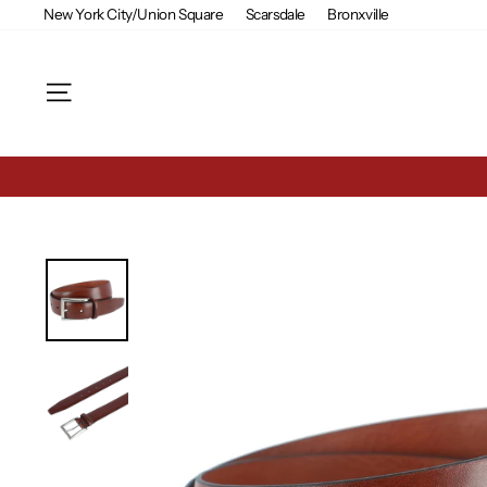
Skip
New York City/Union Square
Scarsdale
Bronxville
to
content
Site navigation