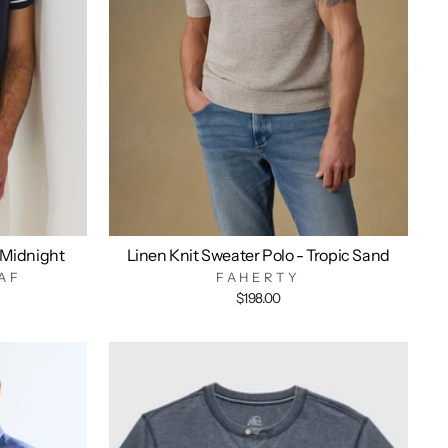
 Midnight
Linen Knit Sweater Polo - Tropic Sand
AF
FAHERTY
$198.00