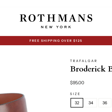
FREE SHIPPING OVER $125
Pause
slideshow
TRAFALGAR
Broderick B
Regular
$95.00
price
SIZE
32
34
36