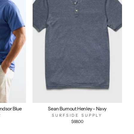
indsor Blue
Sean Burnout Henley - Navy
R
SURFSIDE SUPPLY
$68.00