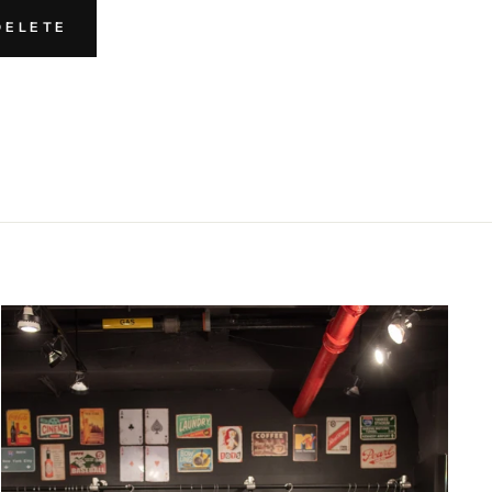
DELETE