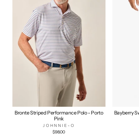
Bronte Striped Performance Polo - Porto
Bayberry Sw
Pink
JOHNNIE-O
$98.00