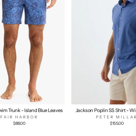
im Trunk - Island Blue Leaves
Jackson Poplin SS Shirt - W
FAIR HARBOR
PETER MILLA
$88.00
$155.00