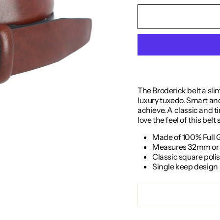
The Broderick belt a sli
luxury tuxedo. Smart and 
achieve. A classic and tim
love the feel of this belt
Made of 100% Full 
Measures 32mm or 1
Classic square poli
Single keep design