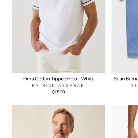
Pima Cotton Tipped Polo - White
Sean Burn
PATRICK ASSARAF
S
$115.00