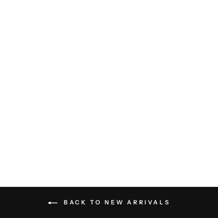
Charlie SS Shirt - Ivory
LES DEUX
$179.00
BACK TO NEW ARRIVALS