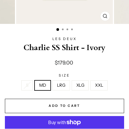
CLOSE
(ESC)
LES DEUX
Charlie SS Shirt - Ivory
Regular
$179.00
price
SIZE
S
MD
LRG
XLG
XXL
ADD TO CART