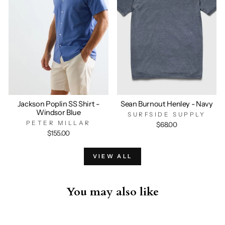
Jackson Poplin SS Shirt -
Sean Burnout Henley - Navy
Windsor Blue
SURFSIDE SUPPLY
PETER MILLAR
$68.00
$155.00
VIEW ALL
You may also like