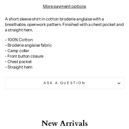
More payment options
A short sleeve shirt in cotton broderie anglaise with a
breathable, openwork pattern. Finished with a chest pocket and
a straight hem.
- 100% Cotton
- Broderie anglaise fabric
- Camp collar
- Front button closure
- Chest pocket
- Straight hem
ASK A QUESTION
New Arrivals