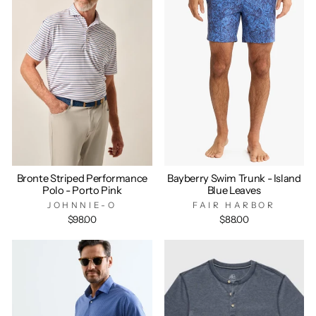
Bronte Striped Performance
Bayberry Swim Trunk - Island
Polo - Porto Pink
Blue Leaves
JOHNNIE-O
FAIR HARBOR
$98.00
$88.00