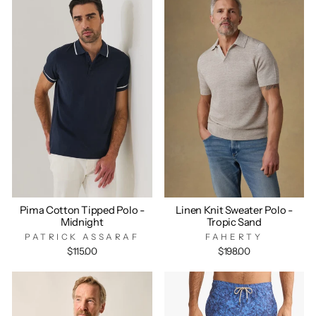
Pima Cotton Tipped Polo -
Linen Knit Sweater Polo -
Midnight
Tropic Sand
PATRICK ASSARAF
FAHERTY
$115.00
$198.00