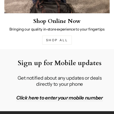
Shop Online Now
Bringing our quality in-store experience to your fingertips
SHOP ALL
Sign up for Mobile updates
Get notified about any updates or deals
directly to your phone
Click here to enter your mobile number