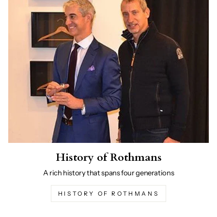
History of Rothmans
A rich history that spans four generations
HISTORY OF ROTHMANS