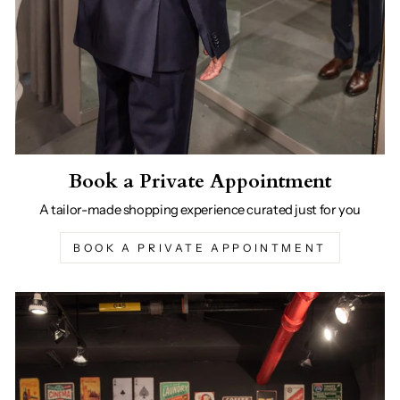
Book a Private Appointment
A tailor-made shopping experience curated just for you
BOOK A PRIVATE APPOINTMENT