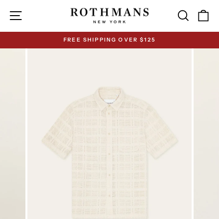
Skip
Site navigation
Search
Ca
to
content
FREE SHIPPING OVER $125
Pause
slideshow