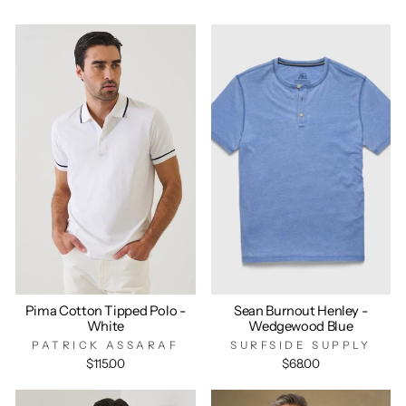
Pima Cotton Tipped Polo -
Sean Burnout Henley -
White
Wedgewood Blue
PATRICK ASSARAF
SURFSIDE SUPPLY
$115.00
$68.00