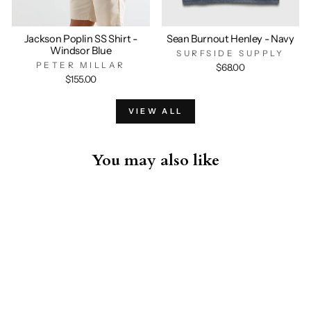
Jackson Poplin SS Shirt -
Sean Burnout Henley - Navy
Windsor Blue
SURFSIDE SUPPLY
PETER MILLAR
$68.00
$155.00
VIEW ALL
You may also like