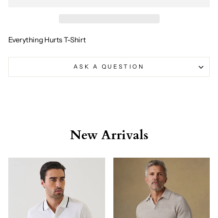
Everything Hurts T-Shirt
ASK A QUESTION
New Arrivals