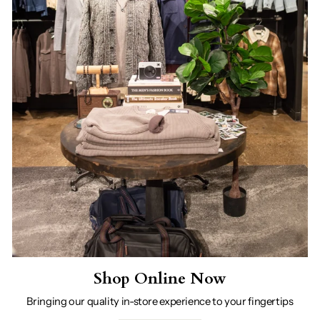
Shop Online Now
Bringing our quality in-store experience to your fingertips