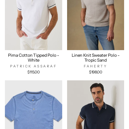
Pima Cotton Tipped Polo -
Linen Knit Sweater Polo -
White
Tropic Sand
PATRICK ASSARAF
FAHERTY
$115.00
$198.00