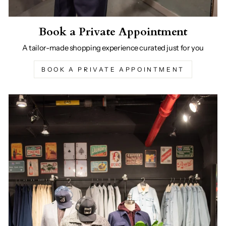
Book a Private Appointment
A tailor-made shopping experience curated just for you
BOOK A PRIVATE APPOINTMENT