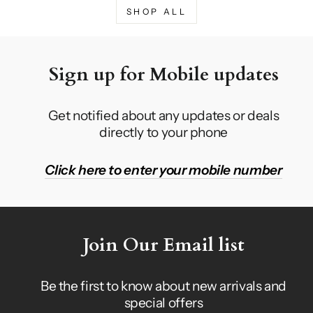
SHOP ALL
Sign up for Mobile updates
Get notified about any updates or deals
directly to your phone
Click here to enter your mobile number
Join Our Email list
Be the first to know about new arrivals and
special offers