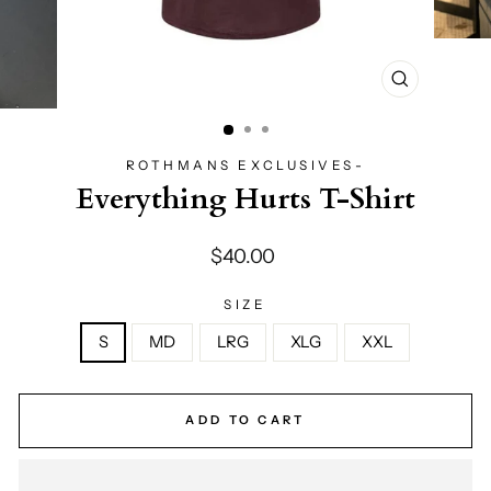
CLOSE
(ESC)
ROTHMANS EXCLUSIVES-
Everything Hurts T-Shirt
Regular
$40.00
price
SIZE
S
MD
LRG
XLG
XXL
ADD TO CART