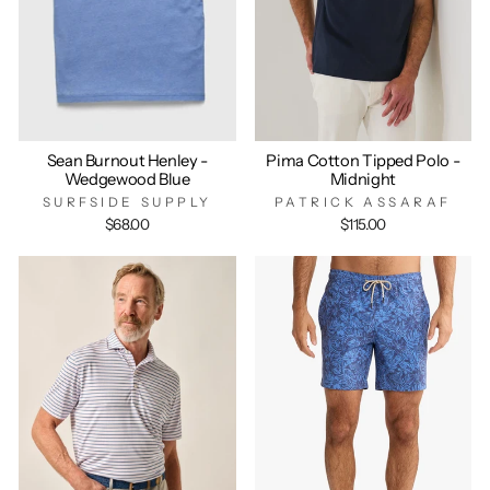
Sean Burnout Henley -
Pima Cotton Tipped Polo -
Wedgewood Blue
Midnight
SURFSIDE SUPPLY
PATRICK ASSARAF
$68.00
$115.00