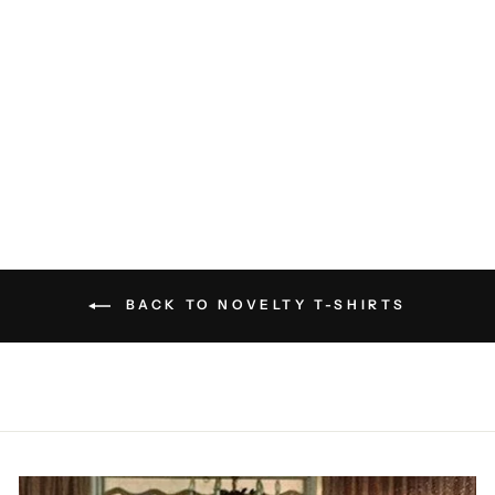
Everything Hurts T-Shirt
ROTHMANS
EXCLUSIVES
$40.00
BACK TO NOVELTY T-SHIRTS