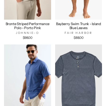
Bronte Striped Performance
Bayberry Swim Trunk - Island
Polo - Porto Pink
Blue Leaves
JOHNNIE-O
FAIR HARBOR
$98.00
$88.00