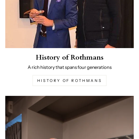
History of Rothmans
A rich history that spans four generations
HISTORY OF ROTHMANS