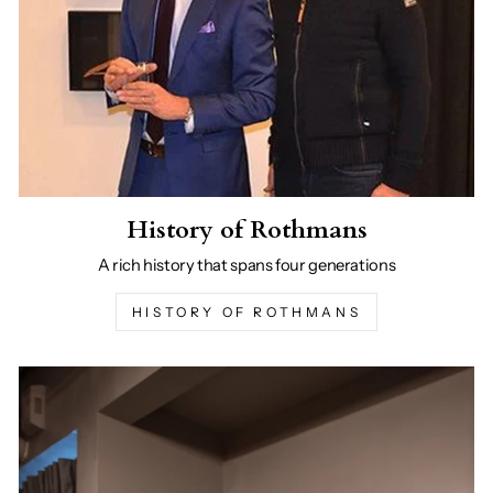
History of Rothmans
A rich history that spans four generations
HISTORY OF ROTHMANS