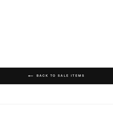
Hyssop Jacket - Burgundy
Black
SAVE THE DUCK
$298.00
BACK TO SALE ITEMS