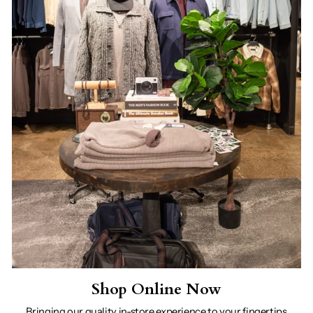
Shop Online Now
Bringing our quality in-store experience to your fingertips