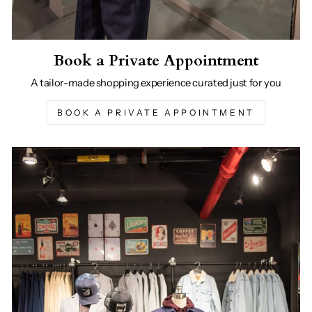
Book a Private Appointment
A tailor-made shopping experience curated just for you
BOOK A PRIVATE APPOINTMENT