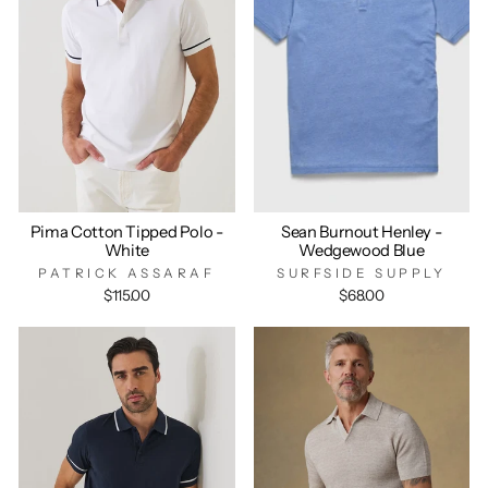
Pima Cotton Tipped Polo -
Sean Burnout Henley -
White
Wedgewood Blue
PATRICK ASSARAF
SURFSIDE SUPPLY
$115.00
$68.00