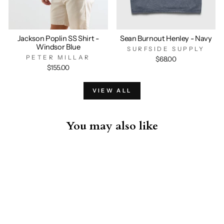
Jackson Poplin SS Shirt -
Sean Burnout Henley - Navy
Windsor Blue
SURFSIDE SUPPLY
PETER MILLAR
$68.00
$155.00
VIEW ALL
You may also like