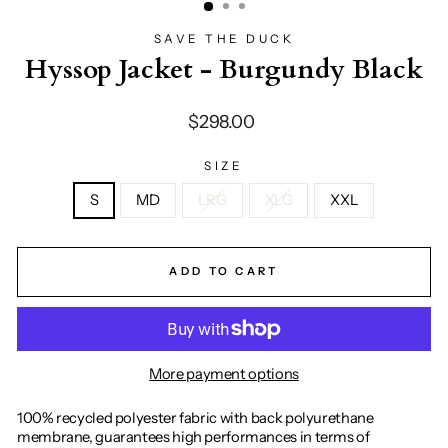
SAVE THE DUCK
Hyssop Jacket - Burgundy Black
Regular
$298.00
price
SIZE
S
MD
LRG
XLG
XXL
ADD TO CART
More payment options
100% recycled polyester fabric with back polyurethane
membrane, guarantees high performances in terms of