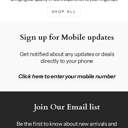
SHOP ALL
Sign up for Mobile updates
Get notified about any updates or deals
directly to your phone
Click here to enter your mobile number
Join Our Email list
Be the first to know about new arrivals and