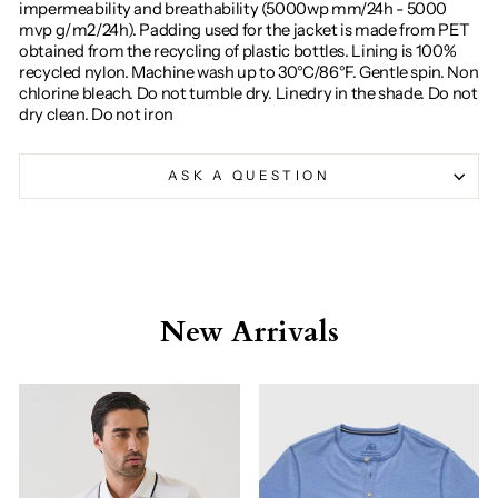
impermeability and breathability (5000wp mm/24h - 5000
mvp g/m2/24h). Padding used for the jacket is made from PET
obtained from the recycling of plastic bottles. Lining is 100%
recycled nylon. Machine wash up to 30°C/86°F. Gentle spin. Non
chlorine bleach. Do not tumble dry. Linedry in the shade. Do not
dry clean. Do not iron
ASK A QUESTION
New Arrivals