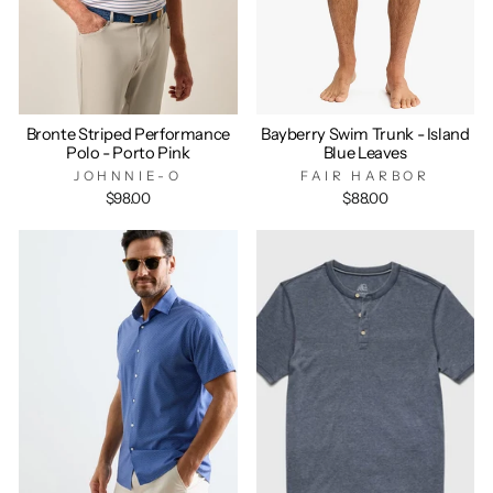
Bronte Striped Performance
Bayberry Swim Trunk - Island
Polo - Porto Pink
Blue Leaves
JOHNNIE-O
FAIR HARBOR
$98.00
$88.00