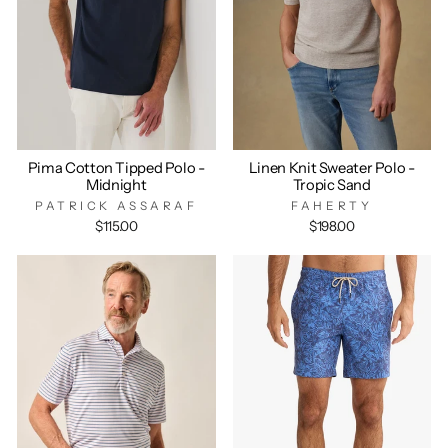
Pima Cotton Tipped Polo -
Linen Knit Sweater Polo -
Midnight
Tropic Sand
PATRICK ASSARAF
FAHERTY
$115.00
$198.00