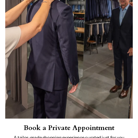
Book a Private Appointment
A tailor-made shopping experience curated just for you