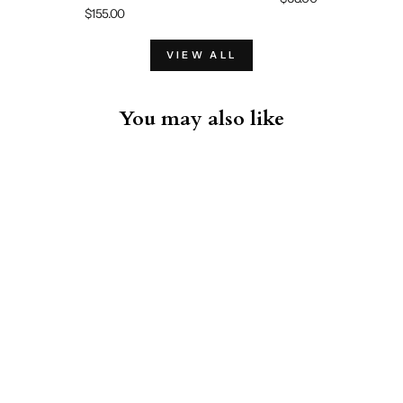
$155.00
VIEW ALL
You may also like
Sold Out
Bowling Shirt - Raspberry
Sorbet