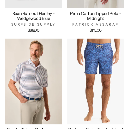
Sean Burnout Henley -
Pima Cotton Tipped Polo -
Wedgewood Blue
Midnight
SURFSIDE SUPPLY
PATRICK ASSARAF
$68.00
$115.00