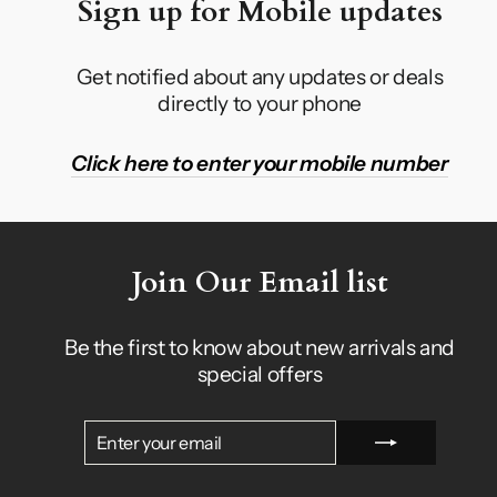
Sign up for Mobile updates
Get notified about any updates or deals
directly to your phone
Click here to enter your mobile number
Join Our Email list
Be the first to know about new arrivals and
special offers
ENTER
SUBSCRIBE
YOUR
EMAIL