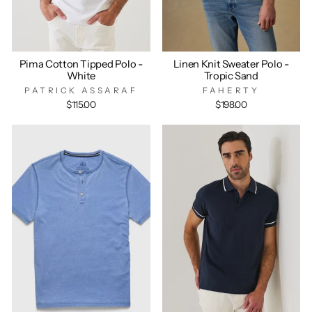
Pima Cotton Tipped Polo -
Linen Knit Sweater Polo -
White
Tropic Sand
PATRICK ASSARAF
FAHERTY
$115.00
$198.00