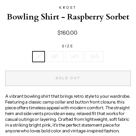
KROST
Bowling Shirt - Raspberry Sorbet
Regular
$160.00
price
SIZE
S
MD
LRG
XLG
SOLD OUT
A vibrant bowling shirt that brings retro style to your wardrobe.
Featuring a classic camp collar and button front closure, this
piece offers timeless appeal with modern comfort. The straight
hem and side vents provide an easy, relaxed fit that works for
casual outings or layering. Crafted from lightweight, soft fabric
in a striking bright pink, it's the perfect statement piece for
anyone who loves bold color and vintage-inspired fashion.