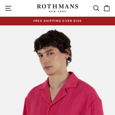
Skip
Site navigation
Search
Ca
to
content
FREE SHIPPING OVER $125
Pause
slideshow