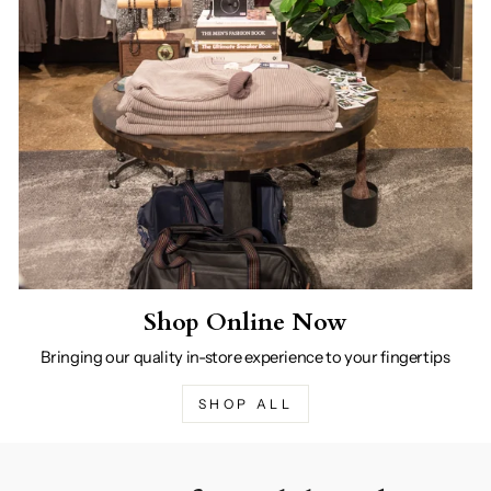
Shop Online Now
Bringing our quality in-store experience to your fingertips
SHOP ALL