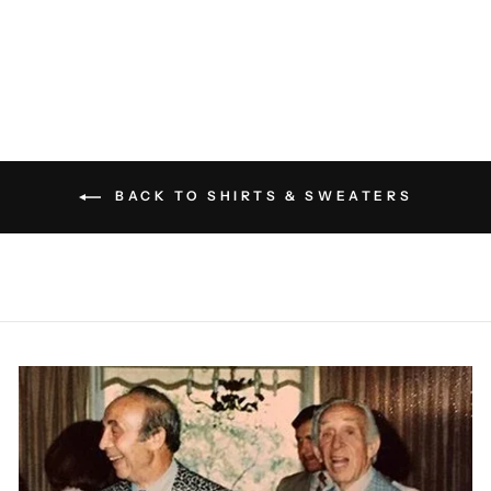
KROST
$160.00
BACK TO SHIRTS & SWEATERS