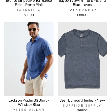
Bronte Striped Performance
Bayberry Swim Trunk - Island
Polo - Porto Pink
Blue Leaves
JOHNNIE-O
FAIR HARBOR
$98.00
$88.00
Jackson Poplin SS Shirt -
Sean Burnout Henley - Navy
Windsor Blue
SURFSIDE SUPPLY
PETER MILLAR
$68.00