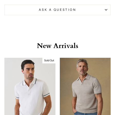
ASK A QUESTION
New Arrivals
Sold Out