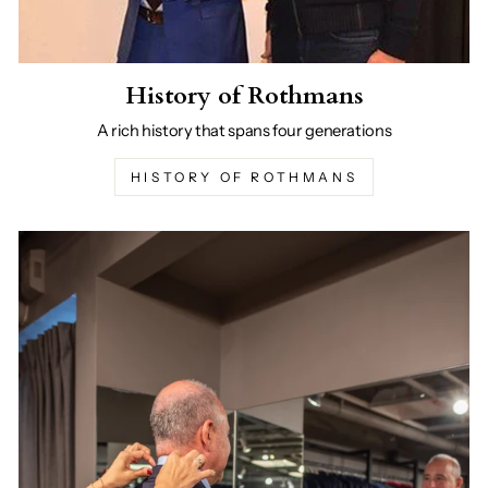
History of Rothmans
A rich history that spans four generations
HISTORY OF ROTHMANS