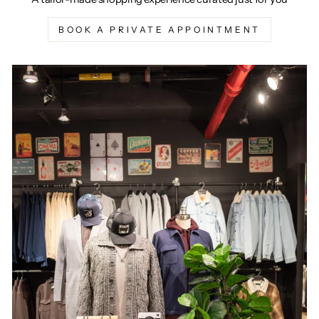
BOOK A PRIVATE APPOINTMENT