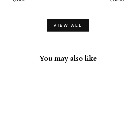
VIEW ALL
You may also like