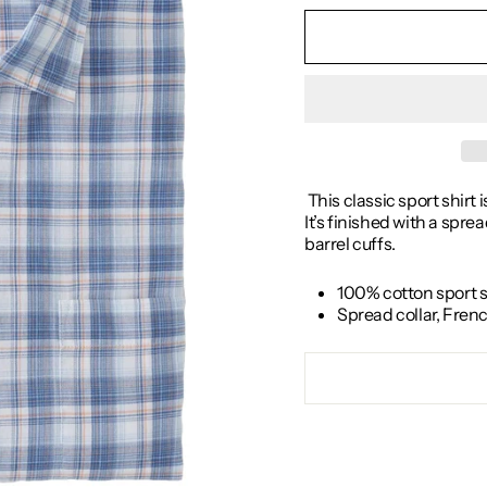
This classic sport shirt 
It’s finished with a spr
barrel cuffs.
100% cotton sport s
Spread collar, Fren