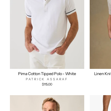
Pima Cotton Tipped Polo - White
Linen Kni
PATRICK ASSARAF
$115.00