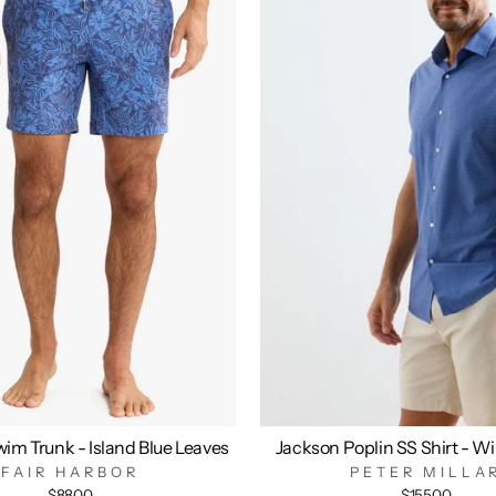
im Trunk - Island Blue Leaves
Jackson Poplin SS Shirt - W
FAIR HARBOR
PETER MILLA
$88.00
$155.00