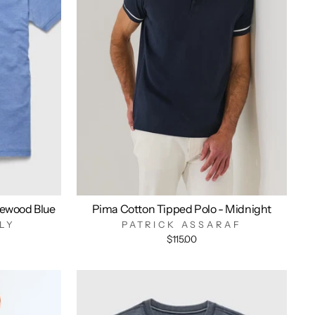
ewood Blue
Pima Cotton Tipped Polo - Midnight
LY
PATRICK ASSARAF
$115.00