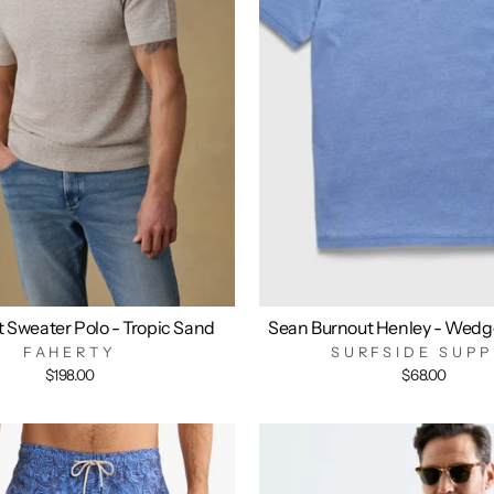
t Sweater Polo - Tropic Sand
Sean Burnout Henley - Wedg
FAHERTY
SURFSIDE SUPP
$198.00
$68.00