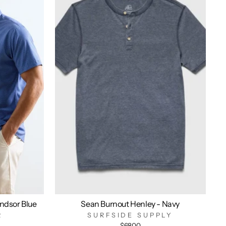
indsor Blue
Sean Burnout Henley - Navy
R
SURFSIDE SUPPLY
$68.00