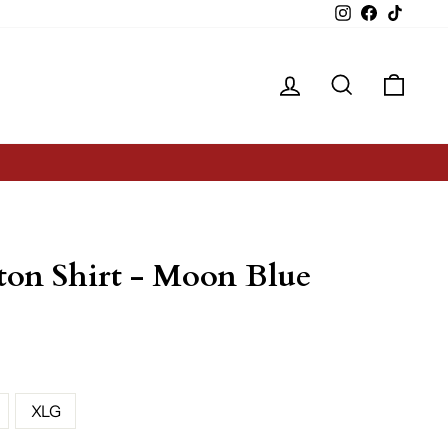
Instagram
Facebook
TikTok
Log in
Search
Cart
ton Shirt - Moon Blue
XLG