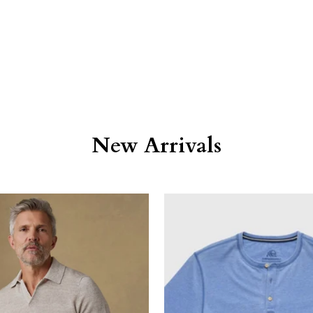
New Arrivals