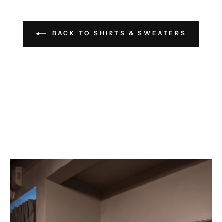
BACK TO SHIRTS & SWEATERS