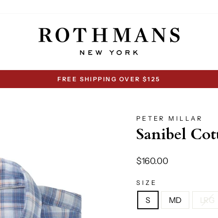
FREE SHIPPING OVER $125
Pause
slideshow
PETER MILLAR
Sanibel Cot
Regular
$160.00
price
SIZE
S
MD
LRG