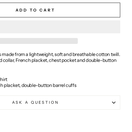
ADD TO CART
is made from a lightweight, soft and breathable cotton twill.
ead collar, French placket, chest pocket and double-button
hirt
ch placket, double-button barrel cuffs
ASK A QUESTION