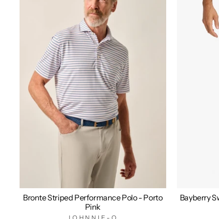
Bronte Striped Performance Polo - Porto
Bayberry Sw
Pink
JOHNNIE-O