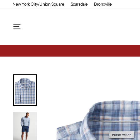
Skip
New York City/Union Square
Scarsdale
Bronxville
to
content
Site navigation