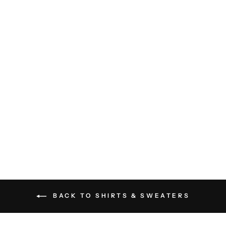
Albatross Cotton Pique Polo -
Gale
PETER MILLAR
$138.00
BACK TO SHIRTS & SWEATERS