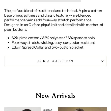
The perfect blend of traditional and technical. A pima cotton
base brings softness and classic texture, while blended
performance yarns add four-way stretch performance.
Designed in an Oxford piqué knit and detailed with mother-of-
pearl buttons.
62% pima cotton / 32% polyester / 6% spandex polo
Four-way stretch, wicking, easy-care, odor-resistant
Edwin Spread Collar and two-button placket
ASK A QUESTION
New Arrivals
Sold Out