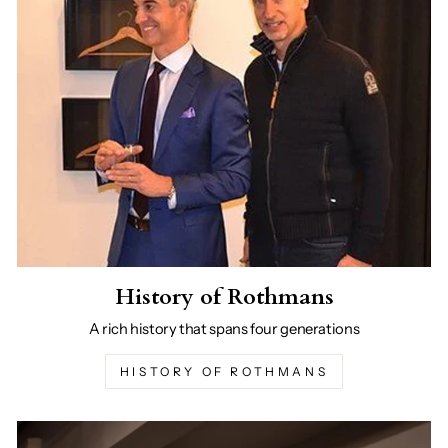
History of Rothmans
A rich history that spans four generations
HISTORY OF ROTHMANS