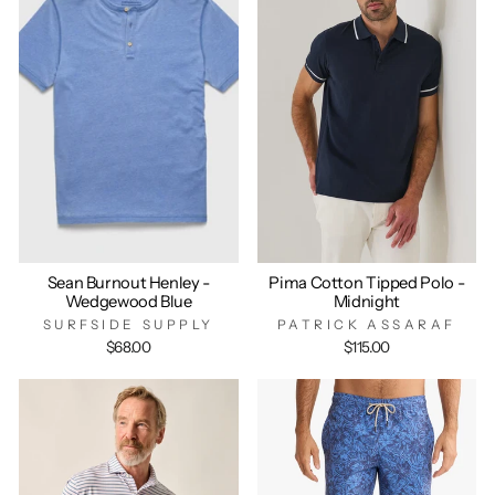
Sean Burnout Henley -
Pima Cotton Tipped Polo -
Wedgewood Blue
Midnight
SURFSIDE SUPPLY
PATRICK ASSARAF
$68.00
$115.00