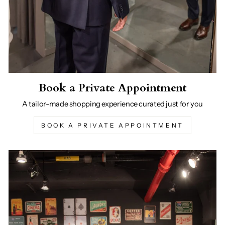
Book a Private Appointment
A tailor-made shopping experience curated just for you
BOOK A PRIVATE APPOINTMENT