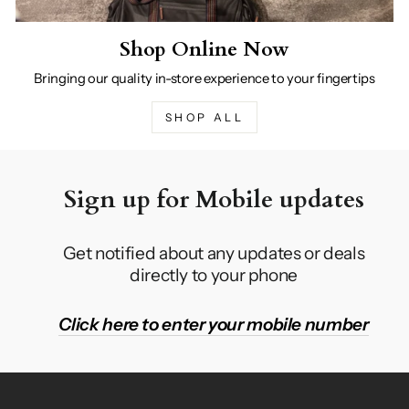
Shop Online Now
Bringing our quality in-store experience to your fingertips
SHOP ALL
Sign up for Mobile updates
Get notified about any updates or deals
directly to your phone
Click here to enter your mobile number