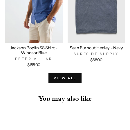
Jackson Poplin SS Shirt -
Sean Burnout Henley - Navy
Windsor Blue
SURFSIDE SUPPLY
PETER MILLAR
$68.00
$155.00
VIEW ALL
You may also like