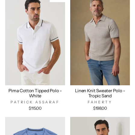
Pima Cotton Tipped Polo -
Linen Knit Sweater Polo -
White
Tropic Sand
PATRICK ASSARAF
FAHERTY
$115.00
$198.00