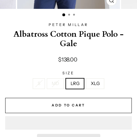
CLOSE
(ESC)
PETER MILLAR
Albatross Cotton Pique Polo -
Gale
Regular
$138.00
price
SIZE
S
MD
LRG
XLG
ADD TO CART