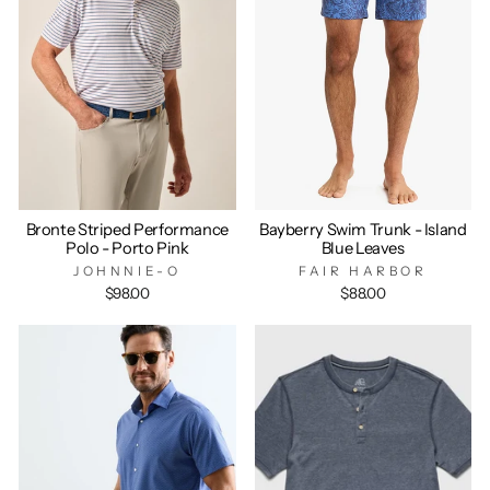
Bronte Striped Performance
Bayberry Swim Trunk - Island
Polo - Porto Pink
Blue Leaves
JOHNNIE-O
FAIR HARBOR
$98.00
$88.00