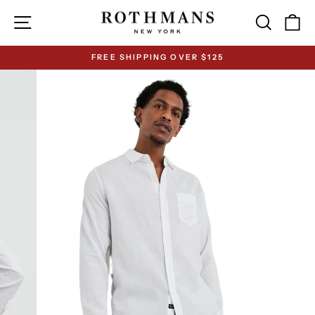
Skip
Site navigation
Search
Ca
to
content
FREE SHIPPING OVER $125
Pause
slideshow