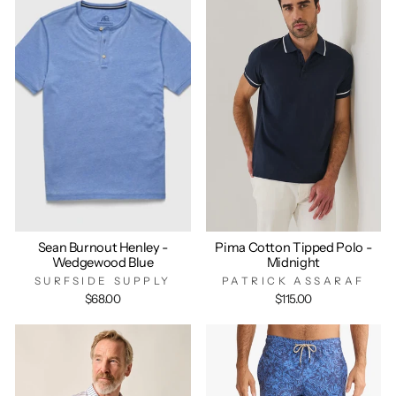
Sean Burnout Henley -
Pima Cotton Tipped Polo -
Wedgewood Blue
Midnight
SURFSIDE SUPPLY
PATRICK ASSARAF
$68.00
$115.00