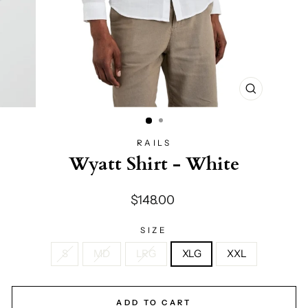
CLOSE
(ESC)
RAILS
Wyatt Shirt - White
Regular
$148.00
price
SIZE
S
MD
LRG
XLG
XXL
ADD TO CART