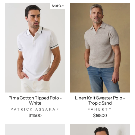
Sold Out
Pima Cotton Tipped Polo -
Linen Knit Sweater Polo -
White
Tropic Sand
PATRICK ASSARAF
FAHERTY
$115.00
$198.00