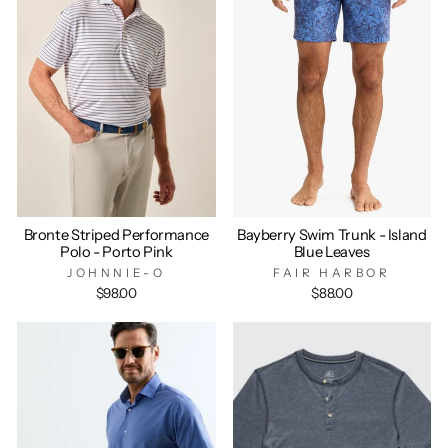
Bronte Striped Performance
Bayberry Swim Trunk - Island
Polo - Porto Pink
Blue Leaves
JOHNNIE-O
FAIR HARBOR
$98.00
$88.00