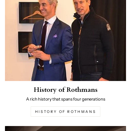
History of Rothmans
A rich history that spans four generations
HISTORY OF ROTHMANS