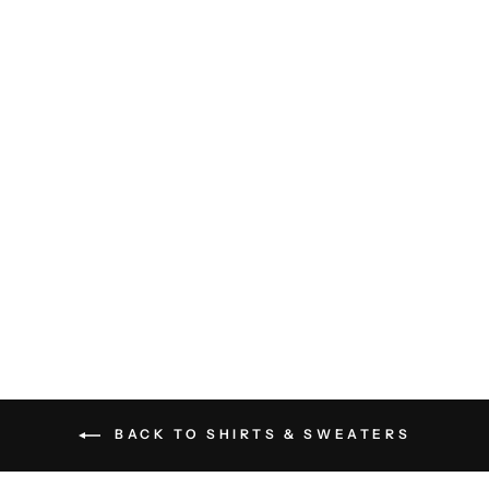
Wyatt Shirt - White
RAILS
$148.00
BACK TO SHIRTS & SWEATERS