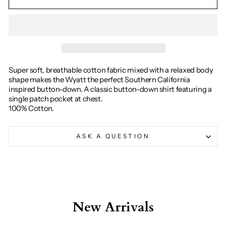
Super soft, breathable cotton fabric mixed with a relaxed body
shape makes the Wyatt the perfect Southern California
inspired button-down. A classic button-down shirt featuring a
single patch pocket at chest.
100% Cotton.
ASK A QUESTION
New Arrivals