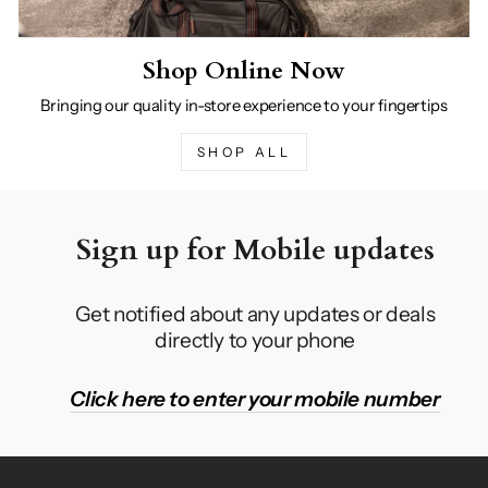
Shop Online Now
Bringing our quality in-store experience to your fingertips
SHOP ALL
Sign up for Mobile updates
Get notified about any updates or deals
directly to your phone
Click here to enter your mobile number