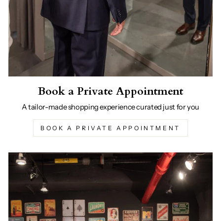
Book a Private Appointment
A tailor-made shopping experience curated just for you
BOOK A PRIVATE APPOINTMENT