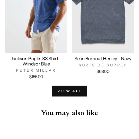
Jackson Poplin SS Shirt -
Sean Burnout Henley - Navy
Windsor Blue
SURFSIDE SUPPLY
PETER MILLAR
$68.00
$155.00
VIEW ALL
You may also like