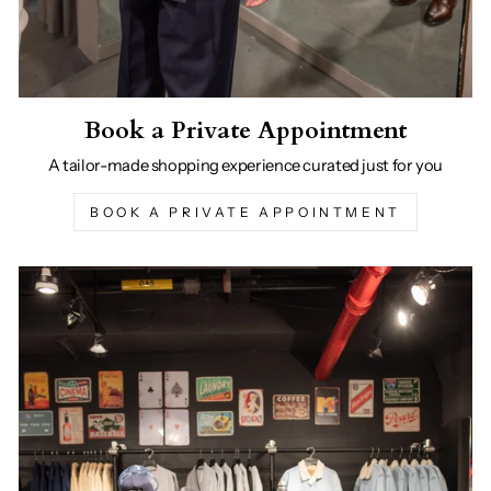
Book a Private Appointment
A tailor-made shopping experience curated just for you
BOOK A PRIVATE APPOINTMENT