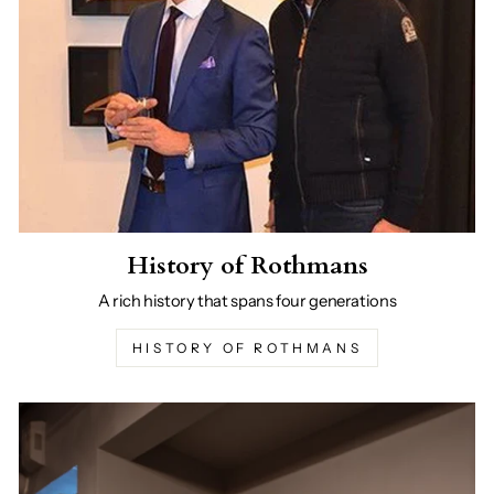
History of Rothmans
A rich history that spans four generations
HISTORY OF ROTHMANS