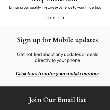
Bringing our quality in-store experience to your fingertips
SHOP ALL
Sign up for Mobile updates
Get notified about any updates or deals
directly to your phone
Click here to enter your mobile number
Join Our Email list