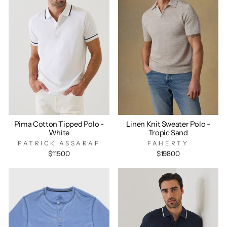
Pima Cotton Tipped Polo -
Linen Knit Sweater Polo -
White
Tropic Sand
PATRICK ASSARAF
FAHERTY
$115.00
$198.00