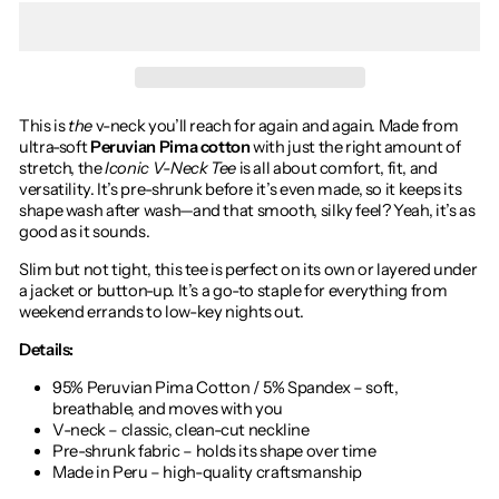
This is
the
v-neck you’ll reach for again and again. Made from
ultra-soft
Peruvian Pima cotton
with just the right amount of
stretch, the
Iconic V-Neck Tee
is all about comfort, fit, and
versatility. It’s pre-shrunk before it’s even made, so it keeps its
shape wash after wash—and that smooth, silky feel? Yeah, it’s as
good as it sounds.
Slim but not tight, this tee is perfect on its own or layered under
a jacket or button-up. It’s a go-to staple for everything from
weekend errands to low-key nights out.
Details:
95% Peruvian Pima Cotton / 5% Spandex – soft,
breathable, and moves with you
V-neck – classic, clean-cut neckline
Pre-shrunk fabric – holds its shape over time
Made in Peru – high-quality craftsmanship