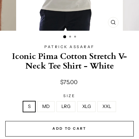
CLOSE
(ESC)
PATRICK ASSARAF
Iconic Pima Cotton Stretch V-
Neck Tee Shirt - White
Regular
$75.00
price
SIZE
S
MD
LRG
XLG
XXL
ADD TO CART