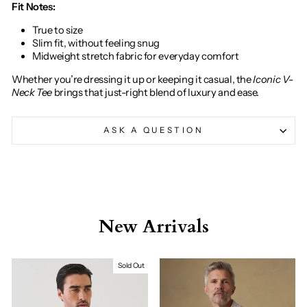
Fit Notes:
True to size
Slim fit, without feeling snug
Midweight stretch fabric for everyday comfort
Whether you’re dressing it up or keeping it casual, the
Iconic V-
Neck Tee
brings that just-right blend of luxury and ease.
ASK A QUESTION
New Arrivals
Sold Out