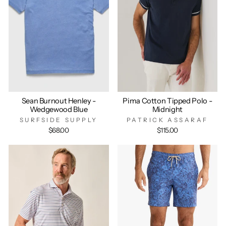
Sean Burnout Henley -
Pima Cotton Tipped Polo -
Wedgewood Blue
Midnight
SURFSIDE SUPPLY
PATRICK ASSARAF
$68.00
$115.00