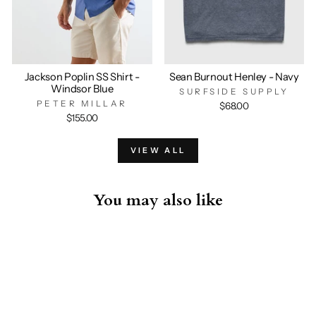
Jackson Poplin SS Shirt -
Sean Burnout Henley - Navy
Windsor Blue
SURFSIDE SUPPLY
PETER MILLAR
$68.00
$155.00
VIEW ALL
You may also like