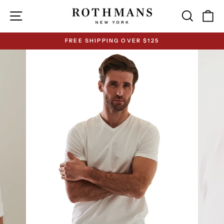
Skip
Site navigation
Search
Ca
to
content
FREE SHIPPING OVER $125
Pause
slideshow