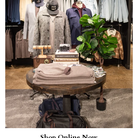
Shop Online Now