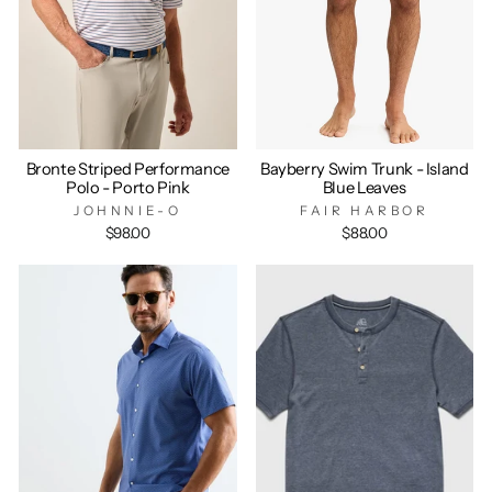
Bronte Striped Performance
Bayberry Swim Trunk - Island
Polo - Porto Pink
Blue Leaves
JOHNNIE-O
FAIR HARBOR
$98.00
$88.00