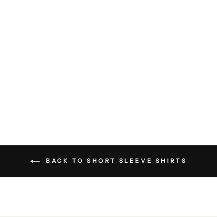
Iconic Pima Cotton Stretch V-
Neck Tee Shirt - White
PATRICK ASSARAF
$75.00
BACK TO SHORT SLEEVE SHIRTS