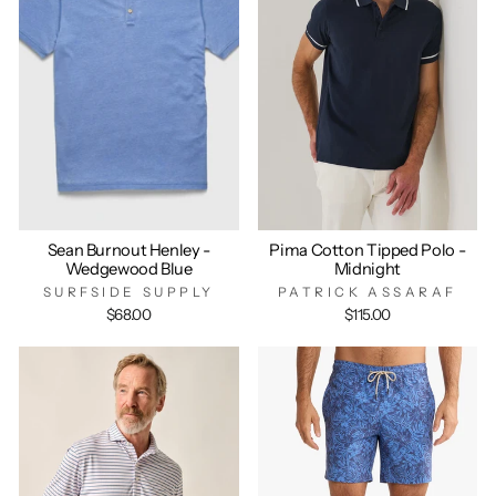
Sean Burnout Henley -
Pima Cotton Tipped Polo -
Wedgewood Blue
Midnight
SURFSIDE SUPPLY
PATRICK ASSARAF
$68.00
$115.00