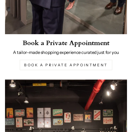
Book a Private Appointment
A tailor-made shopping experience curated just for you
BOOK A PRIVATE APPOINTMENT