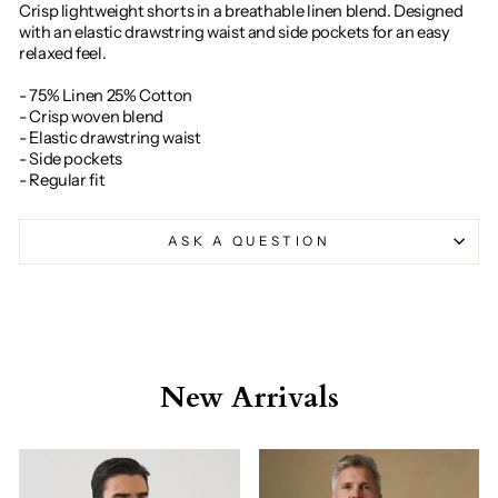
Crisp lightweight shorts in a breathable linen blend. Designed
with an elastic drawstring waist and side pockets for an easy
relaxed feel.
- 75% Linen 25% Cotton
- Crisp woven blend
- Elastic drawstring waist
- Side pockets
- Regular fit
ASK A QUESTION
New Arrivals