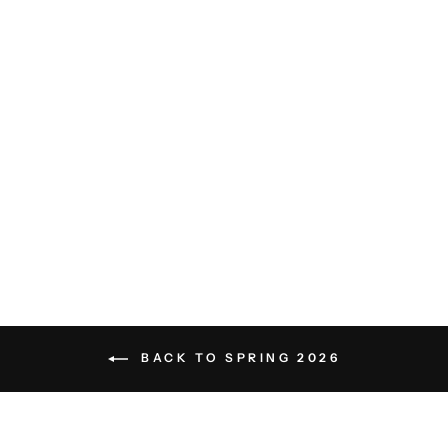
Otto Linen Shorts - Eggnog
White
LES DEUX
$129.00
BACK TO SPRING 2026