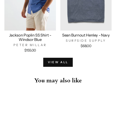
Jackson Poplin SS Shirt -
Sean Burnout Henley - Navy
Windsor Blue
SURFSIDE SUPPLY
PETER MILLAR
$68.00
$155.00
VIEW ALL
You may also like
Sold Out