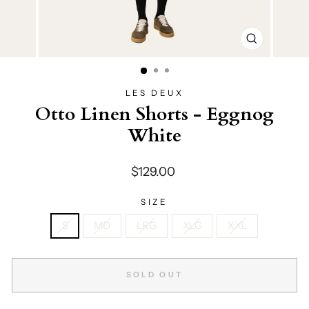
CLOSE
(ESC)
LES DEUX
Otto Linen Shorts - Eggnog
White
Regular
$129.00
price
SIZE
S
MD
LRG
XLG
XXL
SOLD OUT