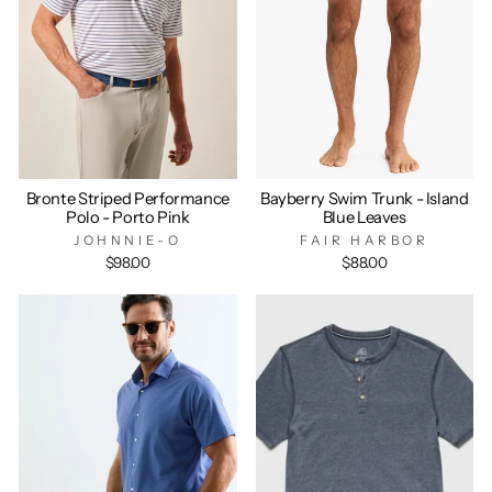
Bronte Striped Performance
Bayberry Swim Trunk - Island
Polo - Porto Pink
Blue Leaves
JOHNNIE-O
FAIR HARBOR
$98.00
$88.00