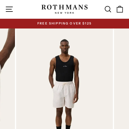
Skip
Site navigation
Search
Ca
to
content
FREE SHIPPING OVER $125
Pause
slideshow