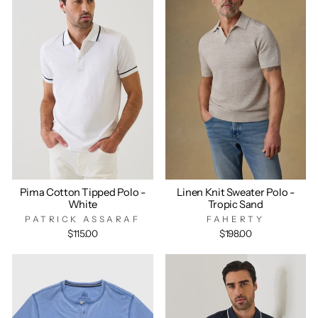
Pima Cotton Tipped Polo -
Linen Knit Sweater Polo -
White
Tropic Sand
PATRICK ASSARAF
FAHERTY
$115.00
$198.00