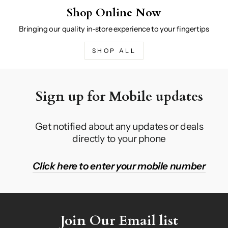
Shop Online Now
Bringing our quality in-store experience to your fingertips
SHOP ALL
Sign up for Mobile updates
Get notified about any updates or deals
directly to your phone
Click here to enter your mobile number
Join Our Email list