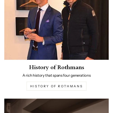
History of Rothmans
A rich history that spans four generations
HISTORY OF ROTHMANS