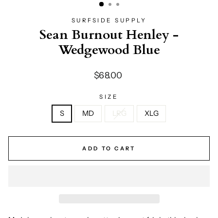
SURFSIDE SUPPLY
Sean Burnout Henley -
Wedgewood Blue
Regular
$68.00
price
SIZE
S
MD
LRG
XLG
ADD TO CART