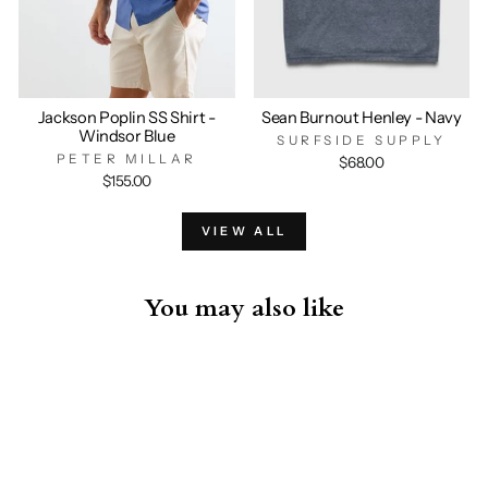
Jackson Poplin SS Shirt -
Sean Burnout Henley - Navy
Windsor Blue
SURFSIDE SUPPLY
PETER MILLAR
$68.00
$155.00
VIEW ALL
You may also like