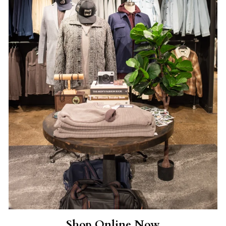
Shop Online Now