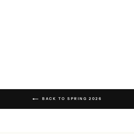
Sean Burnout Henley -
Wedgewood Blue
SURFSIDE SUPPLY
$68.00
BACK TO SPRING 2026