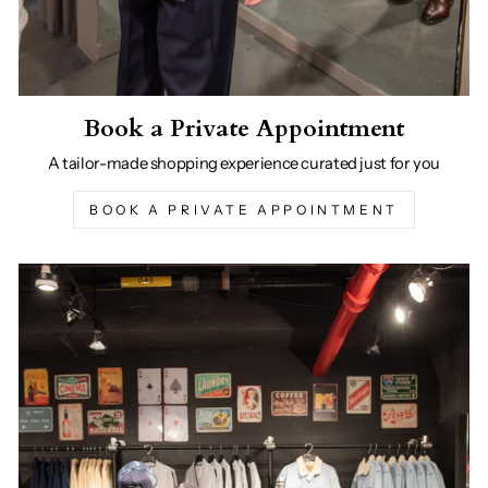
Book a Private Appointment
A tailor-made shopping experience curated just for you
BOOK A PRIVATE APPOINTMENT