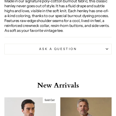
Made in our signature poly-cotton burnout fabric, this classic
henley never goes out of style. It has a fluid drape and subtle
highs and lows, visible in the soft knit. Each henley has one-of-
a-kind coloring, thanks to our special burnout dyeing process.
Features raw-edge shoulder seams for a cool, lived-in feel, a
reinforced crewneck collar, resin-horn buttons, and side vents.
As soft as your favorite vintage tee.
ASK A QUESTION
New Arrivals
Sold Out