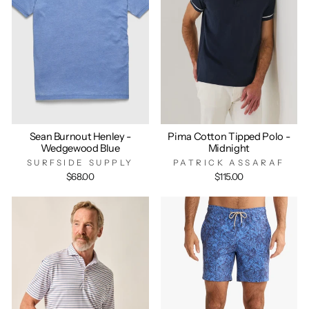
Sean Burnout Henley -
Pima Cotton Tipped Polo -
Wedgewood Blue
Midnight
SURFSIDE SUPPLY
PATRICK ASSARAF
$68.00
$115.00