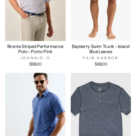
Bronte Striped Performance
Bayberry Swim Trunk - Island
Polo - Porto Pink
Blue Leaves
JOHNNIE-O
FAIR HARBOR
$98.00
$88.00