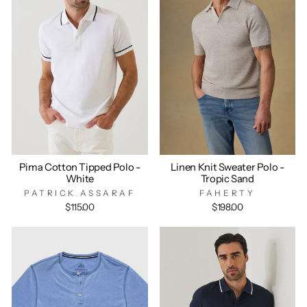
Pima Cotton Tipped Polo -
Linen Knit Sweater Polo -
White
Tropic Sand
PATRICK ASSARAF
FAHERTY
$115.00
$198.00