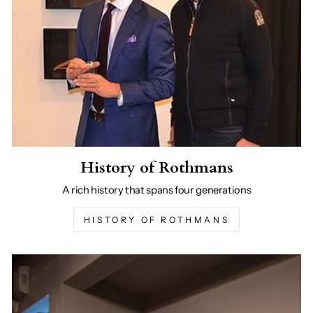
History of Rothmans
A rich history that spans four generations
HISTORY OF ROTHMANS