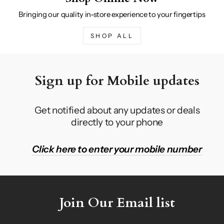
Bringing our quality in-store experience to your fingertips
SHOP ALL
Sign up for Mobile updates
Get notified about any updates or deals
directly to your phone
Click here to enter your mobile number
Join Our Email list