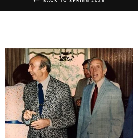
BACK TO SPRING 2026