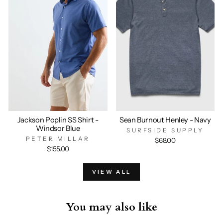
Jackson Poplin SS Shirt -
Sean Burnout Henley - Navy
Windsor Blue
SURFSIDE SUPPLY
PETER MILLAR
$68.00
$155.00
VIEW ALL
You may also like