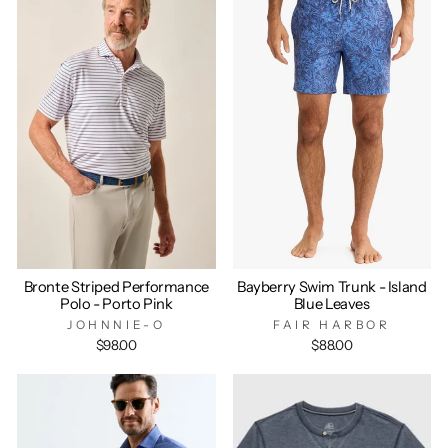
Bronte Striped Performance
Bayberry Swim Trunk - Island
Polo - Porto Pink
Blue Leaves
JOHNNIE-O
FAIR HARBOR
$98.00
$88.00