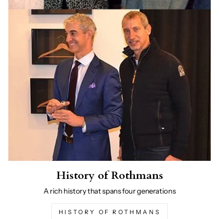
History of Rothmans
A rich history that spans four generations
HISTORY OF ROTHMANS