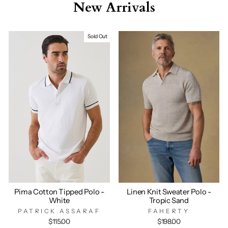
New Arrivals
Sold Out
Pima Cotton Tipped Polo -
Linen Knit Sweater Polo -
White
Tropic Sand
PATRICK ASSARAF
FAHERTY
$115.00
$198.00