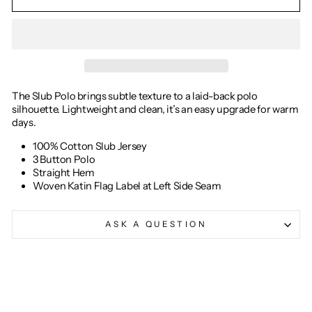
The Slub Polo brings subtle texture to a laid-back polo
silhouette. Lightweight and clean, it’s an easy upgrade for warm
days.
100% Cotton Slub Jersey
3 Button Polo
Straight Hem
Woven Katin Flag Label at Left Side Seam
ASK A QUESTION