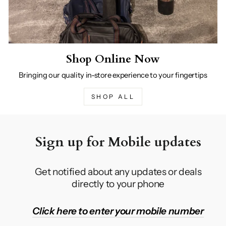
Shop Online Now
Bringing our quality in-store experience to your fingertips
SHOP ALL
Sign up for Mobile updates
Get notified about any updates or deals
directly to your phone
Click here to enter your mobile number