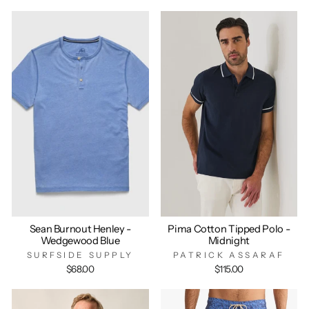
Sean Burnout Henley -
Pima Cotton Tipped Polo -
Wedgewood Blue
Midnight
SURFSIDE SUPPLY
PATRICK ASSARAF
$68.00
$115.00