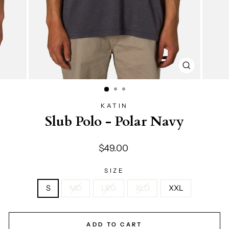
CLOSE
(ESC)
KATIN
Slub Polo - Polar Navy
Regular
$49.00
price
SIZE
S
MD
LRG
XLG
XXL
ADD TO CART