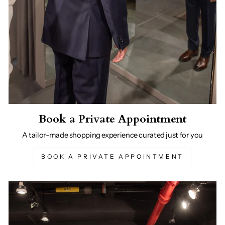
Book a Private Appointment
A tailor-made shopping experience curated just for you
BOOK A PRIVATE APPOINTMENT