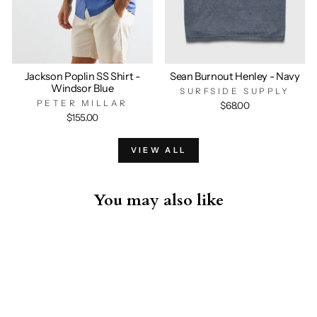
Jackson Poplin SS Shirt -
Sean Burnout Henley - Navy
Windsor Blue
SURFSIDE SUPPLY
PETER MILLAR
$68.00
$155.00
VIEW ALL
You may also like