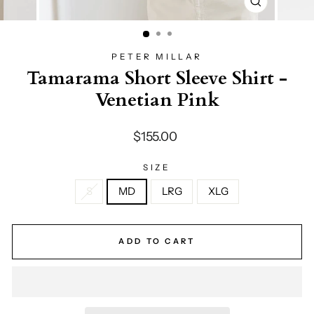
CLOSE
(ESC)
PETER MILLAR
Tamarama Short Sleeve Shirt -
Venetian Pink
Regular
$155.00
price
SIZE
S
MD
LRG
XLG
ADD TO CART