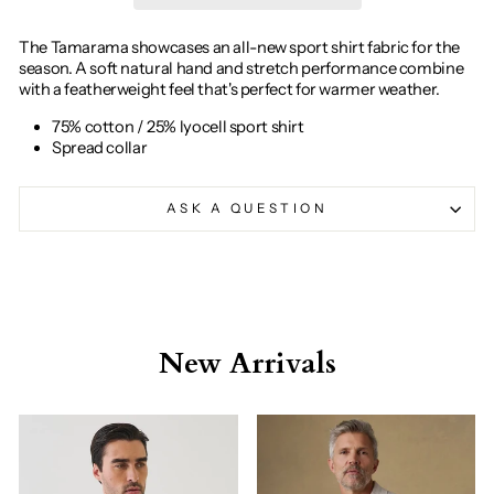
The Tamarama showcases an all-new sport shirt fabric for the
season. A soft natural hand and stretch performance combine
with a featherweight feel that's perfect for warmer weather.
75% cotton / 25% lyocell sport shirt
Spread collar
ASK A QUESTION
New Arrivals