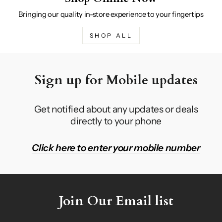
Bringing our quality in-store experience to your fingertips
SHOP ALL
Sign up for Mobile updates
Get notified about any updates or deals
directly to your phone
Click here to enter your mobile number
Join Our Email list