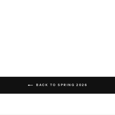
Tamarama Short Sleeve Shirt -
Venetian Pink
PETER MILLAR
$155.00
BACK TO SPRING 2026