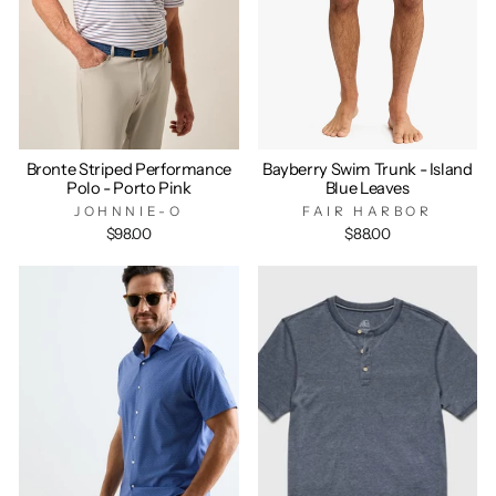
Bronte Striped Performance
Bayberry Swim Trunk - Island
Polo - Porto Pink
Blue Leaves
JOHNNIE-O
FAIR HARBOR
$98.00
$88.00