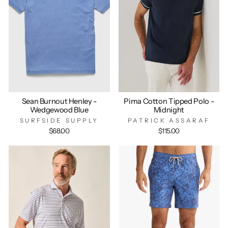
Sean Burnout Henley -
Pima Cotton Tipped Polo -
Wedgewood Blue
Midnight
SURFSIDE SUPPLY
PATRICK ASSARAF
$68.00
$115.00