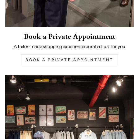
Book a Private Appointment
A tailor-made shopping experience curated just for you
BOOK A PRIVATE APPOINTMENT