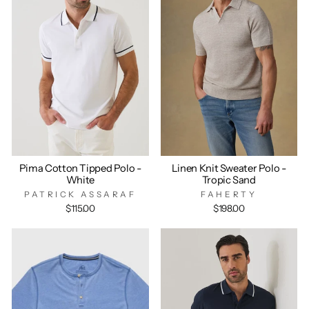
Pima Cotton Tipped Polo -
Linen Knit Sweater Polo -
White
Tropic Sand
PATRICK ASSARAF
FAHERTY
$115.00
$198.00