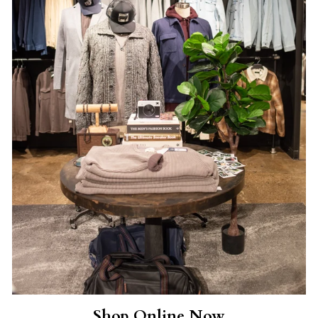
Shop Online Now