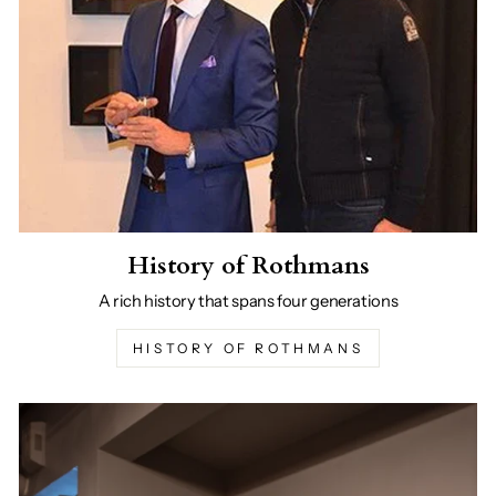
History of Rothmans
A rich history that spans four generations
HISTORY OF ROTHMANS