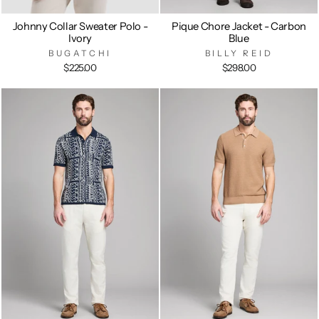
Johnny Collar Sweater Polo -
Pique Chore Jacket - Carbon
Ivory
Blue
BUGATCHI
BILLY REID
$225.00
$298.00