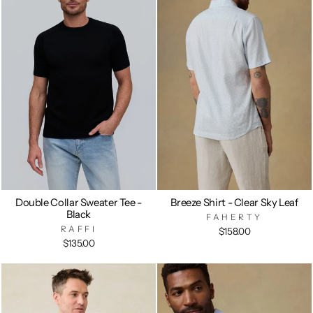
Double Collar Sweater Tee -
Breeze Shirt - Clear Sky Leaf
Black
FAHERTY
RAFFI
$158.00
$135.00