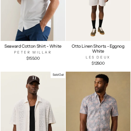
Seaward Cotton Shirt - White
Otto Linen Shorts - Eggnog
White
PETER MILLAR
LES DEUX
$155.00
$129.00
Sold Out