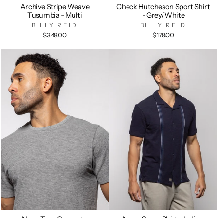
Archive Stripe Weave
Check Hutcheson Sport Shirt
Tusumbia - Multi
- Grey/White
BILLY REID
BILLY REID
$348.00
$178.00