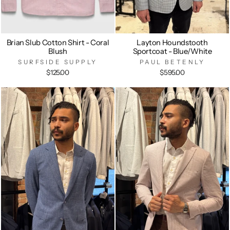
Brian Slub Cotton Shirt - Coral
Layton Houndstooth
Blush
Sportcoat - Blue/White
SURFSIDE SUPPLY
PAUL BETENLY
$125.00
$595.00