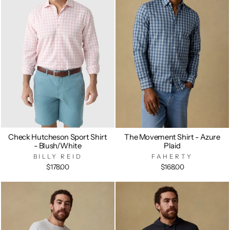
Check Hutcheson Sport Shirt
The Movement Shirt - Azure
- Blush/White
Plaid
BILLY REID
FAHERTY
$178.00
$168.00