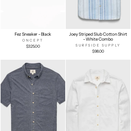
Fez Sneaker - Black
Joey Striped Slub Cotton Shirt
- White Combo
ONCEPT
SURFSIDE SUPPLY
$325.00
$98.00