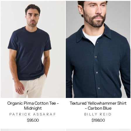
Organic Pima Cotton Tee -
Textured Yellowhammer Shirt
Midnight
- Carbon Blue
PATRICK ASSARAF
BILLY REID
$95.00
$198.00