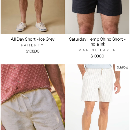
All Day Short - Ice Grey
Saturday Hemp Chino Short -
India Ink
FAHERTY
MARINE LAYER
$108.00
$108.00
Sold Out