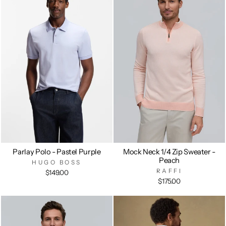
Parlay Polo - Pastel Purple
Mock Neck 1/4 Zip Sweater -
Peach
HUGO BOSS
RAFFI
$149.00
$175.00