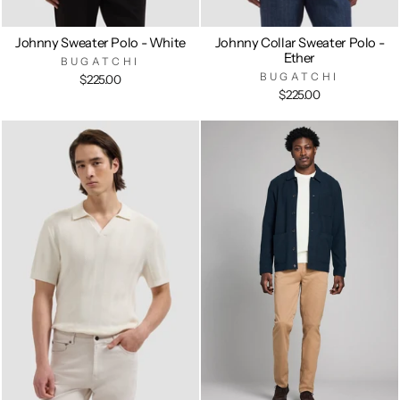
Johnny Sweater Polo - White
Johnny Collar Sweater Polo -
Ether
BUGATCHI
BUGATCHI
$225.00
$225.00