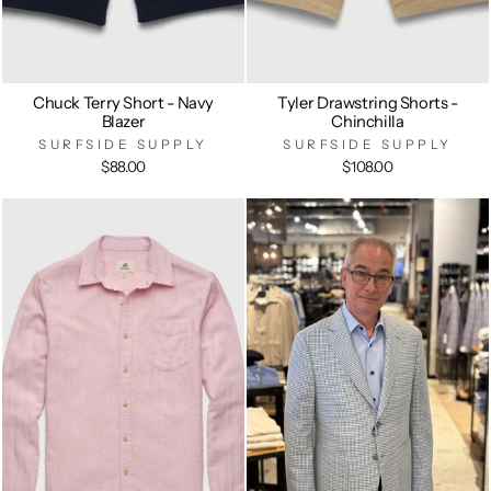
Chuck Terry Short - Navy
Tyler Drawstring Shorts -
Blazer
Chinchilla
SURFSIDE SUPPLY
SURFSIDE SUPPLY
$88.00
$108.00