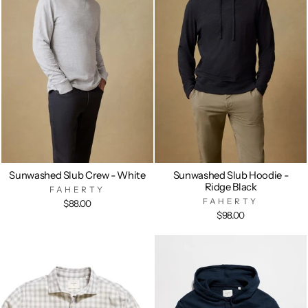
Sunwashed Slub Crew - White
Sunwashed Slub Hoodie -
Ridge Black
FAHERTY
FAHERTY
$88.00
$98.00