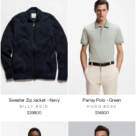
Sweater Zip Jacket - Navy
Parlay Polo - Green
BILLY REID
HUGO BOSS
$398.00
$149.00