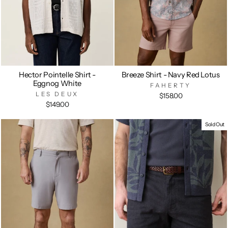
Hector Pointelle Shirt -
Breeze Shirt - Navy Red Lotus
Eggnog White
FAHERTY
LES DEUX
$158.00
$149.00
Sold Out