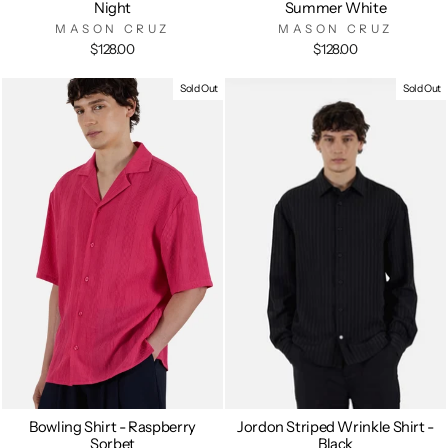
Night
Summer White
MASON CRUZ
MASON CRUZ
$128.00
$128.00
Sold Out
Sold Out
Bowling Shirt - Raspberry
Jordon Striped Wrinkle Shirt -
Sorbet
Black