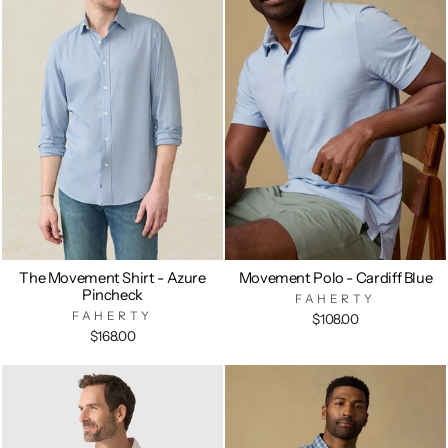
The Movement Shirt - Azure
Movement Polo - Cardiff Blue
Pincheck
FAHERTY
FAHERTY
$108.00
$168.00