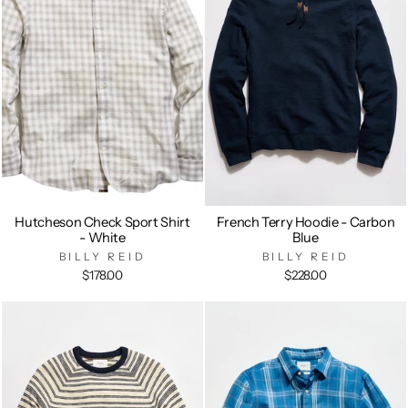
Hutcheson Check Sport Shirt
French Terry Hoodie - Carbon
- White
Blue
BILLY REID
BILLY REID
$178.00
$228.00