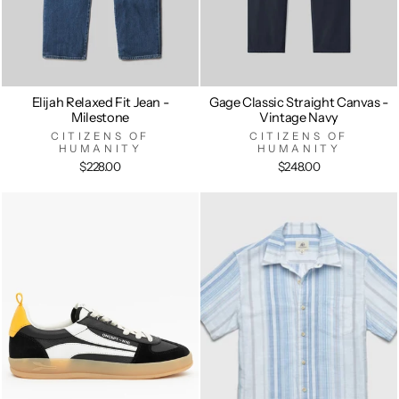
Elijah Relaxed Fit Jean -
Gage Classic Straight Canvas -
Milestone
Vintage Navy
CITIZENS OF
CITIZENS OF
HUMANITY
HUMANITY
$228.00
$248.00