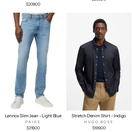
$209.00
Lennox Slim Jean - Light Blue
Stretch Denim Shirt - Indigo
PAIGE
HUGO BOSS
$219.00
$199.00