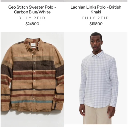
Geo Stitch Sweater Polo -
Lachlan Links Polo - British
Carbon Blue/White
Khaki
BILLY REID
BILLY REID
$248.00
$198.00