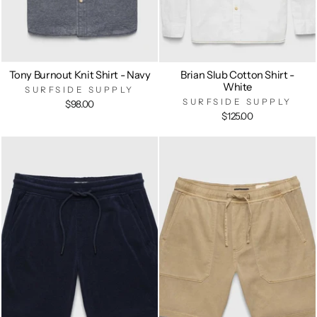
Tony Burnout Knit Shirt - Navy
Brian Slub Cotton Shirt -
White
SURFSIDE SUPPLY
SURFSIDE SUPPLY
$98.00
$125.00