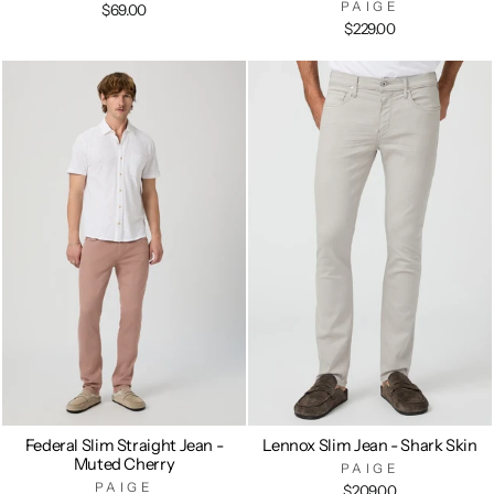
PAIGE
$69.00
$229.00
Federal Slim Straight Jean -
Lennox Slim Jean - Shark Skin
Muted Cherry
PAIGE
PAIGE
$209.00