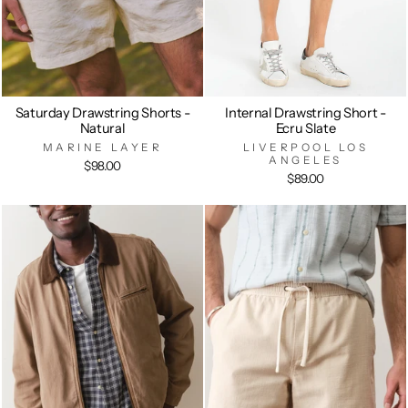
Saturday Drawstring Shorts -
Internal Drawstring Short -
Natural
Ecru Slate
MARINE LAYER
LIVERPOOL LOS
ANGELES
$98.00
$89.00