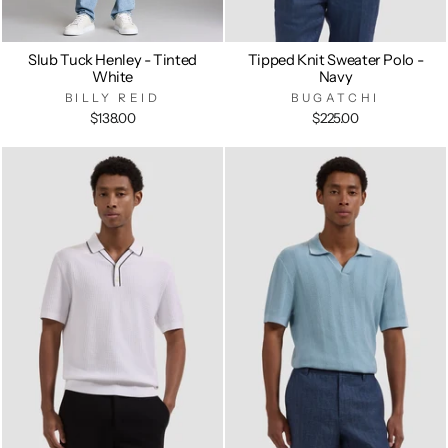
Slub Tuck Henley - Tinted
Tipped Knit Sweater Polo -
White
Navy
BILLY REID
BUGATCHI
$138.00
$225.00