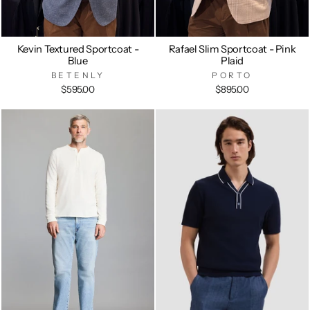
Kevin Textured Sportcoat -
Rafael Slim Sportcoat - Pink
Blue
Plaid
BETENLY
PORTO
$595.00
$895.00