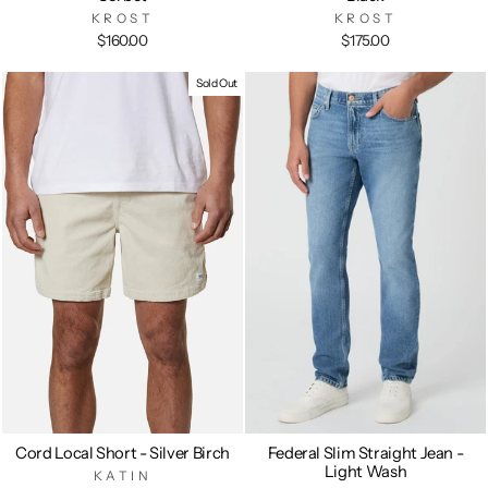
KROST
KROST
$160.00
$175.00
Sold Out
Cord Local Short - Silver Birch
Federal Slim Straight Jean -
Light Wash
KATIN