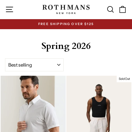
Skip
Site navigation
Search
Ca
to
content
FREE SHIPPING OVER $125
Pause
slideshow
Spring 2026
SORT
Sold Out