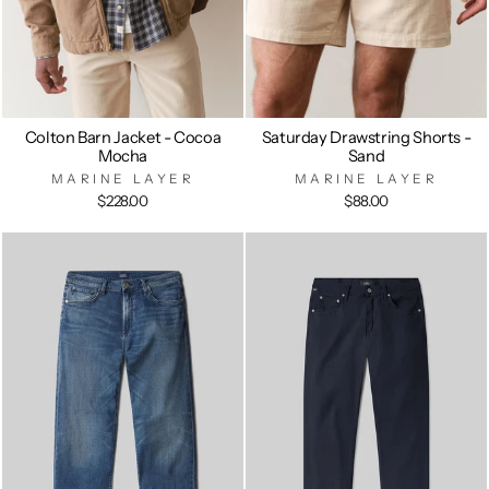
Colton Barn Jacket - Cocoa
Saturday Drawstring Shorts -
Mocha
Sand
MARINE LAYER
MARINE LAYER
$228.00
$88.00