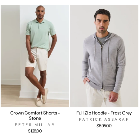
Crown Comfort Shorts -
Full Zip Hoodie - Frost Grey
Stone
PATRICK ASSARAF
PETER MILLAR
$595.00
$128.00