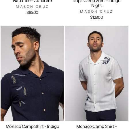
Napa Tee - Concrete
Napa Camp Shirt - Indigo
Night
MASON CRUZ
MASON CRUZ
$65.00
$128.00
Monaco Camp Shirt - Indigo
Monaco Camp Shirt -