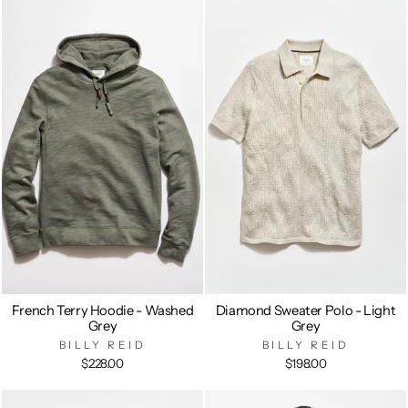
French Terry Hoodie - Washed
Diamond Sweater Polo - Light
Grey
Grey
BILLY REID
BILLY REID
$228.00
$198.00