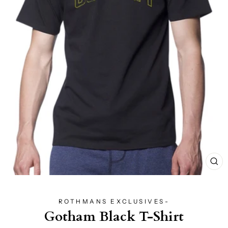
CL
(E
ROTHMANS EXCLUSIVES-
Gotham Black T-Shirt