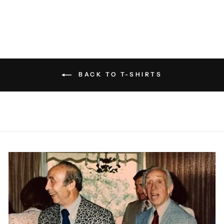
BACK TO T-SHIRTS