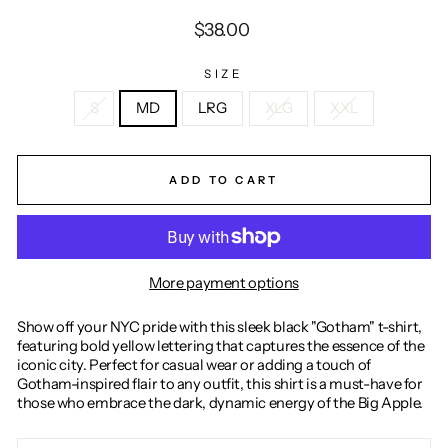
Regular
$38.00
price
SIZE
S
MD
LRG
XLG
XXL
ADD TO CART
More payment options
Show off your NYC pride with this sleek black "Gotham" t-shirt,
featuring bold yellow lettering that captures the essence of the
iconic city. Perfect for casual wear or adding a touch of
Gotham-inspired flair to any outfit, this shirt is a must-have for
those who embrace the dark, dynamic energy of the Big Apple.