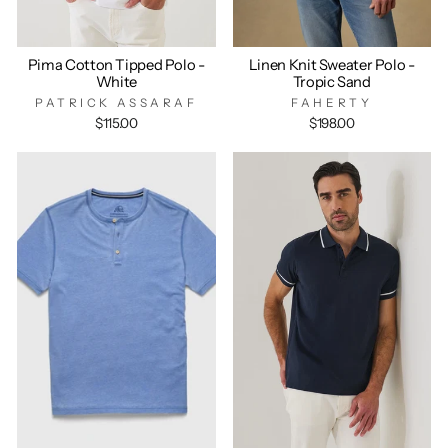
Pima Cotton Tipped Polo -
Linen Knit Sweater Polo -
White
Tropic Sand
PATRICK ASSARAF
FAHERTY
$115.00
$198.00