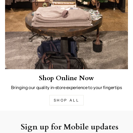
Shop Online Now
Bringing our quality in-store experience to your fingertips
SHOP ALL
Sign up for Mobile updates