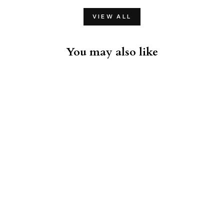
VIEW ALL
You may also like
Gotham Black T-Shirt
ROTHMANS
EXCLUSIVES
$38.00