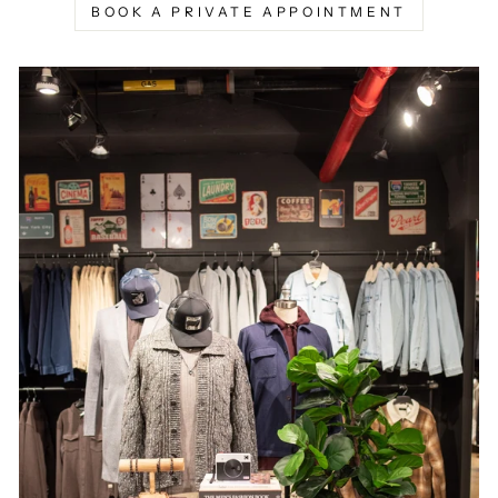
BOOK A PRIVATE APPOINTMENT