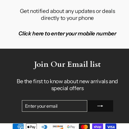
Get notified about any updates or deals
directly to your phone
Click here to enter your mobile number
Join Our Email list
Be the first to know about new arrivals and
special offers
ENTER
SUBSCRIBE
YOUR
EMAIL