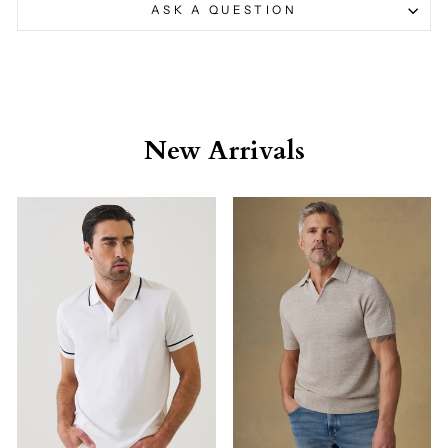
ASK A QUESTION
New Arrivals