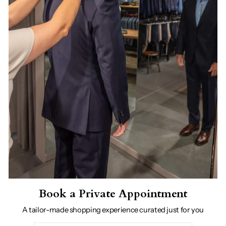
Book a Private Appointment
A tailor-made shopping experience curated just for you