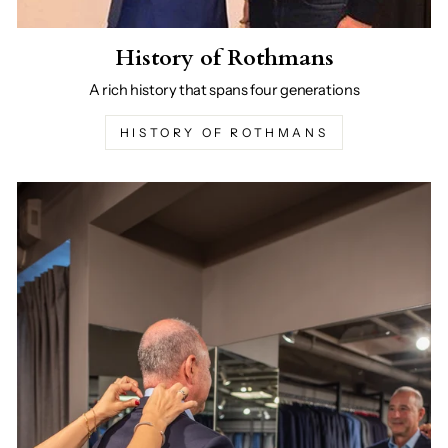
History of Rothmans
A rich history that spans four generations
HISTORY OF ROTHMANS