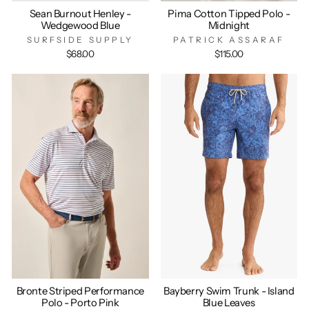
Sean Burnout Henley -
Pima Cotton Tipped Polo -
Wedgewood Blue
Midnight
SURFSIDE SUPPLY
PATRICK ASSARAF
$68.00
$115.00
Bronte Striped Performance
Bayberry Swim Trunk - Island
Polo - Porto Pink
Blue Leaves