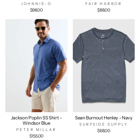
JOHNNIE-O
FAIR HARBOR
$98.00
$88.00
Jackson Poplin SS Shirt -
Sean Burnout Henley - Navy
Windsor Blue
SURFSIDE SUPPLY
PETER MILLAR
$68.00
$155.00