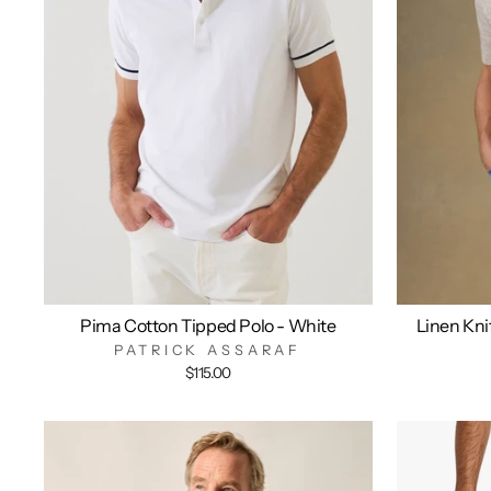
Pima Cotton Tipped Polo - White
Linen Kni
PATRICK ASSARAF
$115.00