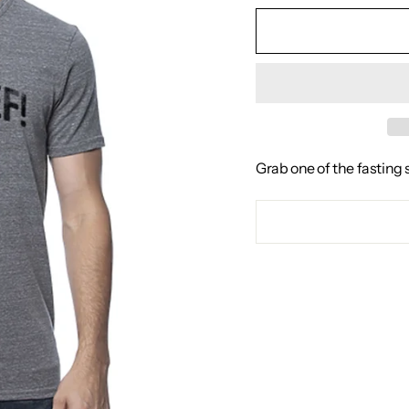
Grab one of the fasting 