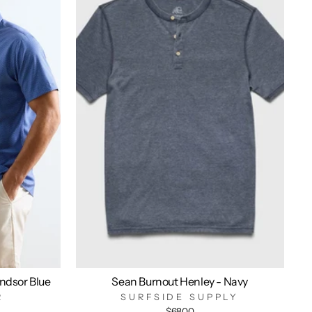
indsor Blue
Sean Burnout Henley - Navy
R
SURFSIDE SUPPLY
$68.00