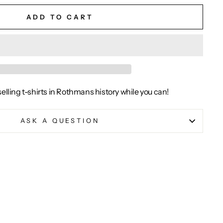
ADD TO CART
selling t-shirts in Rothmans history while you can!
ASK A QUESTION