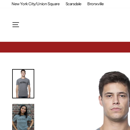
Skip
New York City/Union Square
Scarsdale
Bronxville
to
content
Site navigation