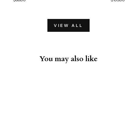
VIEW ALL
You may also like