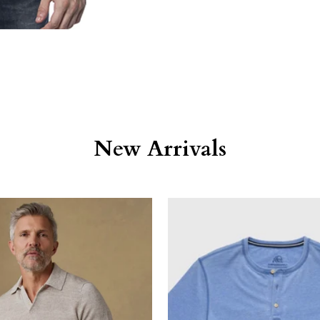
New Arrivals