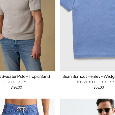
t Sweater Polo - Tropic Sand
Sean Burnout Henley - Wedg
FAHERTY
SURFSIDE SUPP
$198.00
$68.00