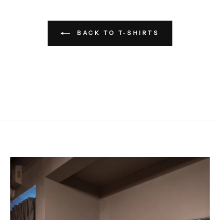
BACK TO T-SHIRTS