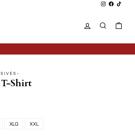
Instagram
Facebook
TikTok
Log in
Search
Cart
SIVES-
 T-Shirt
XLG
XXL