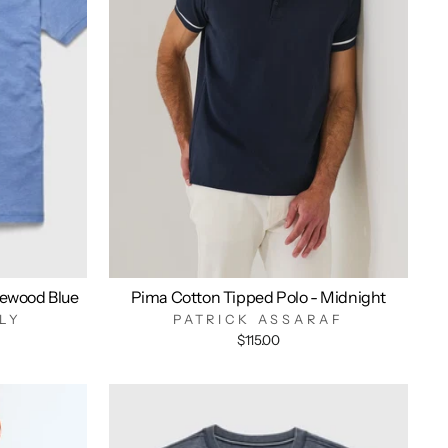
ewood Blue
Pima Cotton Tipped Polo - Midnight
LY
PATRICK ASSARAF
$115.00