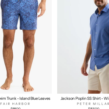
im Trunk - Island Blue Leaves
Jackson Poplin SS Shirt - W
FAIR HARBOR
PETER MILLA
$88.00
$155.00