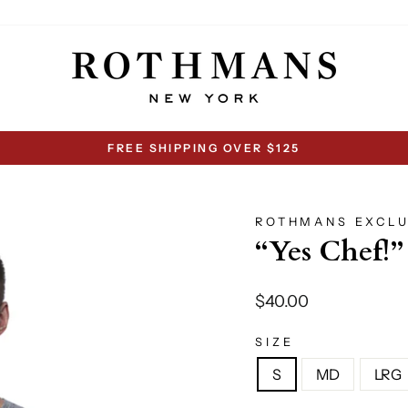
FREE SHIPPING OVER $125
Pause
slideshow
ROTHMANS EXCLU
“Yes Chef!”
Regular
$40.00
price
SIZE
S
MD
LRG