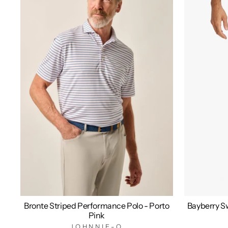
Bronte Striped Performance Polo - Porto
Bayberry Sw
Pink
JOHNNIE-O