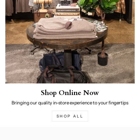
Shop Online Now
Bringing our quality in-store experience to your fingertips
SHOP ALL