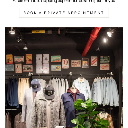
A tailor-made shopping experience curated just for you
BOOK A PRIVATE APPOINTMENT