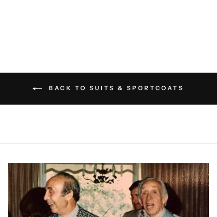
ELEVENTY
$1,395.00
BACK TO SUITS & SPORTCOATS