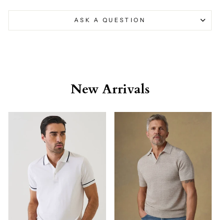
ASK A QUESTION
New Arrivals