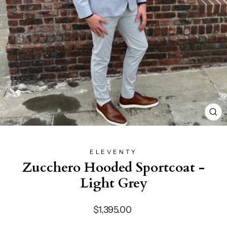
CL
(E
ELEVENTY
Zucchero Hooded Sportcoat -
Light Grey
Regular
$1,395.00
price