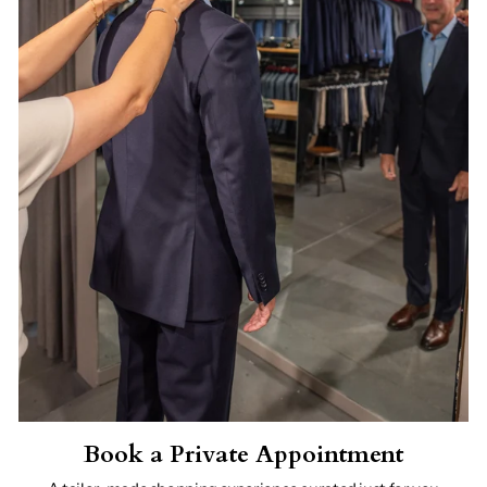
Book a Private Appointment