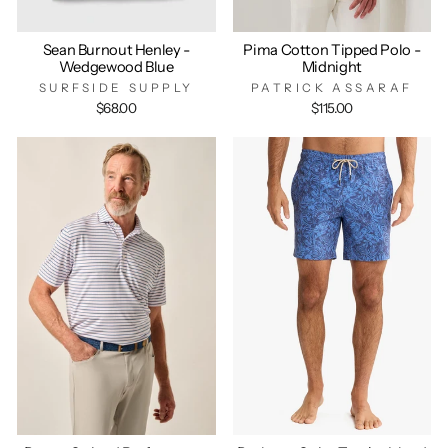
Sean Burnout Henley -
Pima Cotton Tipped Polo -
Wedgewood Blue
Midnight
SURFSIDE SUPPLY
PATRICK ASSARAF
$68.00
$115.00