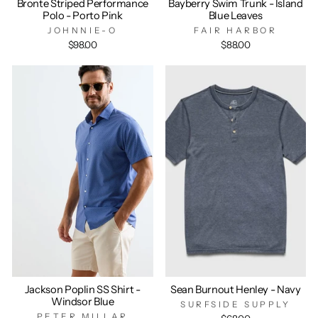
Bronte Striped Performance
Bayberry Swim Trunk - Island
Polo - Porto Pink
Blue Leaves
JOHNNIE-O
FAIR HARBOR
$98.00
$88.00
Jackson Poplin SS Shirt -
Sean Burnout Henley - Navy
Windsor Blue
SURFSIDE SUPPLY
PETER MILLAR