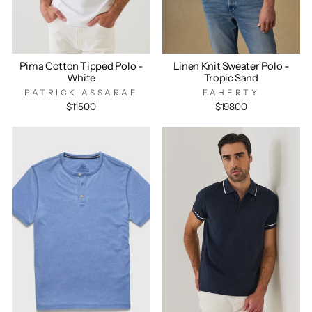
Pima Cotton Tipped Polo -
Linen Knit Sweater Polo -
White
Tropic Sand
PATRICK ASSARAF
FAHERTY
$115.00
$198.00