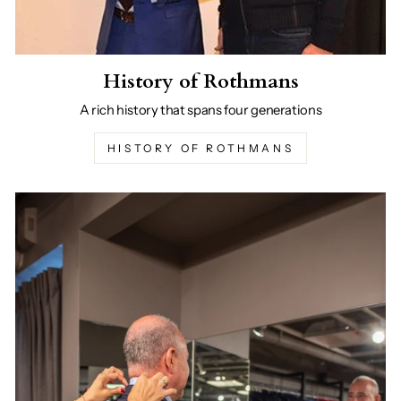
History of Rothmans
A rich history that spans four generations
HISTORY OF ROTHMANS