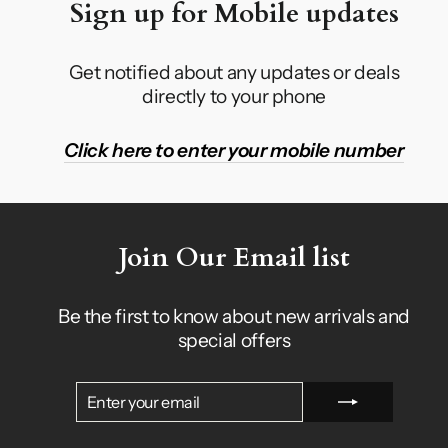
Sign up for Mobile updates
Get notified about any updates or deals
directly to your phone
Click here to enter your mobile number
Join Our Email list
Be the first to know about new arrivals and
special offers
ENTER
SUBSCRIBE
YOUR
EMAIL