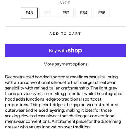
SIZE
E48
E50
E52
E54
E56
ADD TO CART
More payment options
Deconstructed hooded sportcoat redefines casual tailoring
with an unconventional silhouette that merges streetwear
sensibility with refined Italian craftsmanship. The light grey
fabric provides versatile styling potential, while the integrated
hood adds functional edge to traditional sportcoat
proportions. This piece bridges the gap between structured
outerwear and relaxed layering, making it ideal for those
seeking elevated casualwear that challenges conventional
menswear conventions. A statement piece for the discerning
dresser who values innovation over tradition.