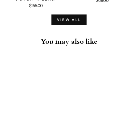
$68.00
$155.00
VIEW ALL
You may also like
Zucchero Hooded Sportcoat -
Light Grey