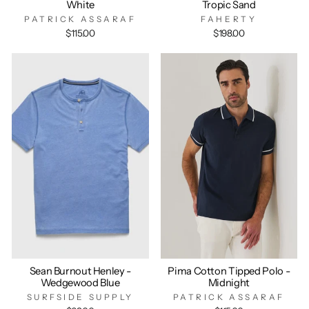
White
Tropic Sand
PATRICK ASSARAF
FAHERTY
$115.00
$198.00
Sean Burnout Henley -
Pima Cotton Tipped Polo -
Wedgewood Blue
Midnight
SURFSIDE SUPPLY
PATRICK ASSARAF