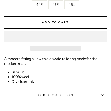
44R
46R
46L
ADD TO CART
A modern fitting suit with old world tailoring made for the
modern man.
Slim Fit.
100% wool.
Dry clean only.
ASK A QUESTION