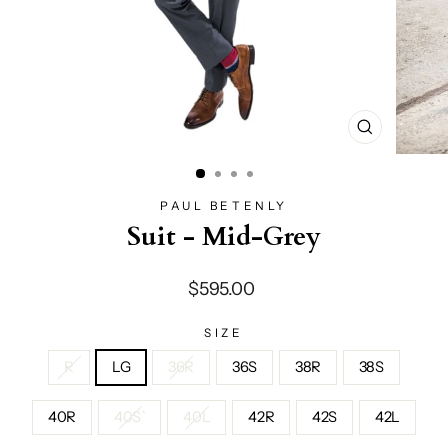
CLOSE
(ESC)
PAUL BETENLY
Suit - Mid-Grey
Regular
$595.00
price
SIZE
R
LG
36R
36S
38R
38S
40R
40S`
40L
42R
42S
42L