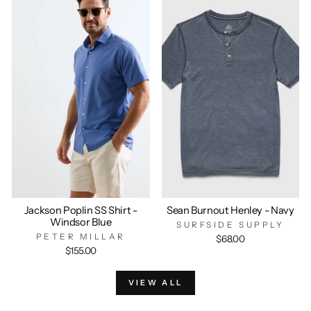
Jackson Poplin SS Shirt -
Sean Burnout Henley - Navy
Windsor Blue
SURFSIDE SUPPLY
PETER MILLAR
$68.00
$155.00
VIEW ALL