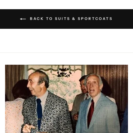
BACK TO SUITS & SPORTCOATS