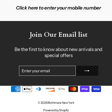
Click here to enter your mobile number
Join Our Email list
Be the first to know about new arrivals and
special offers
ENTER
SUBSCRIBE
YOUR
EMAIL
© 2026 Rothmans New York
Powered by Shopify