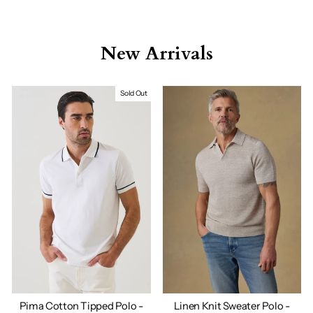
New Arrivals
Sold Out
Pima Cotton Tipped Polo -
Linen Knit Sweater Polo -