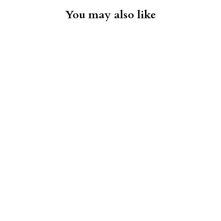
You may also like
Suit - Mid-Grey
PAUL BETENLY
$595.00