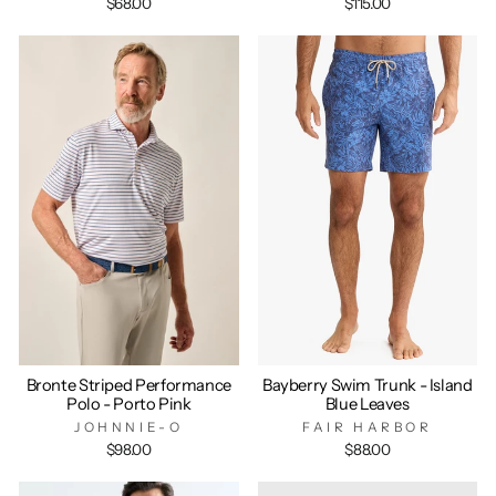
$68.00
$115.00
Bronte Striped Performance
Bayberry Swim Trunk - Island
Polo - Porto Pink
Blue Leaves
JOHNNIE-O
FAIR HARBOR
$98.00
$88.00