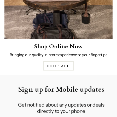
Shop Online Now
Bringing our quality in-store experience to your fingertips
SHOP ALL
Sign up for Mobile updates
Get notified about any updates or deals
directly to your phone