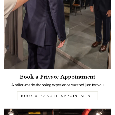
Book a Private Appointment
A tailor-made shopping experience curated just for you
BOOK A PRIVATE APPOINTMENT