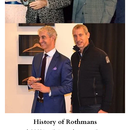
History of Rothmans