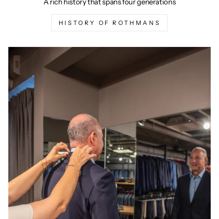
A rich history that spans four generations
HISTORY OF ROTHMANS