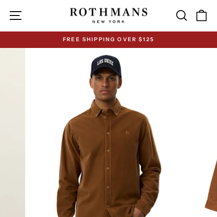
Skip
Site navigation
Search
Ca
to
content
FREE SHIPPING OVER $125
Pause
slideshow