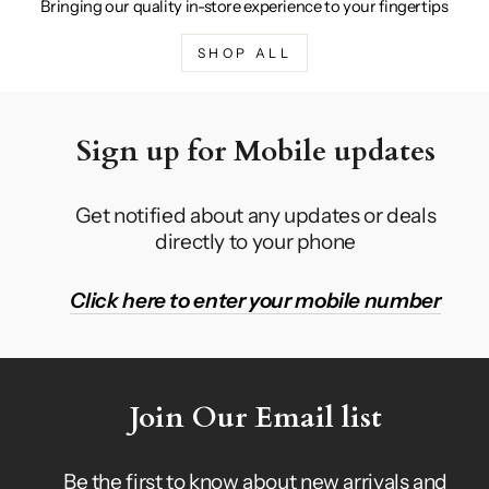
Bringing our quality in-store experience to your fingertips
SHOP ALL
Sign up for Mobile updates
Get notified about any updates or deals
directly to your phone
Click here to enter your mobile number
Join Our Email list
Be the first to know about new arrivals and