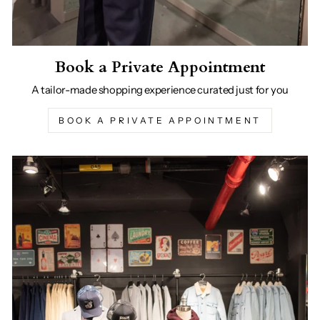
Book a Private Appointment
A tailor-made shopping experience curated just for you
BOOK A PRIVATE APPOINTMENT