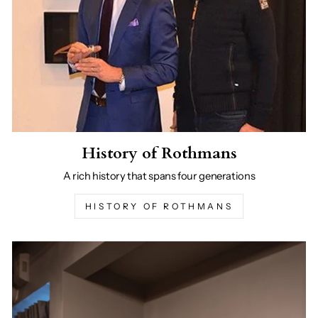
History of Rothmans
A rich history that spans four generations
HISTORY OF ROTHMANS