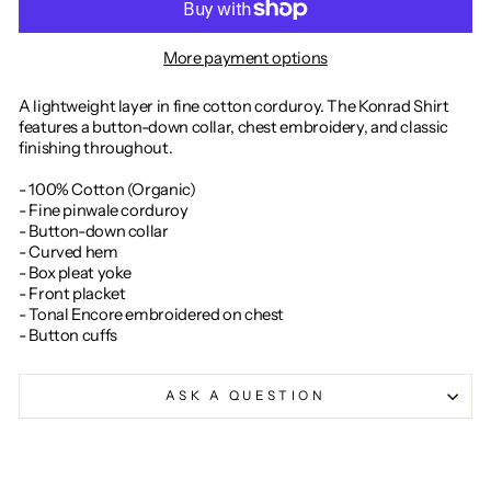
More payment options
A lightweight layer in fine cotton corduroy. The Konrad Shirt
features a button-down collar, chest embroidery, and classic
finishing throughout.
- 100% Cotton (Organic)
- Fine pinwale corduroy
- Button-down collar
- Curved hem
- Box pleat yoke
- Front placket
- Tonal Encore embroidered on chest
- Button cuffs
ASK A QUESTION