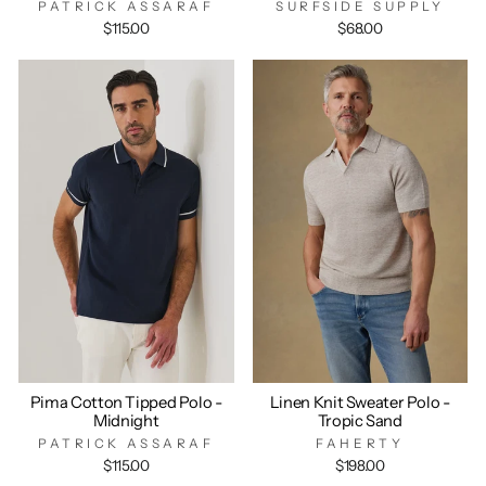
PATRICK ASSARAF
SURFSIDE SUPPLY
$115.00
$68.00
Pima Cotton Tipped Polo -
Linen Knit Sweater Polo -
Midnight
Tropic Sand
PATRICK ASSARAF
FAHERTY
$115.00
$198.00