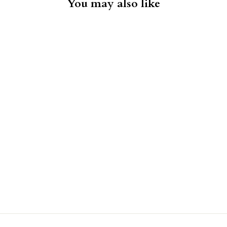
You may also like
Konrad Pinwale Corduroy Shirt
- Brown
LES DEUX
$159.00