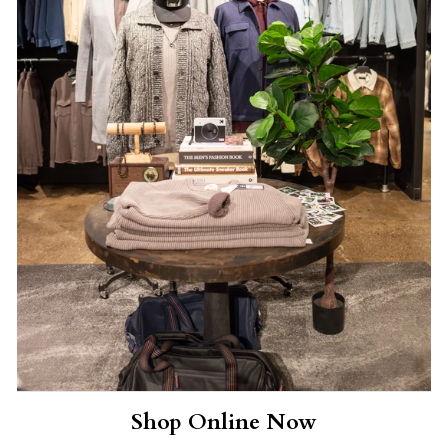
Shop Online Now