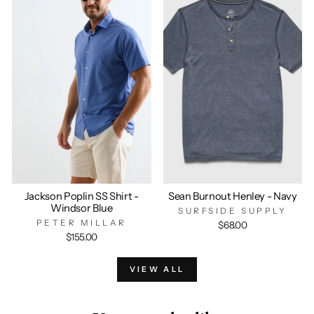
Jackson Poplin SS Shirt -
Sean Burnout Henley - Navy
Windsor Blue
SURFSIDE SUPPLY
PETER MILLAR
$68.00
$155.00
VIEW ALL