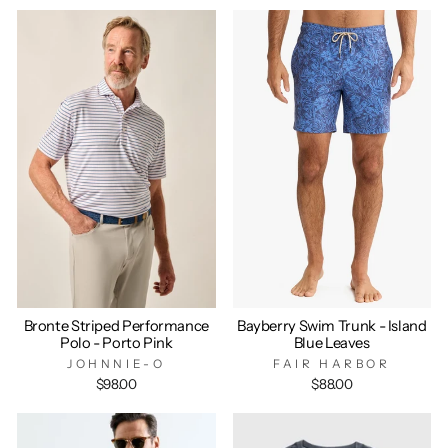
Bronte Striped Performance
Bayberry Swim Trunk - Island
Polo - Porto Pink
Blue Leaves
JOHNNIE-O
FAIR HARBOR
$98.00
$88.00