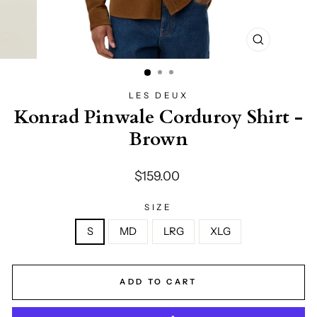
CLOSE
(ESC)
LES DEUX
Konrad Pinwale Corduroy Shirt -
Brown
Regular
$159.00
price
SIZE
S
MD
LRG
XLG
ADD TO CART