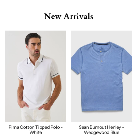
New Arrivals
Pima Cotton Tipped Polo -
Sean Burnout Henley -
White
Wedgewood Blue