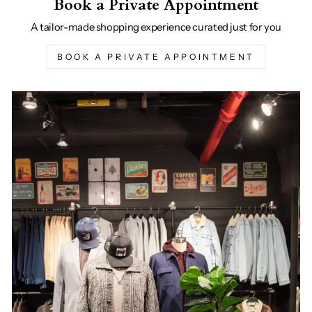
Book a Private Appointment
A tailor-made shopping experience curated just for you
BOOK A PRIVATE APPOINTMENT