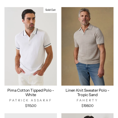
Sold Out
Pima Cotton Tipped Polo -
Linen Knit Sweater Polo -
White
Tropic Sand
PATRICK ASSARAF
FAHERTY
$115.00
$198.00