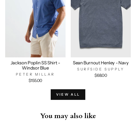
Jackson Poplin SS Shirt -
Sean Burnout Henley - Navy
Windsor Blue
SURFSIDE SUPPLY
PETER MILLAR
$68.00
$155.00
VIEW ALL
You may also like