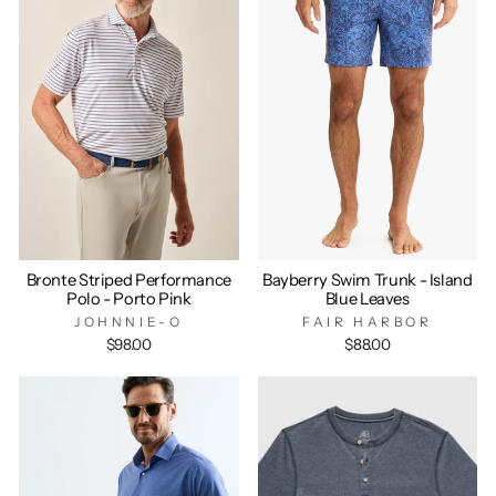
Bronte Striped Performance
Bayberry Swim Trunk - Island
Polo - Porto Pink
Blue Leaves
JOHNNIE-O
FAIR HARBOR
$98.00
$88.00