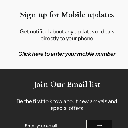
Sign up for Mobile updates
Get notified about any updates or deals
directly to your phone
Click here to enter your mobile number
Join Our Email list
Be the first to know about new arrivals and
special offers
ENTER
SUBSCRIBE
YOUR