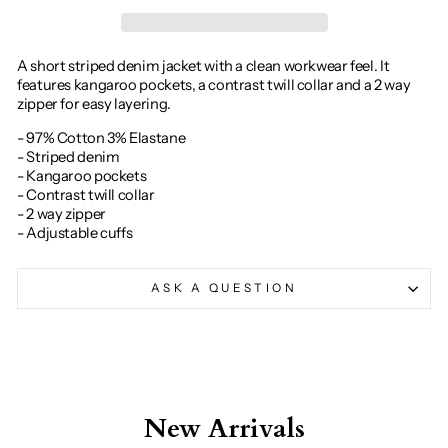
A short striped denim jacket with a clean workwear feel. It
features kangaroo pockets, a contrast twill collar and a 2 way
zipper for easy layering.
- 97% Cotton 3% Elastane
- Striped denim
- Kangaroo pockets
- Contrast twill collar
- 2 way zipper
- Adjustable cuffs
ASK A QUESTION
New Arrivals