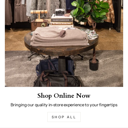
Shop Online Now
Bringing our quality in-store experience to your fingertips
SHOP ALL