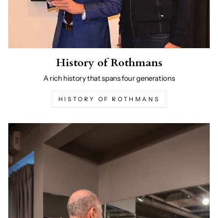
History of Rothmans
A rich history that spans four generations
HISTORY OF ROTHMANS