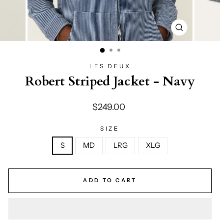
CLOSE
(ESC)
LES DEUX
Robert Striped Jacket - Navy
Regular
$249.00
price
SIZE
S
MD
LRG
XLG
ADD TO CART