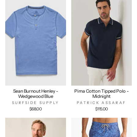
Sean Burnout Henley -
Pima Cotton Tipped Polo -
Wedgewood Blue
Midnight
SURFSIDE SUPPLY
PATRICK ASSARAF
$68.00
$115.00