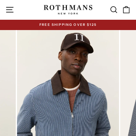
Skip
Site navigation
Search
Ca
to
content
FREE SHIPPING OVER $125
Pause
slideshow