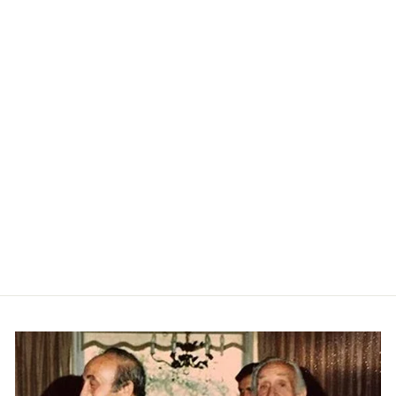
Robert Striped Jacket - Navy
LES DEUX
$249.00