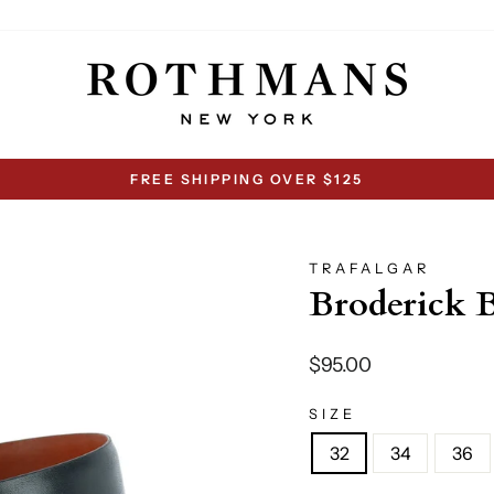
FREE SHIPPING OVER $125
Pause
slideshow
TRAFALGAR
Broderick B
Regular
$95.00
price
SIZE
32
34
36