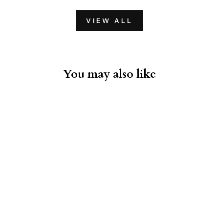
VIEW ALL
You may also like