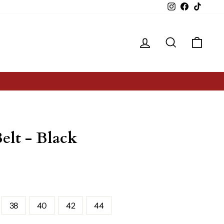
Instagram
Facebook
TikTok
Log in
Search
Cart
elt - Black
38
40
42
44