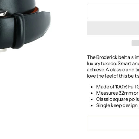
The Broderick belt a sli
luxury tuxedo. Smart and 
achieve. A classic and tim
love the feel of this belt
Made of 100% Full 
Measures 32mm or 1
Classic square poli
Single keep design