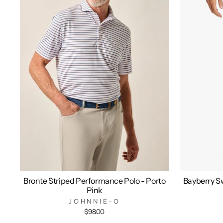
Bronte Striped Performance Polo - Porto
Bayberry Sw
Pink
JOHNNIE-O
$98.00