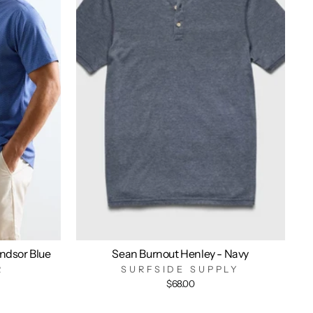
indsor Blue
Sean Burnout Henley - Navy
R
SURFSIDE SUPPLY
$68.00