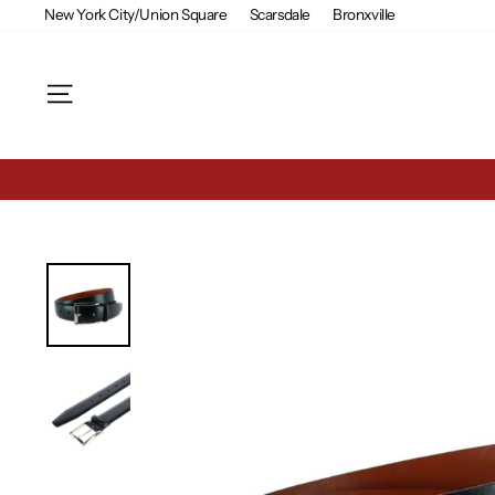
Skip
New York City/Union Square
Scarsdale
Bronxville
to
content
Site navigation