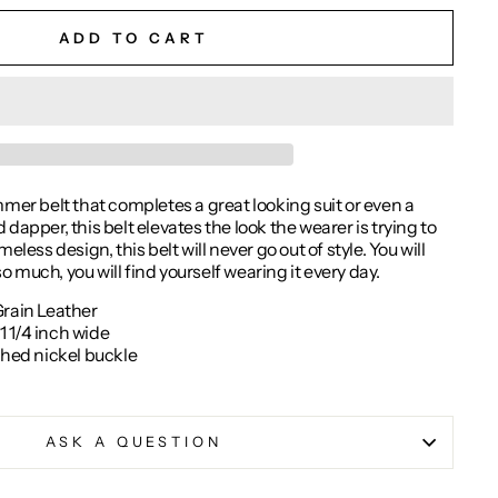
ADD TO CART
mmer belt that completes a great looking suit or even a
dapper, this belt elevates the look the wearer is trying to
eless design, this belt will never go out of style. You will
 so much, you will find yourself wearing it every day.
Grain Leather
 1/4 inch wide
shed nickel buckle
ASK A QUESTION