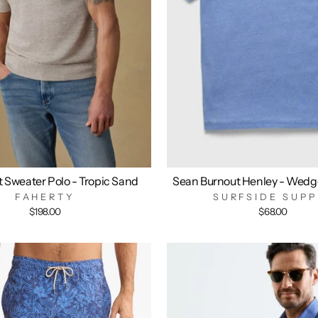
t Sweater Polo - Tropic Sand
Sean Burnout Henley - Wedg
FAHERTY
SURFSIDE SUPP
$198.00
$68.00