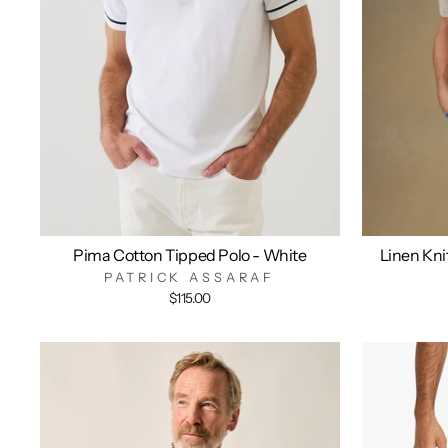
Pima Cotton Tipped Polo - White
Linen Kni
PATRICK ASSARAF
$115.00