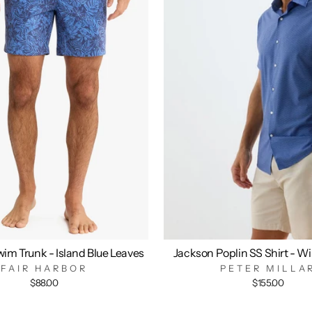
im Trunk - Island Blue Leaves
Jackson Poplin SS Shirt - W
FAIR HARBOR
PETER MILLA
$88.00
$155.00