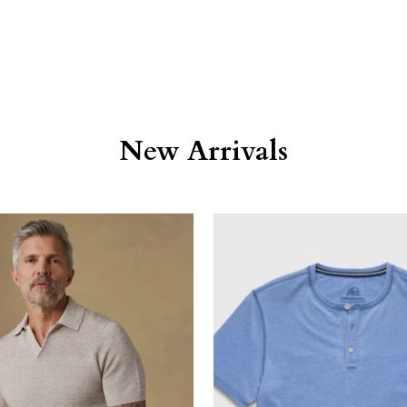
New Arrivals