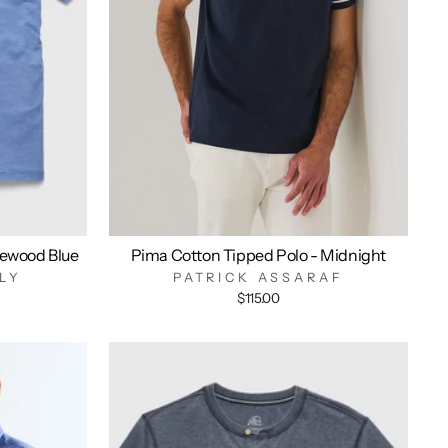
ewood Blue
Pima Cotton Tipped Polo - Midnight
LY
PATRICK ASSARAF
$115.00