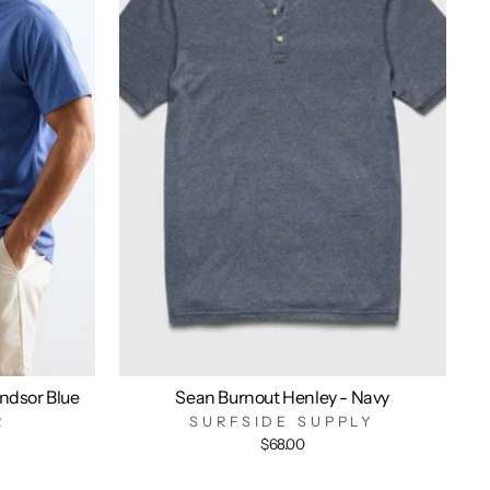
indsor Blue
Sean Burnout Henley - Navy
R
SURFSIDE SUPPLY
$68.00