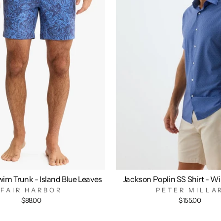
im Trunk - Island Blue Leaves
Jackson Poplin SS Shirt - W
FAIR HARBOR
PETER MILLA
$88.00
$155.00