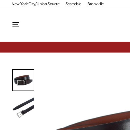
Skip
New York City/Union Square
Scarsdale
Bronxville
to
content
Site navigation