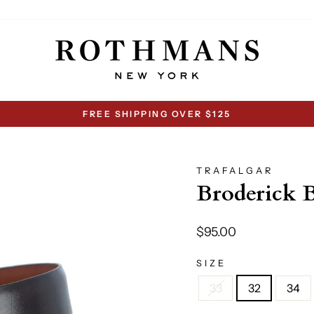
FREE SHIPPING OVER $125
Pause
slideshow
TRAFALGAR
Broderick 
Regular
$95.00
price
SIZE
33
32
34