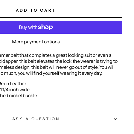
ADD TO CART
More payment options
mmer belt that completes a great looking suit or even a
dapper, this belt elevates the look the wearer is trying to
eless design, this belt will never go out of style. You will
 so much, you will find yourself wearing it every day.
Grain Leather
 1/4 inch wide
shed nickel buckle
ASK A QUESTION