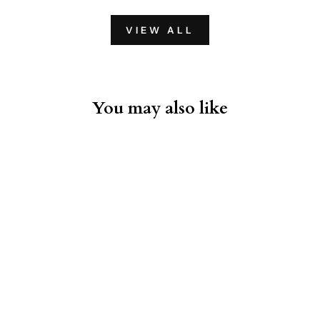
VIEW ALL
You may also like