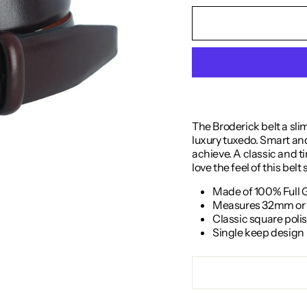
The Broderick belt a sli
luxury tuxedo. Smart and 
achieve. A classic and tim
love the feel of this belt
Made of 100% Full 
Measures 32mm or 1
Classic square poli
Single keep design