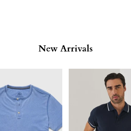
New Arrivals