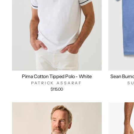
Pima Cotton Tipped Polo - White
Sean Burn
PATRICK ASSARAF
S
$115.00