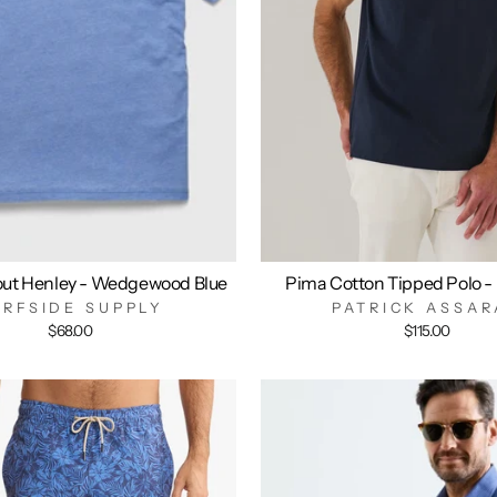
out Henley - Wedgewood Blue
Pima Cotton Tipped Polo -
URFSIDE SUPPLY
PATRICK ASSAR
$68.00
$115.00