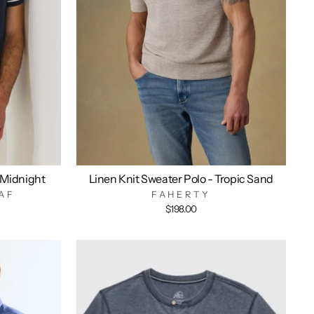
 Midnight
Linen Knit Sweater Polo - Tropic Sand
AF
FAHERTY
$198.00