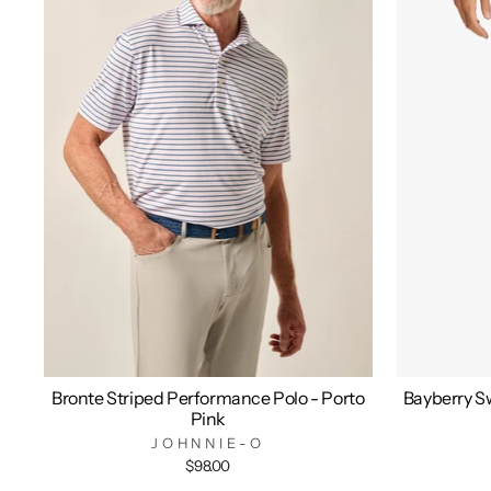
Bronte Striped Performance Polo - Porto
Bayberry Sw
Pink
JOHNNIE-O
$98.00