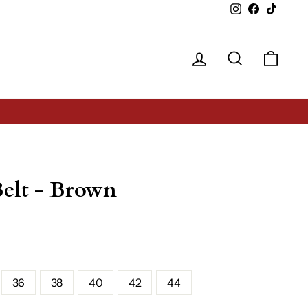
Instagram
Facebook
TikTok
Log in
Search
Cart
Belt - Brown
36
38
40
42
44