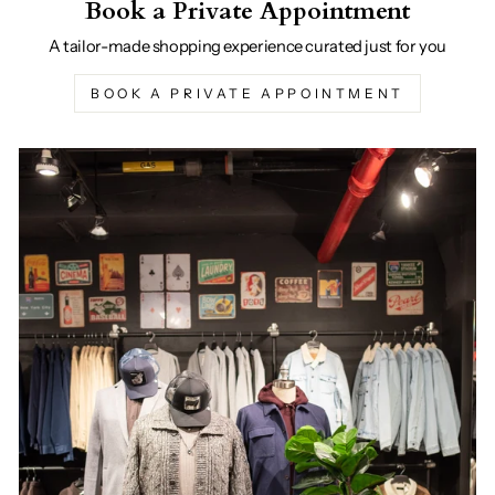
Book a Private Appointment
A tailor-made shopping experience curated just for you
BOOK A PRIVATE APPOINTMENT