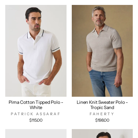
Pima Cotton Tipped Polo -
Linen Knit Sweater Polo -
White
Tropic Sand
PATRICK ASSARAF
FAHERTY
$115.00
$198.00