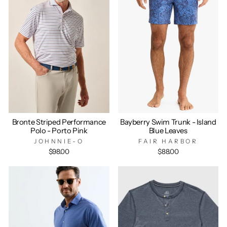
Bronte Striped Performance
Bayberry Swim Trunk - Island
Polo - Porto Pink
Blue Leaves
JOHNNIE-O
FAIR HARBOR
$98.00
$88.00