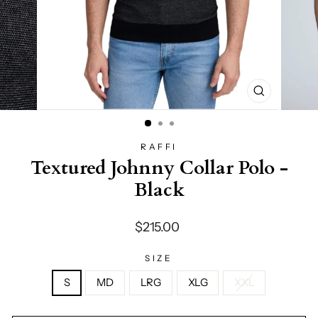
CLOSE
(ESC)
RAFFI
Textured Johnny Collar Polo -
Black
Regular
$215.00
price
SIZE
S
MD
LRG
XLG
XXL