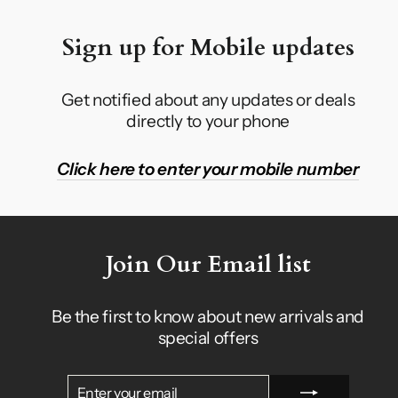
Sign up for Mobile updates
Get notified about any updates or deals
directly to your phone
Click here to enter your mobile number
Join Our Email list
Be the first to know about new arrivals and
special offers
ENTER
SUBSCRIBE
YOUR