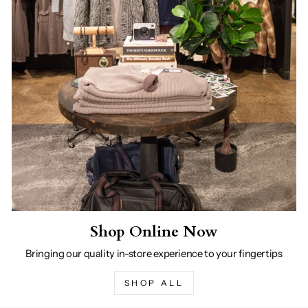
Shop Online Now
Bringing our quality in-store experience to your fingertips
SHOP ALL