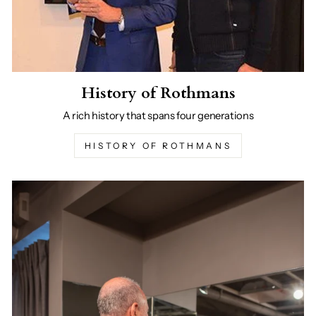
History of Rothmans
A rich history that spans four generations
HISTORY OF ROTHMANS