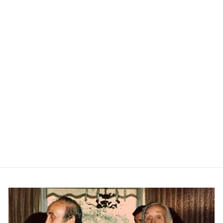
Textured Johnny Collar Polo -
Black
RAFFI
$215.00