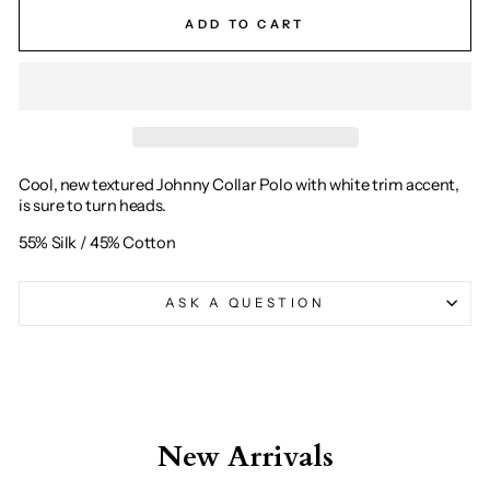
ADD TO CART
Cool, new textured Johnny Collar Polo with white trim accent,
is sure to turn heads.
55% Silk / 45% Cotton
ASK A QUESTION
New Arrivals