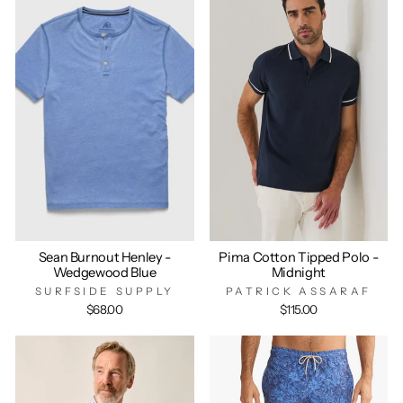
Sean Burnout Henley -
Pima Cotton Tipped Polo -
Wedgewood Blue
Midnight
SURFSIDE SUPPLY
PATRICK ASSARAF
$68.00
$115.00