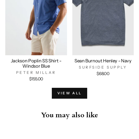
Jackson Poplin SS Shirt -
Sean Burnout Henley - Navy
Windsor Blue
SURFSIDE SUPPLY
PETER MILLAR
$68.00
$155.00
VIEW ALL
You may also like