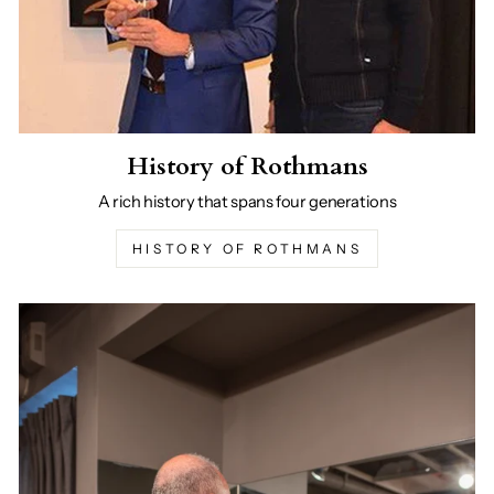
History of Rothmans
A rich history that spans four generations
HISTORY OF ROTHMANS