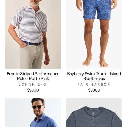
Bronte Striped Performance
Bayberry Swim Trunk - Island
Polo - Porto Pink
Blue Leaves
JOHNNIE-O
FAIR HARBOR
$98.00
$88.00