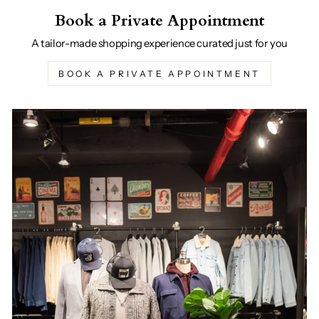
Book a Private Appointment
A tailor-made shopping experience curated just for you
BOOK A PRIVATE APPOINTMENT