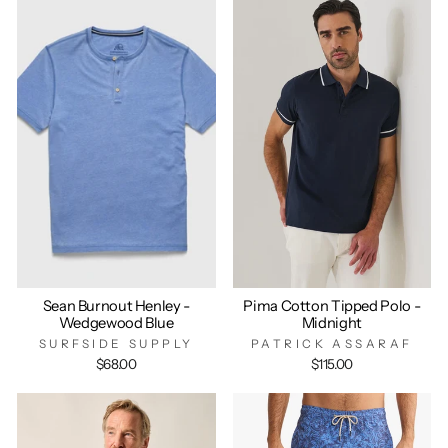
Sean Burnout Henley -
Pima Cotton Tipped Polo -
Wedgewood Blue
Midnight
SURFSIDE SUPPLY
PATRICK ASSARAF
$68.00
$115.00