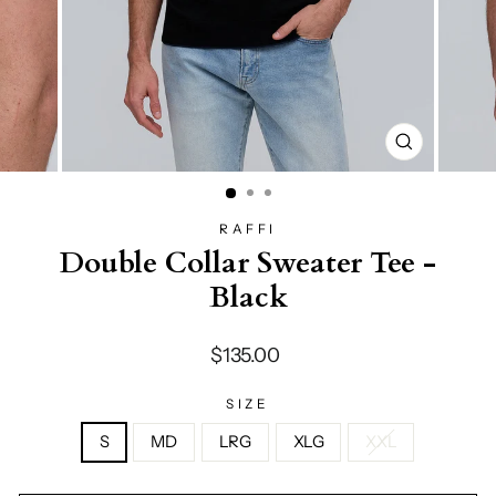
CLOSE
(ESC)
RAFFI
Double Collar Sweater Tee -
Black
Regular
$135.00
price
SIZE
S
MD
LRG
XLG
XXL