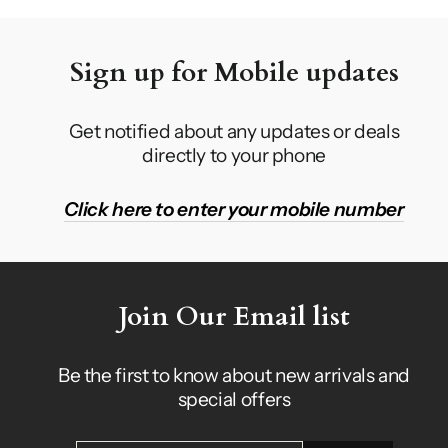
Sign up for Mobile updates
Get notified about any updates or deals
directly to your phone
Click here to enter your mobile number
Join Our Email list
Be the first to know about new arrivals and
special offers
ENTER
SUBSCRIBE