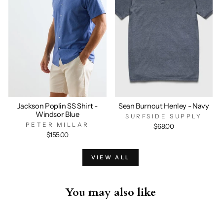
Jackson Poplin SS Shirt -
Sean Burnout Henley - Navy
Windsor Blue
SURFSIDE SUPPLY
PETER MILLAR
$68.00
$155.00
VIEW ALL
You may also like