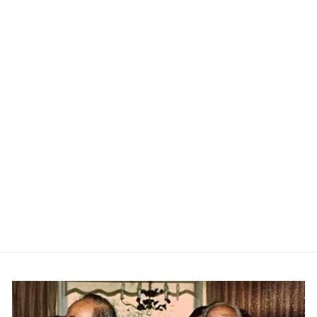
Double Collar Sweater Tee -
Black
RAFFI
$135.00