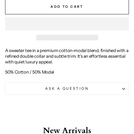
ADD TO CART
A sweater tee in a premium cotton-modal blend, finished with a
refined double collar and subtle trim. It's an effortless essential
with quiet luxury appeal.
50% Cotton / 50% Modal
ASK A QUESTION
New Arrivals