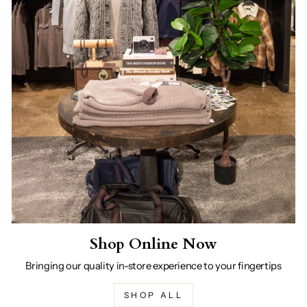
Shop Online Now
Bringing our quality in-store experience to your fingertips
SHOP ALL