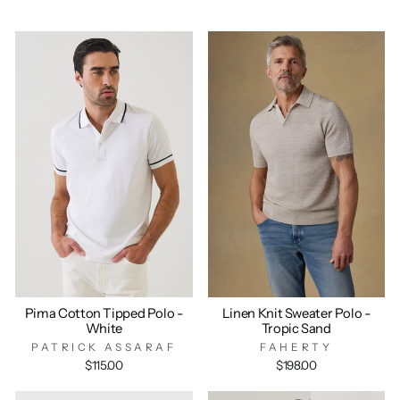
Pima Cotton Tipped Polo -
Linen Knit Sweater Polo -
White
Tropic Sand
PATRICK ASSARAF
FAHERTY
$115.00
$198.00