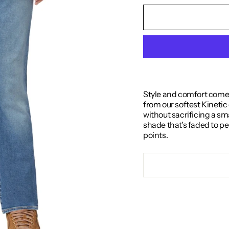
Style and comfort come 
from our softest Kinetic
without sacrificing a sm
shade that's faded to pe
points.