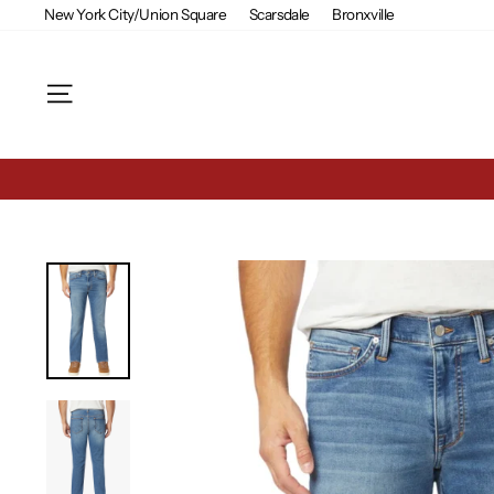
Skip
New York City/Union Square
Scarsdale
Bronxville
to
content
Site navigation