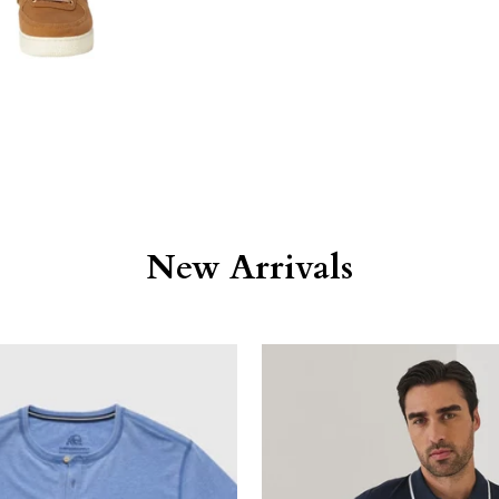
New Arrivals