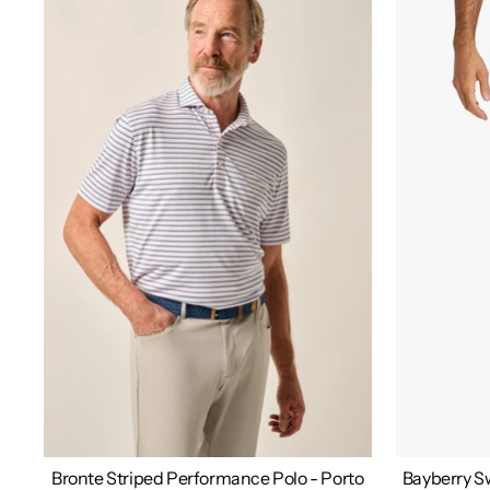
Bronte Striped Performance Polo - Porto
Bayberry Sw