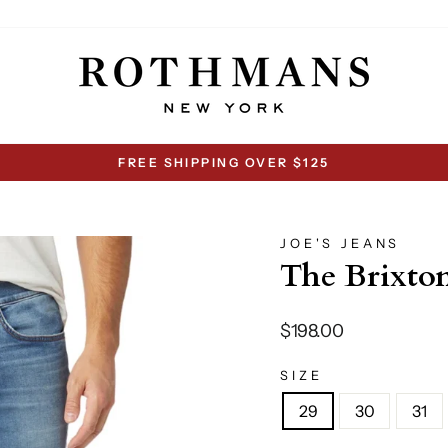
FREE SHIPPING OVER $125
Pause
slideshow
JOE'S JEANS
The Brixto
Regular
$198.00
price
SIZE
29
30
31