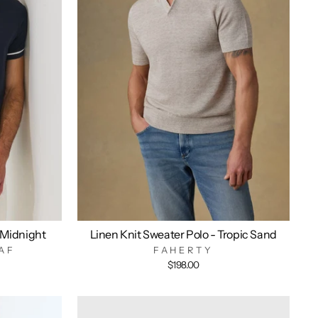
 Midnight
Linen Knit Sweater Polo - Tropic Sand
AF
FAHERTY
$198.00