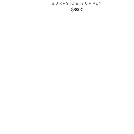
R
SURFSIDE SUPPLY
$68.00