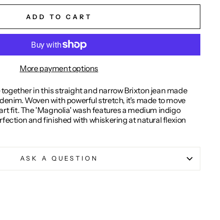
ADD TO CART
More payment options
together in this straight and narrow Brixton jean made
 denim. Woven with powerful stretch, it's made to move
art fit. The 'Magnolia' wash features a medium indigo
rfection and finished with whiskering at natural flexion
ASK A QUESTION