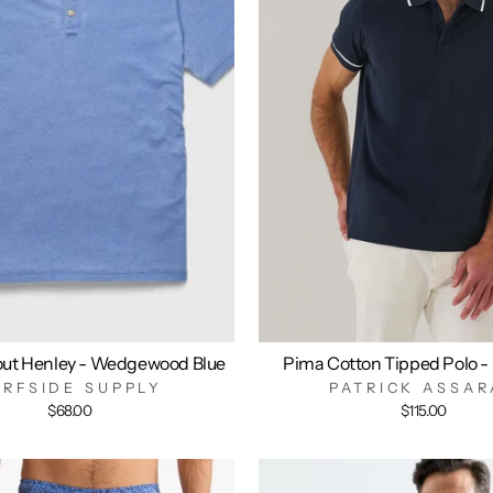
out Henley - Wedgewood Blue
Pima Cotton Tipped Polo -
URFSIDE SUPPLY
PATRICK ASSAR
$68.00
$115.00