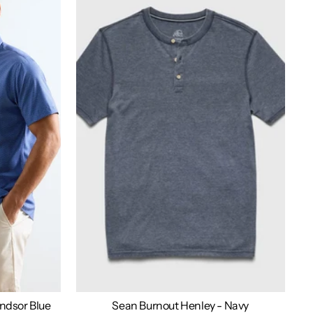
indsor Blue
Sean Burnout Henley - Navy