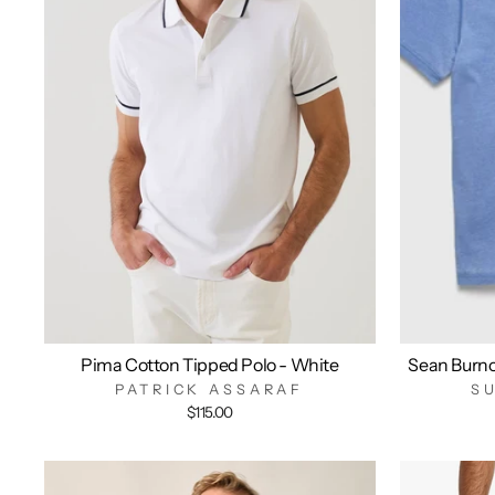
Pima Cotton Tipped Polo - White
Sean Burn
PATRICK ASSARAF
S
$115.00