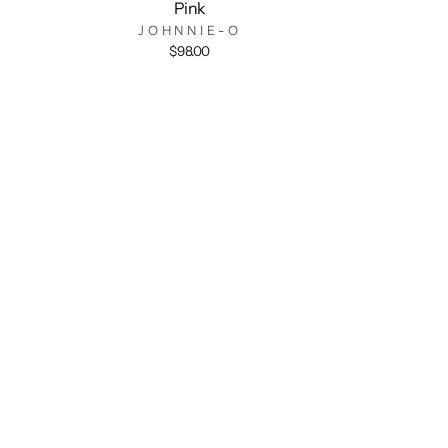
Pink
JOHNNIE-O
$98.00