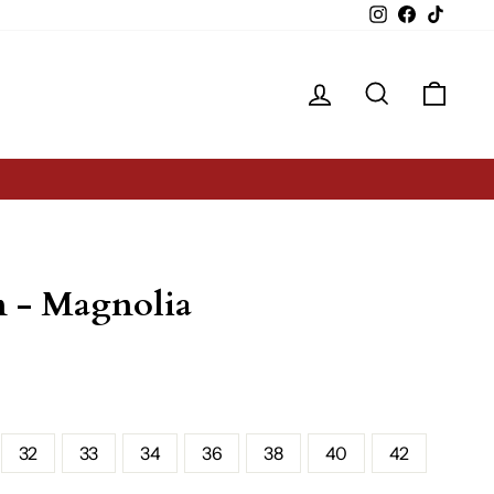
Instagram
Facebook
TikTok
Log in
Search
Cart
n - Magnolia
32
33
34
36
38
40
42