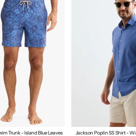
im Trunk - Island Blue Leaves
Jackson Poplin SS Shirt - W