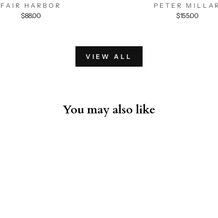
FAIR HARBOR
PETER MILLA
$88.00
$155.00
VIEW ALL
You may also like