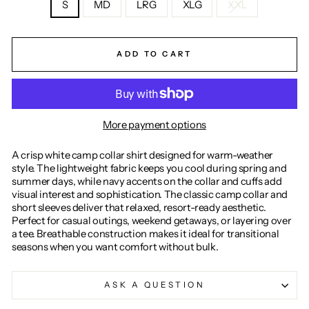
S
MD
LRG
XLG
XXL
ADD TO CART
More payment options
A crisp white camp collar shirt designed for warm-weather
style. The lightweight fabric keeps you cool during spring and
summer days, while navy accents on the collar and cuffs add
visual interest and sophistication. The classic camp collar and
short sleeves deliver that relaxed, resort-ready aesthetic.
Perfect for casual outings, weekend getaways, or layering over
a tee. Breathable construction makes it ideal for transitional
seasons when you want comfort without bulk.
ASK A QUESTION