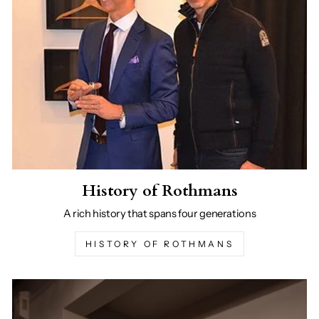
History of Rothmans
A rich history that spans four generations
HISTORY OF ROTHMANS