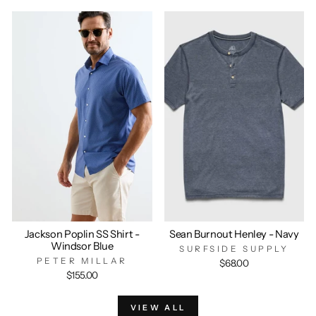
Jackson Poplin SS Shirt -
Sean Burnout Henley - Navy
Windsor Blue
SURFSIDE SUPPLY
PETER MILLAR
$68.00
$155.00
VIEW ALL