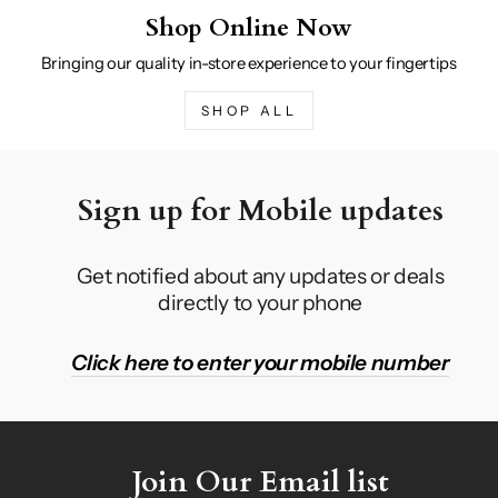
Shop Online Now
Bringing our quality in-store experience to your fingertips
SHOP ALL
Sign up for Mobile updates
Get notified about any updates or deals
directly to your phone
Click here to enter your mobile number
Join Our Email list