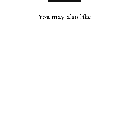
You may also like
Monaco Camp Shirt - Summer
White
MASON CRUZ
$128.00