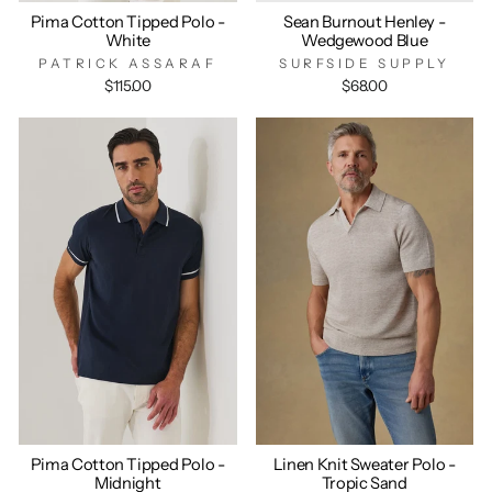
Pima Cotton Tipped Polo -
Sean Burnout Henley -
White
Wedgewood Blue
PATRICK ASSARAF
SURFSIDE SUPPLY
$115.00
$68.00
Pima Cotton Tipped Polo -
Linen Knit Sweater Polo -
Midnight
Tropic Sand