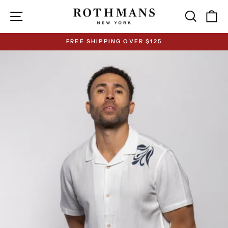
Skip
Site navigation
Search
Ca
to
content
FREE SHIPPING OVER $125
Pause
slideshow