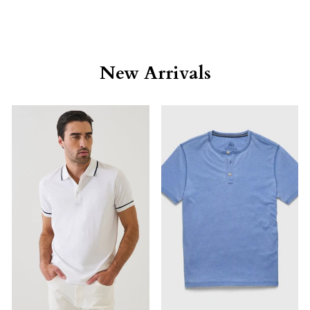
New Arrivals