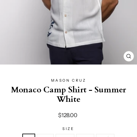
CL
(E
MASON CRUZ
Monaco Camp Shirt - Summer
White
Regular
$128.00
price
SIZE