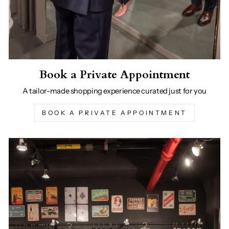
Book a Private Appointment
A tailor-made shopping experience curated just for you
BOOK A PRIVATE APPOINTMENT