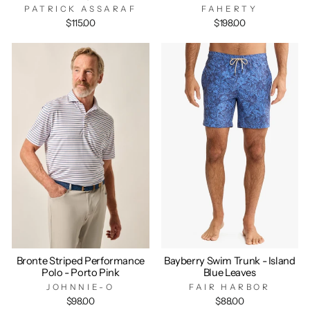
PATRICK ASSARAF
FAHERTY
$115.00
$198.00
Bronte Striped Performance
Bayberry Swim Trunk - Island
Polo - Porto Pink
Blue Leaves
JOHNNIE-O
FAIR HARBOR
$98.00
$88.00