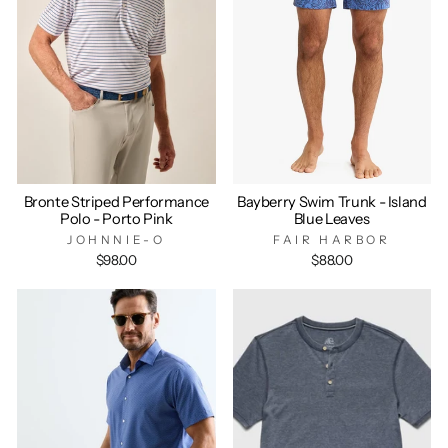
Bronte Striped Performance
Bayberry Swim Trunk - Island
Polo - Porto Pink
Blue Leaves
JOHNNIE-O
FAIR HARBOR
$98.00
$88.00