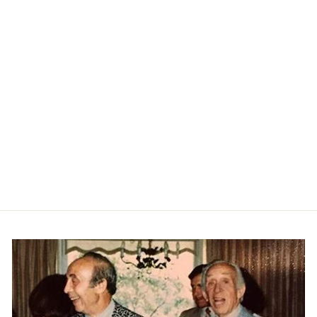
Jackson Cotton Sportshirt -
Ruddy Blue
PETER MILLAR
$165.00