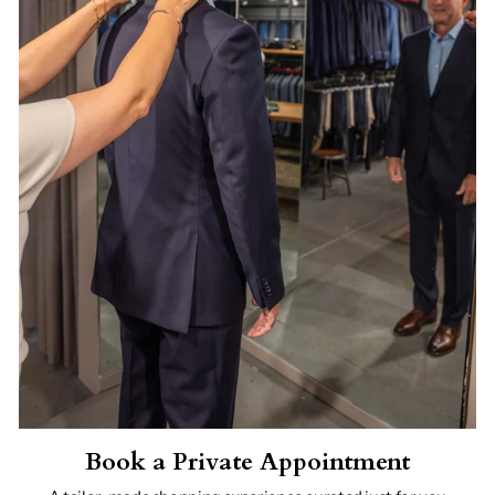
Book a Private Appointment