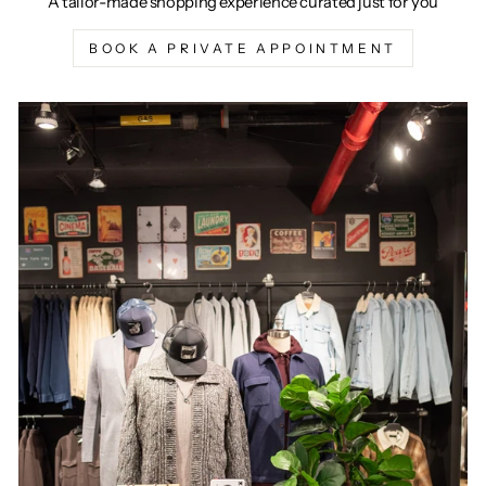
A tailor-made shopping experience curated just for you
BOOK A PRIVATE APPOINTMENT