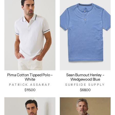
Pima Cotton Tipped Polo -
Sean Burnout Henley -
White
Wedgewood Blue
PATRICK ASSARAF
SURFSIDE SUPPLY
$115.00
$68.00