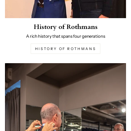
History of Rothmans
A rich history that spans four generations
HISTORY OF ROTHMANS