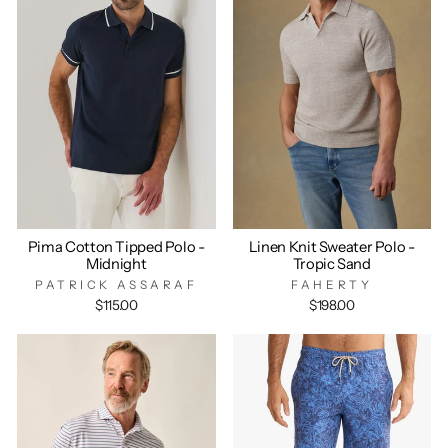
Pima Cotton Tipped Polo -
Linen Knit Sweater Polo -
Midnight
Tropic Sand
PATRICK ASSARAF
FAHERTY
$115.00
$198.00