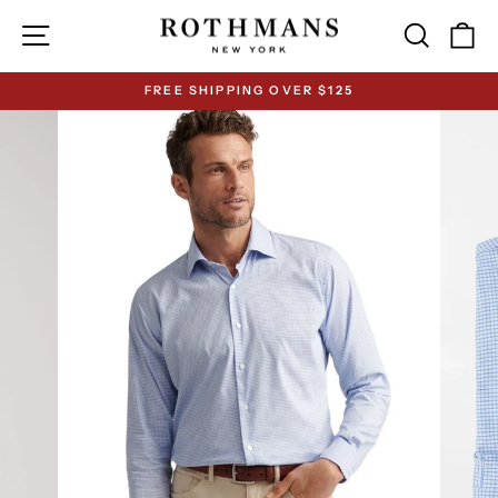
Skip
Site navigation
Search
Ca
to
content
FREE SHIPPING OVER $125
Pause
slideshow