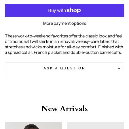
More payment options
These work-to-weekend favorites offer the classic look and feel
of traditional twill shirts in an innovative easy-care fabric that
stretches and wicks moisture for all-day comfort. Finished with
a spread collar, French placket and double-button barrel cuffs.
ASK A QUESTION
New Arrivals