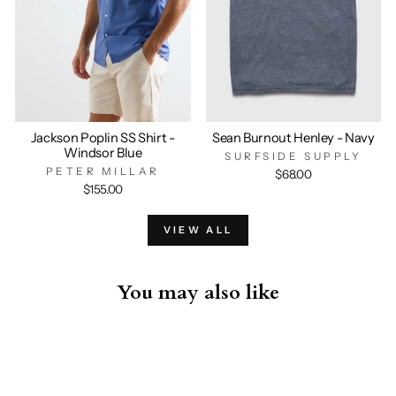
Jackson Poplin SS Shirt -
Sean Burnout Henley - Navy
Windsor Blue
SURFSIDE SUPPLY
PETER MILLAR
$68.00
$155.00
VIEW ALL
You may also like