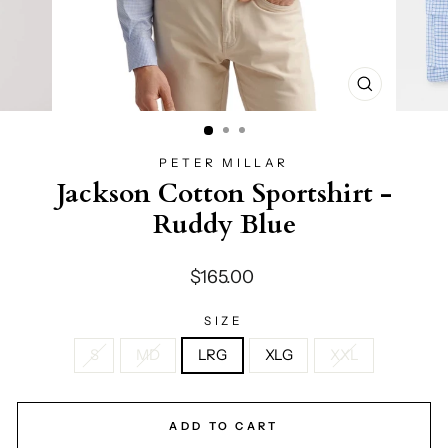
CLOSE
(ESC)
PETER MILLAR
Jackson Cotton Sportshirt -
Ruddy Blue
Regular
$165.00
price
SIZE
S
MD
LRG
XLG
XXL
ADD TO CART