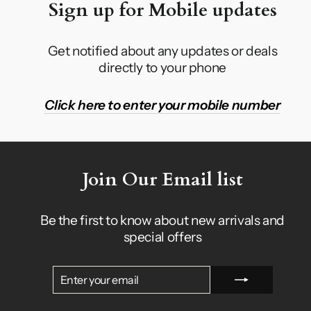
Sign up for Mobile updates
Get notified about any updates or deals
directly to your phone
Click here to enter your mobile number
Join Our Email list
Be the first to know about new arrivals and
special offers
ENTER
SUBSCRIBE
YOUR
EMAIL