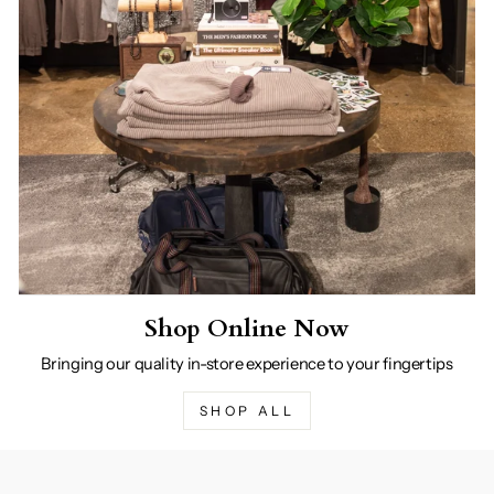
Shop Online Now
Bringing our quality in-store experience to your fingertips
SHOP ALL